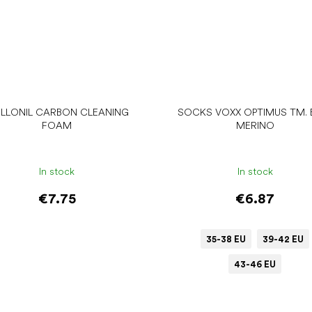
LLONIL CARBON CLEANING
SOCKS VOXX OPTIMUS TM. 
FOAM
MERINO
In stock
In stock
€7.75
€6.87
35-38 EU
39-42 EU
43-46 EU
Add to cart