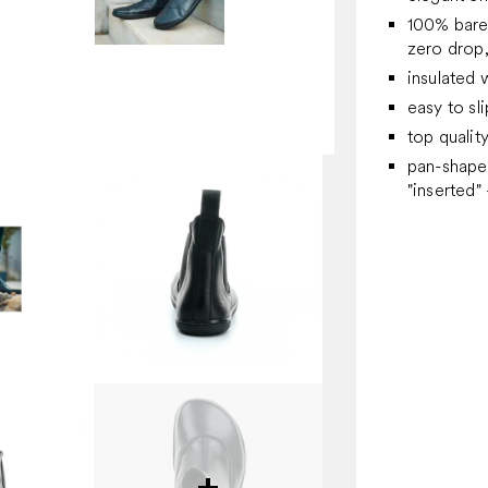
100% bare
zero drop, 
insulated 
easy to sl
top qualit
pan-shaped
"inserted" 