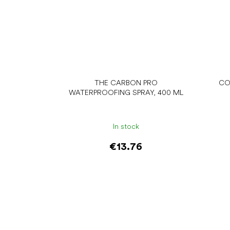
THE CARBON PRO
CO
WATERPROOFING SPRAY, 400 ML
In stock
€13.76
Add to cart