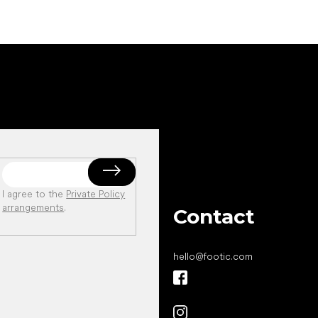
I agree to the
Private Policy
arrangements
.
Contact
hello
@
footic.com