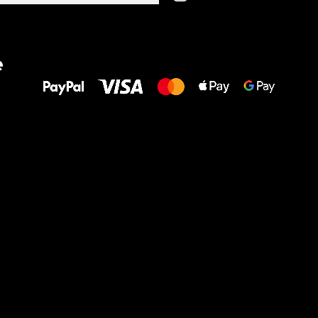
All the best
e
to your feet!