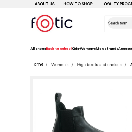
Skip
ABOUT US
HOW TO SHOP
LOYALTY PROG
to
content
All shoes
Back to school
Kids'
Women's
Men's
Brands
Accesso
Home
Women's
High boots and chelsea