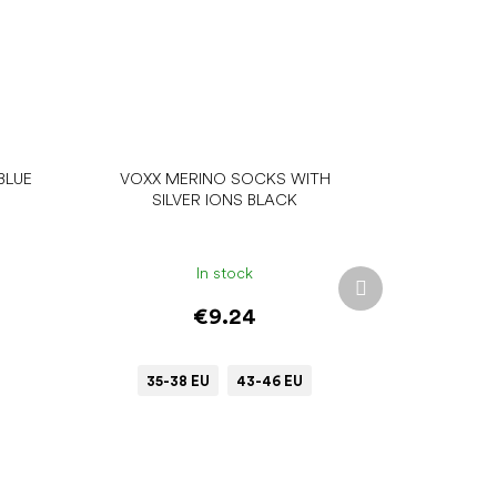
BLUE
VOXX MERINO SOCKS WITH
SILVER IONS BLACK
In stock
Next
product
€9.24
35-38 EU
43-46 EU