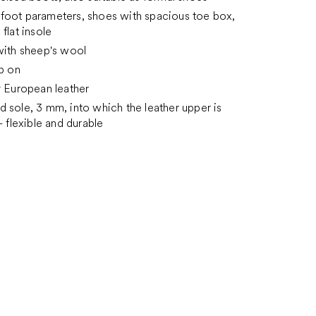
foot parameters, shoes with spacious toe box,
flat insole
with sheep's wool
ip on
y European leather
 sole, 3 mm, into which the leather upper is
- flexible and durable