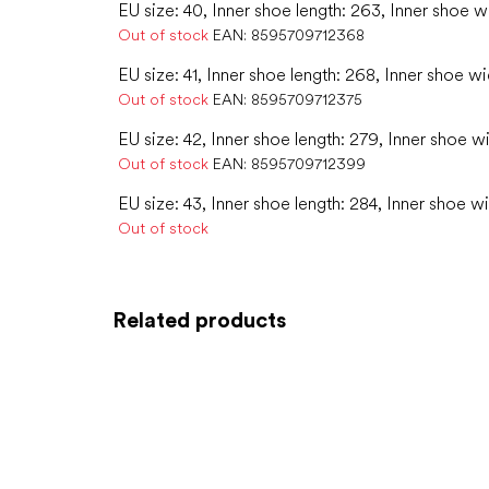
EU size: 40, Inner shoe length: 263, Inner shoe w
Out of stock
EAN:
8595709712368
EU size: 41, Inner shoe length: 268, Inner shoe wi
Out of stock
EAN:
8595709712375
EU size: 42, Inner shoe length: 279, Inner shoe w
Out of stock
EAN:
8595709712399
EU size: 43, Inner shoe length: 284, Inner shoe wi
Out of stock
Related products