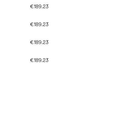
€189.23
€189.23
€189.23
€189.23