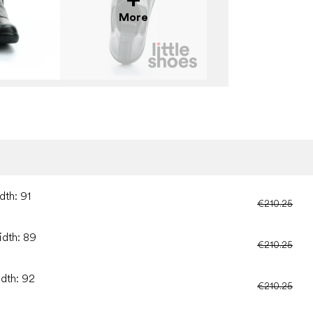
More
dth: 91
€210.25
idth: 89
€210.25
idth: 92
€210.25