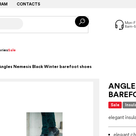
RAM
CONTACTS
ries
Sale
Angles Nemesis Black Winter barefoot shoes
ANGLE
BAREF
Sale
Insul
elegant insul
elegant ch