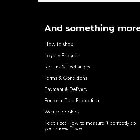
And something mor
How to shop
Loyalty Program
Returns & Exchanges
Terms & Conditions
Payment & Delivery
Personal Data Protection
We use cookies
Foot size: How to measure it correctly so
your shoes fit well