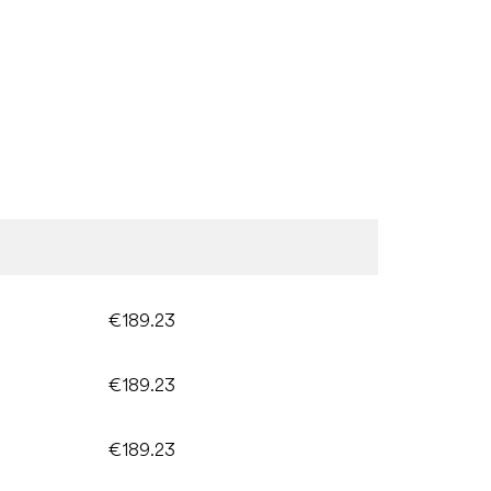
€189.23
€189.23
€189.23