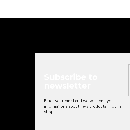
F
o
o
t
e
r
Subscribe to
newsletter
Enter your email and we will send you
informations about new products in our e-
shop.