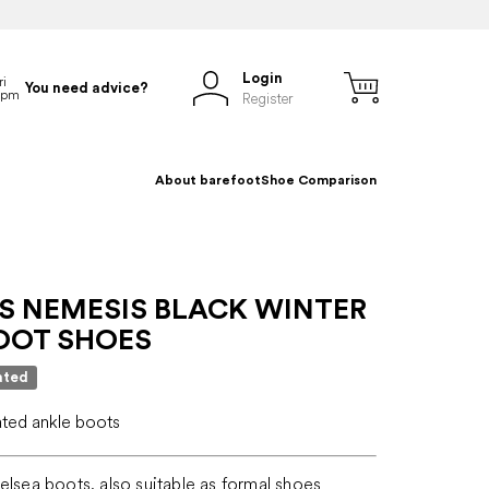
Login
You need advice?
Register
About barefoot
Shoe Comparison
S NEMESIS BLACK WINTER
OOT SHOES
ated
ated ankle boots
elsea boots, also suitable as formal shoes