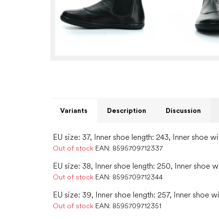
Variants
Description
Discussion
EU size: 37, Inner shoe length: 243, Inner shoe wi
Out of stock
EAN:
8595709712337
EU size: 38, Inner shoe length: 250, Inner shoe w
Out of stock
EAN:
8595709712344
EU size: 39, Inner shoe length: 257, Inner shoe w
Out of stock
EAN:
8595709712351