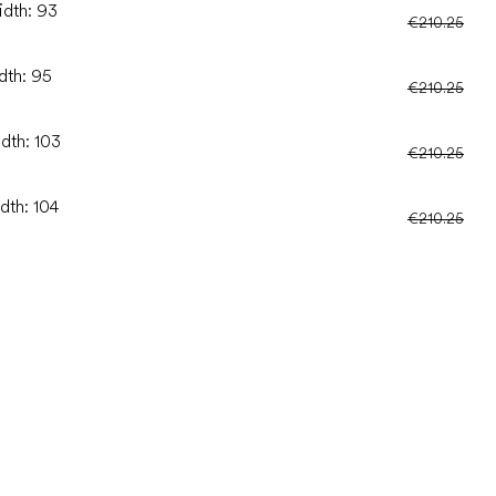
idth: 93
€210.25
dth: 95
€210.25
idth: 103
€210.25
dth: 104
€210.25