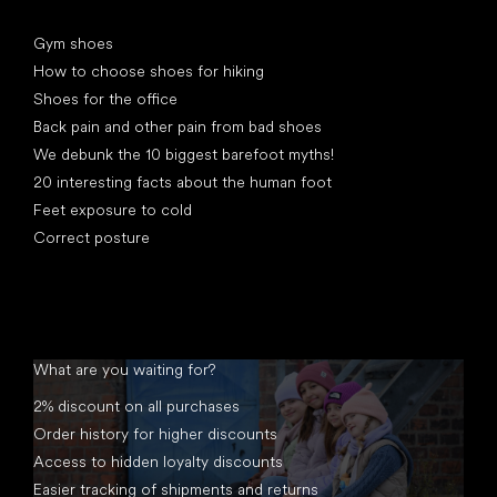
Articles
Gym shoes
How to choose shoes for hiking
Shoes for the office
Back pain and other pain from bad shoes
We debunk the 10 biggest barefoot myths!
20 interesting facts about the human foot
Feet exposure to cold
Correct posture
What are you waiting for?
2% discount on all purchases
Order history for higher discounts
Access to hidden loyalty discounts
Easier tracking of shipments and returns