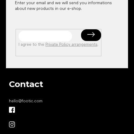
Enter your email and we will send you informations
about new products in our e-shop.
I agree to the
Private Policy arrangements
.
Contact
hello
@
footic.com