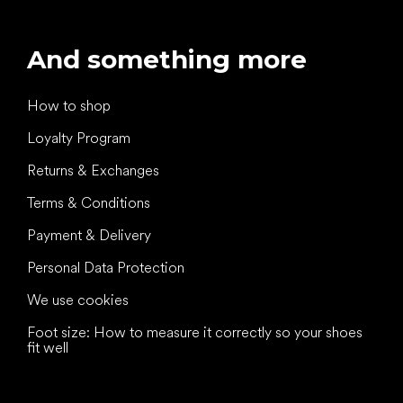
And something more
How to shop
Loyalty Program
Returns & Exchanges
Terms & Conditions
Payment & Delivery
Personal Data Protection
We use cookies
Foot size: How to measure it correctly so your shoes
fit well