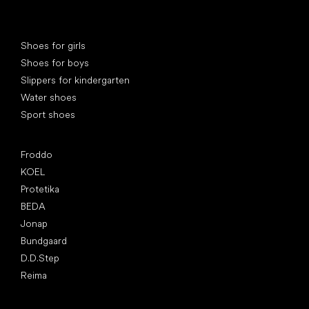
Special categories
Shoes for girls
Shoes for boys
Slippers for kindergarten
Water shoes
Sport shoes
Popular brands
Froddo
KOEL
Protetika
BEDA
Jonap
Bundgaard
D.D.Step
Reima
Articles