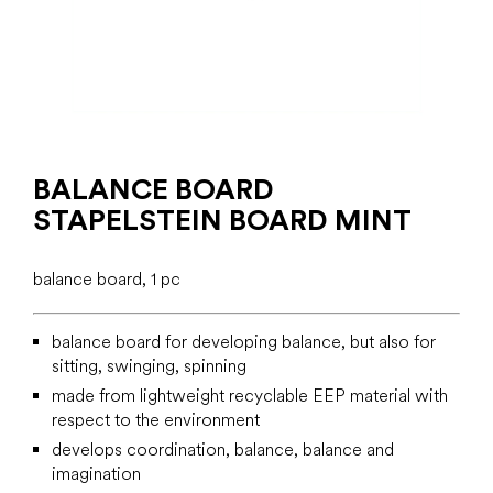
BALANCE BOARD
STAPELSTEIN BOARD MINT
balance board, 1 pc
balance board for developing balance, but also for
sitting, swinging, spinning
made from lightweight recyclable EEP material with
respect to the environment
develops coordination, balance, balance and
imagination