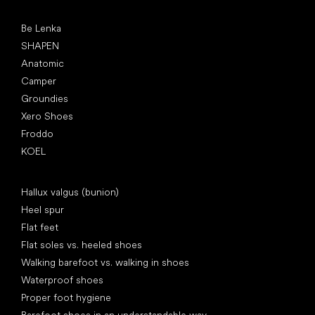
Popular brands
Be Lenka
SHAPEN
Anatomic
Camper
Groundies
Xero Shoes
Froddo
KOEL
Articles
Hallux valgus (bunion)
Heel spur
Flat feet
Flat soles vs. heeled shoes
Walking barefoot vs. walking in shoes
Waterproof shoes
Proper foot hygiene
Barefoot shoes in an understandable way