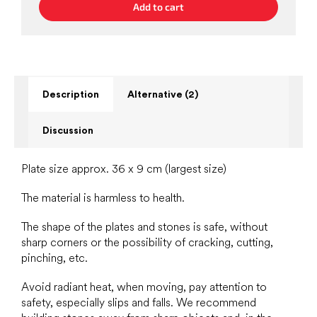
Add to cart
Description
Alternative (2)
Discussion
Plate size approx. 36 x 9 cm (largest size)
The material is harmless to health.
The shape of the plates and stones is safe, without
sharp corners or the possibility of cracking, cutting,
pinching, etc.
Avoid radiant heat, when moving, pay attention to
safety, especially slips and falls. We recommend