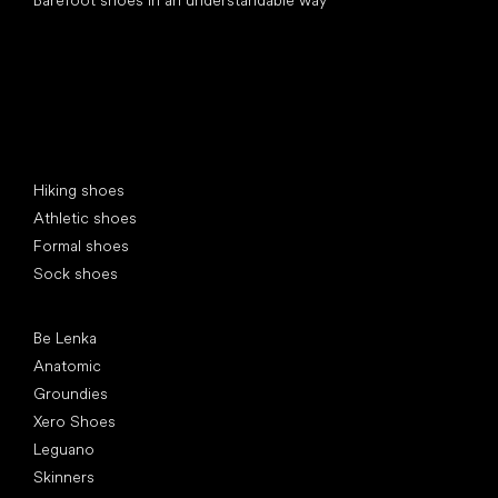
Special categories
Hiking shoes
Athletic shoes
Formal shoes
Sock shoes
Popular brands
Be Lenka
Anatomic
Groundies
Xero Shoes
Leguano
Skinners