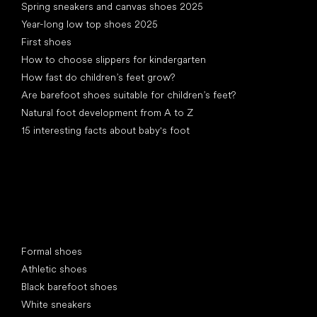
Spring sneakers and canvas shoes 2025
Year-long low top shoes 2025
First shoes
How to choose slippers for kindergarten
How fast do children’s feet grow?
Are barefoot shoes suitable for children’s feet?
Natural foot development from A to Z
15 interesting facts about baby's foot
Special categories
Formal shoes
Athletic shoes
Black barefoot shoes
White sneakers