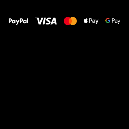
All the best
to your feet!