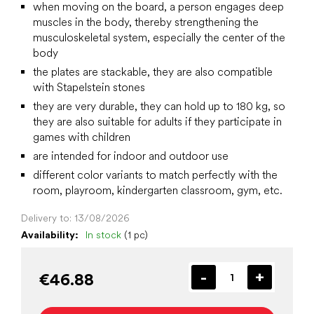
when moving on the board, a person engages deep
muscles in the body, thereby strengthening the
musculoskeletal system, especially the center of the
body
the plates are stackable, they are also compatible
with Stapelstein stones
they are very durable, they can hold up to 180 kg, so
they are also suitable for adults if they participate in
games with children
are intended for indoor and outdoor use
different color variants to match perfectly with the
room, playroom, kindergarten classroom, gym, etc.
Delivery to:
13/08/2026
Availability:
In stock
(1 pc)
€46.88