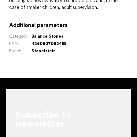
building stones away from sharp objects and, in the
case of smaller children, adult supervision.
Additional parameters
Category
:
Balance Stones
EAN
:
4260607082458
Brand
:
Stapelstein
F
o
o
t
e
Subscribe to
r
newsletter