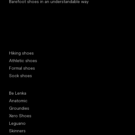
Barefoot shoes in an understandable way
Special categories
Hiking shoes
Athletic shoes
Formal shoes
Sock shoes
Popular brands
Be Lenka
Anatomic
Groundies
Xero Shoes
Leguano
Skinners