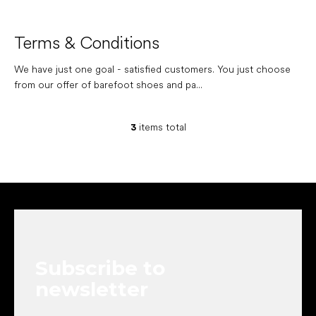
Terms & Conditions
We have just one goal - satisfied customers. You just choose
from our offer of barefoot shoes and pa...
3
items total
L
i
s
t
i
F
n
o
g
o
c
t
o
e
n
Subscribe to
r
t
r
newsletter
o
l