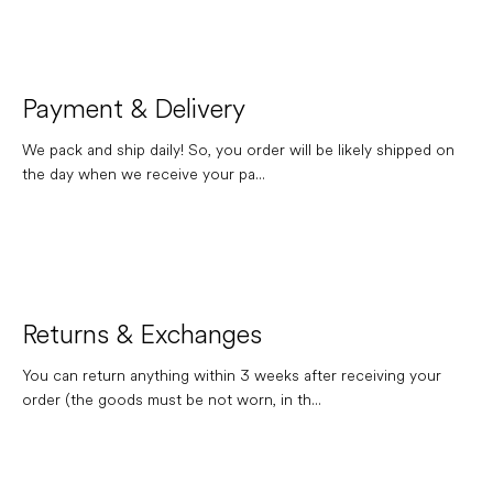
Payment & Delivery
We pack and ship daily! So, you order will be likely shipped on
the day when we receive your pa...
Returns & Exchanges
You can return anything within 3 weeks after receiving your
order (the goods must be not worn, in th...