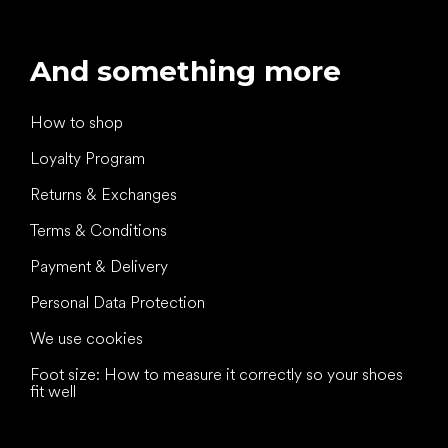
And something more
How to shop
Loyalty Program
Returns & Exchanges
Terms & Conditions
Payment & Delivery
Personal Data Protection
We use cookies
Foot size: How to measure it correctly so your shoes
fit well