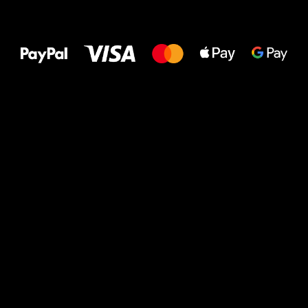
All the best
to your feet!