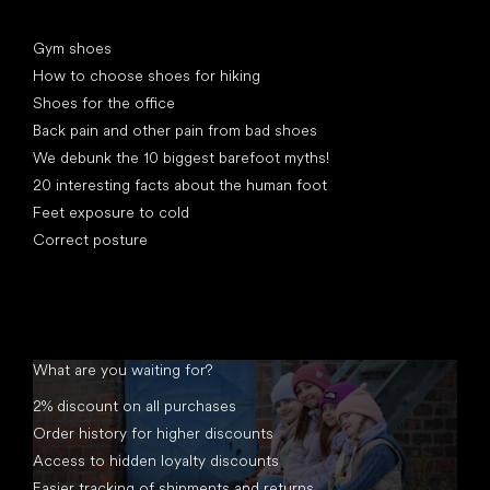
Articles
Gym shoes
How to choose shoes for hiking
Shoes for the office
Back pain and other pain from bad shoes
We debunk the 10 biggest barefoot myths!
20 interesting facts about the human foot
Feet exposure to cold
Correct posture
What are you waiting for?
2% discount on all purchases
Order history for higher discounts
Access to hidden loyalty discounts
Easier tracking of shipments and returns