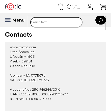
Skip
to
content
Contacts
www.footic.com
Little Shoes Ltd.
U Vodárny 1506
Písek - 397 01
Czech Republic
Company ID: 07715773
VAT reg. ID: CZ07715773
Account No.: 2901745244/2010
IBAN: CZ3520100000002901745244
BIC/SWIFT: FIOBCZPPXXX