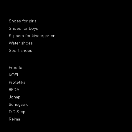
Special categories
Shoes for girls
Shoes for boys
Slippers for kindergarten
Water shoes
Sport shoes
Popular brands
Froddo
KOEL
Protetika
BEDA
Jonap
Bundgaard
D.D.Step
Reima
Articles