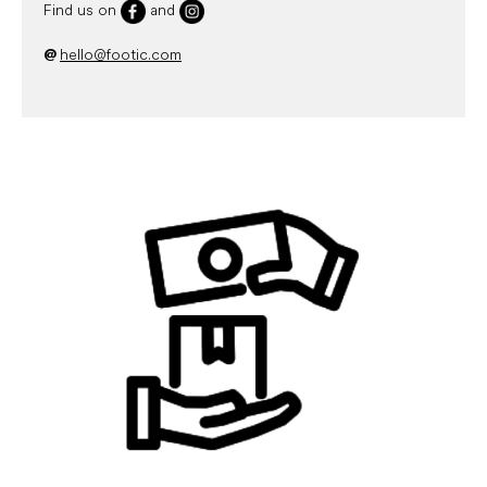
Find us on
and
@
hello@footic.com
L
i
s
t
o
f
a
r
t
i
c
l
e
s