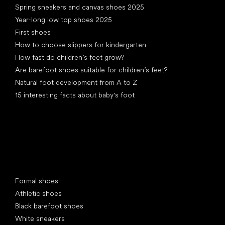
Spring sneakers and canvas shoes 2025
Year-long low top shoes 2025
First shoes
How to choose slippers for kindergarten
How fast do children’s feet grow?
Are barefoot shoes suitable for children’s feet?
Natural foot development from A to Z
15 interesting facts about baby's foot
Special categories
Formal shoes
Athletic shoes
Black barefoot shoes
White sneakers