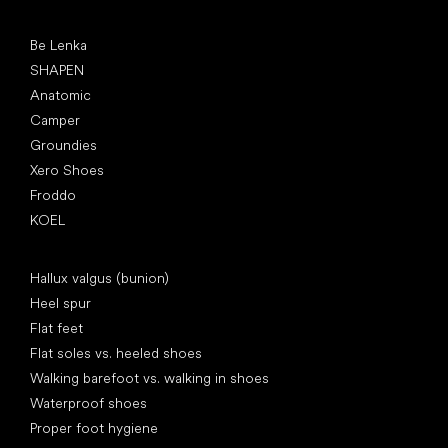
Popular brands
Be Lenka
SHAPEN
Anatomic
Camper
Groundies
Xero Shoes
Froddo
KOEL
Articles
Hallux valgus (bunion)
Heel spur
Flat feet
Flat soles vs. heeled shoes
Walking barefoot vs. walking in shoes
Waterproof shoes
Proper foot hygiene