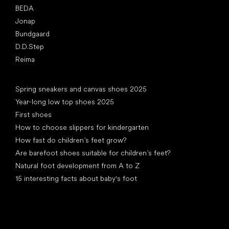
BEDA
Jonap
Bundgaard
D.D.Step
Reima
Articles
Spring sneakers and canvas shoes 2025
Year-long low top shoes 2025
First shoes
How to choose slippers for kindergarten
How fast do children’s feet grow?
Are barefoot shoes suitable for children’s feet?
Natural foot development from A to Z
15 interesting facts about baby's foot