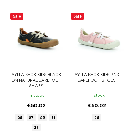
Sale
Sale
AYLLA KECK KIDS BLACK
AYLLA KECK KIDS PINK
ON NATURAL BAREFOOT
BAREFOOT SHOES
SHOES
In stock
In stock
€50.02
€50.02
26
27
29
31
26
33