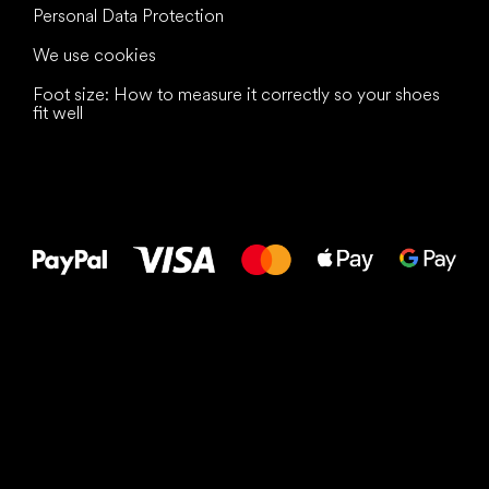
Personal Data Protection
We use cookies
Foot size: How to measure it correctly so your shoes
fit well
All the best
to your feet!