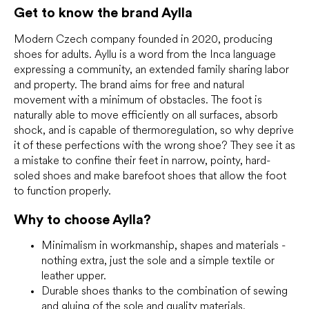
c
Get to know the brand Aylla
o
n
Modern Czech company founded in 2020, producing
t
r
shoes for adults. Ayllu is a word from the Inca language
o
expressing a community, an extended family sharing labor
l
and property. The brand aims for free and natural
s
movement with a minimum of obstacles. The foot is
naturally able to move efficiently on all surfaces, absorb
shock, and is capable of thermoregulation, so why deprive
it of these perfections with the wrong shoe? They see it as
a mistake to confine their feet in narrow, pointy, hard-
soled shoes and make barefoot shoes that allow the foot
to function properly.
Why to choose
Aylla?
Minimalism in workmanship, shapes and materials -
nothing extra, just the sole and a simple textile or
leather upper.
Durable shoes thanks to the combination of sewing
and gluing of the sole and quality materials.