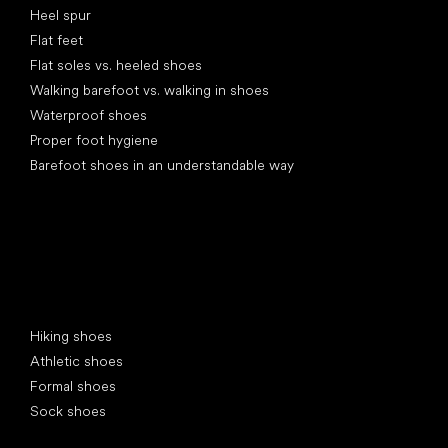
Heel spur
Flat feet
Flat soles vs. heeled shoes
Walking barefoot vs. walking in shoes
Waterproof shoes
Proper foot hygiene
Barefoot shoes in an understandable way
Special categories
Hiking shoes
Athletic shoes
Formal shoes
Sock shoes