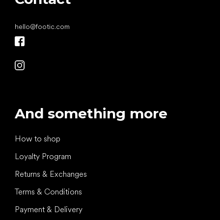
hello
@
footic.com
And something more
How to shop
Loyalty Program
Returns & Exchanges
Terms & Conditions
Payment & Delivery