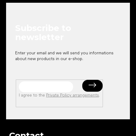
o
o
t
e
Subscribe to
r
newsletter
Enter your email and we will send you informations
about new products in our e-shop.
I agree to the
Private Policy arrangements
.
Contact