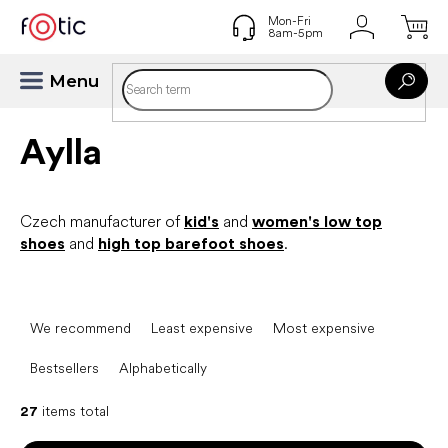
Skip
to
content
Aylla
Czech manufacturer of
kid's
and
women's low top
shoes
and
high top barefoot shoes
.
P
r
We recommend
Least expensive
Most expensive
o
d
Bestsellers
Alphabetically
u
c
27
items total
t