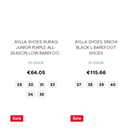
AYLLA SHOES RURAQ
AYLLA SHOES SINCHI
JUNIOR PURPLE ALL-
BLACK L BAREFOOT
SEASON LOW BAREFOOT
SHOES
SHOES
In stock
In stock
€64.05
€115.66
29
30
31
33
37
38
39
40
34
35
Sale
Sale