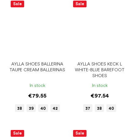
Sale
Sale
AYLLA SHOES BALLERINA
AYLLA SHOES KECK L
TAUPE CREAM BALLERINAS
WHITE-BLUE BAREFOOT
SHOES
In stock
In stock
€79.55
€97.54
38
39
40
42
37
38
40
Sale
Sale