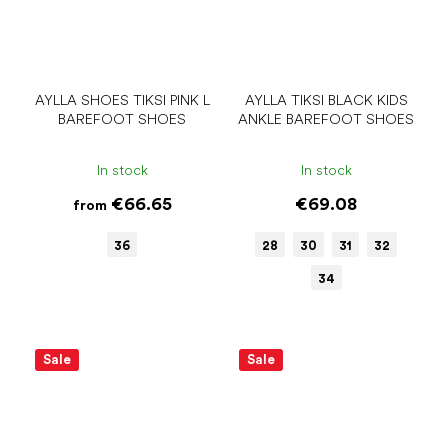
AYLLA SHOES TIKSI PINK L
AYLLA TIKSI BLACK KIDS
BAREFOOT SHOES
ANKLE BAREFOOT SHOES
In stock
In stock
€66.65
€69.08
from
36
28
30
31
32
34
Sale
Sale