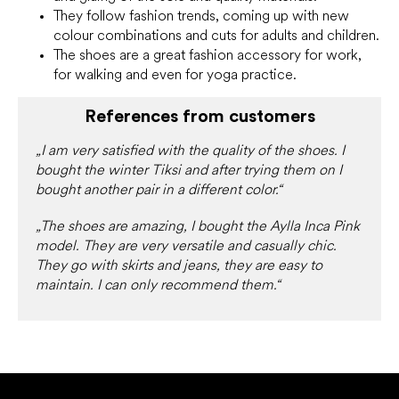
They follow fashion trends, coming up with new
colour combinations and cuts for adults and children.
The shoes are a great fashion accessory for work,
for walking and even for yoga practice.
References from customers
„I am very satisfied with the quality of the shoes. I
bought the winter Tiksi and after trying them on I
bought another pair in a different color.“
„The shoes are amazing, I bought the Aylla Inca Pink
model. They are very versatile and casually chic.
They go with skirts and jeans, they are easy to
maintain. I can only recommend them.“
F