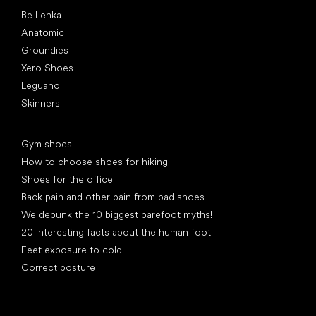
Popular brands
Be Lenka
Anatomic
Groundies
Xero Shoes
Leguano
Skinners
Articles
Gym shoes
How to choose shoes for hiking
Shoes for the office
Back pain and other pain from bad shoes
We debunk the 10 biggest barefoot myths!
20 interesting facts about the human foot
Feet exposure to cold
Correct posture