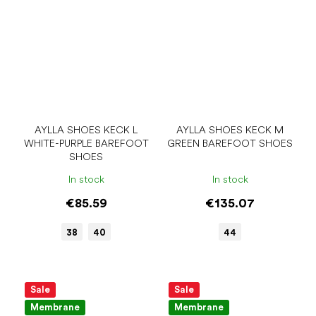
AYLLA SHOES KECK L
AYLLA SHOES KECK M
WHITE-PURPLE BAREFOOT
GREEN BAREFOOT SHOES
SHOES
In stock
In stock
€85.59
€135.07
38
40
44
Sale
Sale
Membrane
Membrane