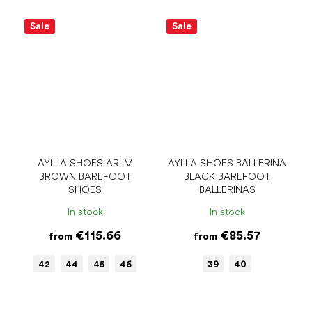
Sale
Sale
AYLLA SHOES ARI M
AYLLA SHOES BALLERINA
BROWN BAREFOOT
BLACK BAREFOOT
SHOES
BALLERINAS
In stock
In stock
€115.66
€85.57
from
from
42
44
45
46
39
40