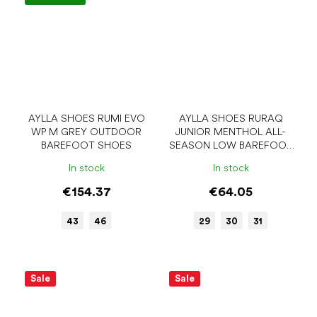
AYLLA SHOES RUMI EVO
AYLLA SHOES RURAQ
WP M GREY OUTDOOR
JUNIOR MENTHOL ALL-
BAREFOOT SHOES
SEASON LOW BAREFOOT
SHOES
In stock
In stock
€154.37
€64.05
43
46
29
30
31
Sale
Sale