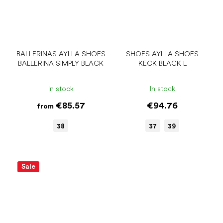
BALLERINAS AYLLA SHOES
SHOES AYLLA SHOES
BALLERINA SIMPLY BLACK
KECK BLACK L
In stock
In stock
€85.57
€94.76
from
38
37
39
Sale