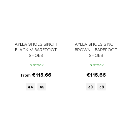
AYLLA SHOES SINCHI
AYLLA SHOES SINCHI
BLACK M BAREFOOT
BROWN L BAREFOOT
SHOES
SHOES
In stock
In stock
€115.66
€115.66
from
44
45
38
39