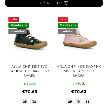
s
OPEN FILTER
o
r
L
t
i
Sale
Sale
i
s
Membrane
Membrane
n
t
Insulated
Insulated
g
o
f
p
r
o
d
u
AYLLA CHIRI KIDS EVO
AYLLA CHIRI KIDS EVO PINK
BLACK WINTER BAREFOOT
WINTER BAREFOOT
c
SHOES
SHOES
t
s
In stock
In stock
€70.63
€70.63
28
32
29
31
33