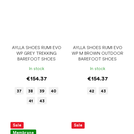
AYLLA SHOES RUMI EVO
AYLLA SHOES RUMI EVO
WP GREY TREKKING
WP M BROWN OUTDOOR
BAREFOOT SHOES
BAREFOOT SHOES
In stock
In stock
€154.37
€154.37
37
38
39
40
42
43
41
43
Sale
Sale
Membrane