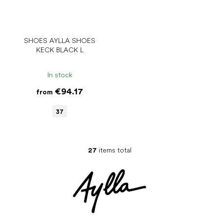
SHOES AYLLA SHOES
KECK BLACK L
In stock
€94.17
from
37
27
items total
L
i
s
t
i
n
g