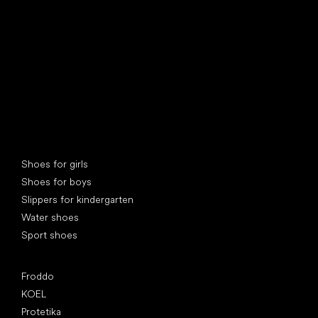
Special categories
Shoes for girls
Shoes for boys
Slippers for kindergarten
Water shoes
Sport shoes
Popular brands
Froddo
KOEL
Protetika