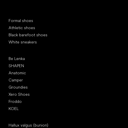
Special categories
Formal shoes
Athletic shoes
Black barefoot shoes
White sneakers
Popular brands
Be Lenka
SHAPEN
Anatomic
Camper
Groundies
Xero Shoes
Froddo
KOEL
Articles
Hallux valgus (bunion)