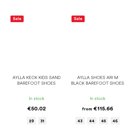
Sale
Sale
AYLLA KECK KIDS SAND
AYLLA SHOES ARI M
BAREFOOT SHOES
BLACK BAREFOOT SHOES
In stock
In stock
€50.02
€115.66
from
29
31
43
44
45
46