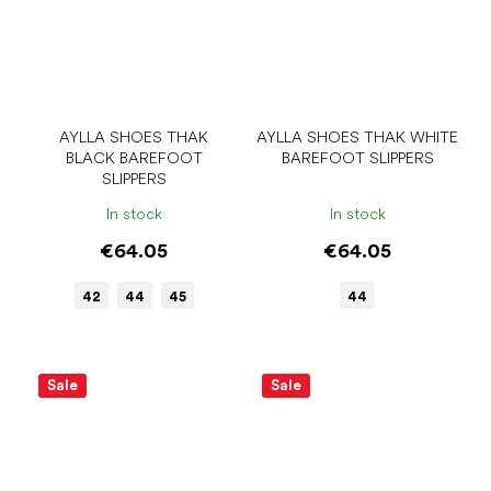
AYLLA SHOES THAK
AYLLA SHOES THAK WHITE
BLACK BAREFOOT
BAREFOOT SLIPPERS
SLIPPERS
In stock
In stock
€64.05
€64.05
42
44
45
44
Sale
Sale