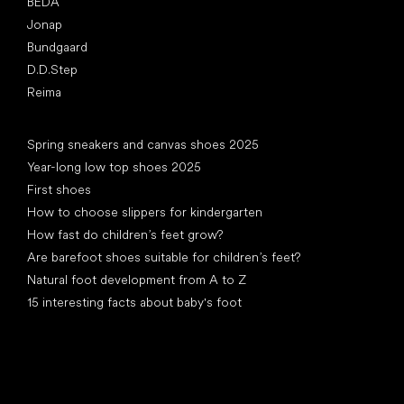
BEDA
Jonap
Bundgaard
D.D.Step
Reima
Articles
Spring sneakers and canvas shoes 2025
Year-long low top shoes 2025
First shoes
How to choose slippers for kindergarten
How fast do children’s feet grow?
Are barefoot shoes suitable for children’s feet?
Natural foot development from A to Z
15 interesting facts about baby's foot