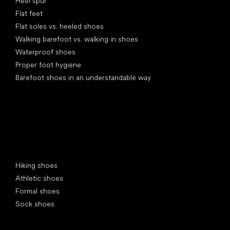
Heel spur
Flat feet
Flat soles vs. heeled shoes
Walking barefoot vs. walking in shoes
Waterproof shoes
Proper foot hygiene
Barefoot shoes in an understandable way
Special categories
Hiking shoes
Athletic shoes
Formal shoes
Sock shoes
Popular brands