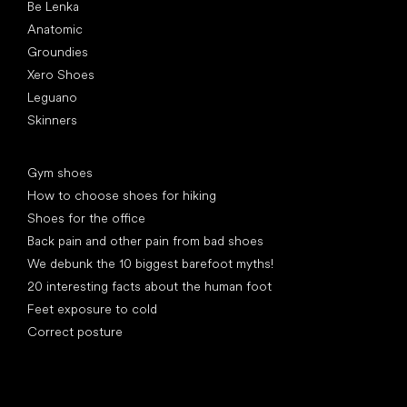
Be Lenka
Anatomic
Groundies
Xero Shoes
Leguano
Skinners
Articles
Gym shoes
How to choose shoes for hiking
Shoes for the office
Back pain and other pain from bad shoes
We debunk the 10 biggest barefoot myths!
20 interesting facts about the human foot
Feet exposure to cold
Correct posture