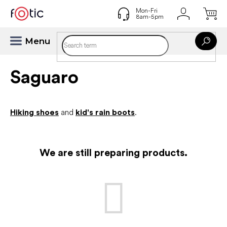
Skip
to
content
Saguaro
Hiking shoes
and
kid's rain boots
.
We are still preparing products.