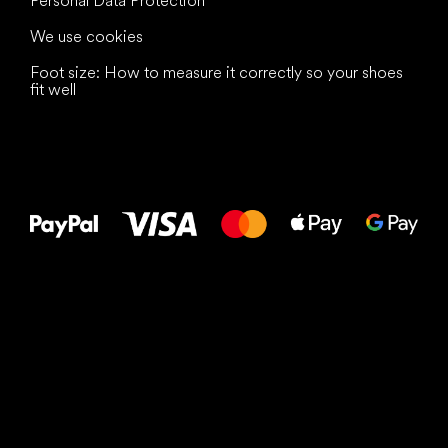
Personal Data Protection
We use cookies
Foot size: How to measure it correctly so your shoes
fit well
All the best
to your feet!