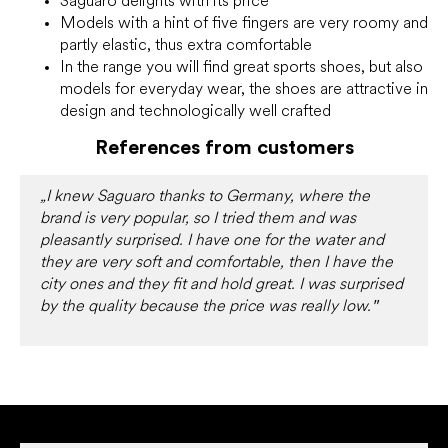
Saguaro delights with its price
Models with a hint of five fingers are very roomy and
partly elastic, thus extra comfortable
In the range you will find great sports shoes, but also
models for everyday wear, the shoes are attractive in
design and technologically well crafted
References from customers
„I knew Saguaro thanks to Germany, where the
brand is very popular, so I tried them and was
pleasantly surprised. I have one for the water and
they are very soft and comfortable, then I have the
city ones and they fit and hold great. I was surprised
"
by the quality because the price was really low.
F
o