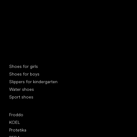
Special categories
Shoes for girls
Shoes for boys
Slippers for kindergarten
Water shoes
Sport shoes
Popular brands
Froddo
KOEL
Protetika