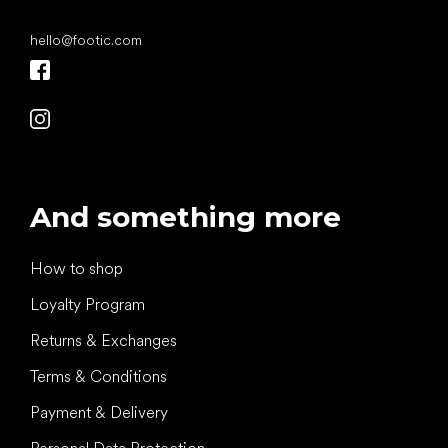
hello
@
footic.com
And something more
How to shop
Loyalty Program
Returns & Exchanges
Terms & Conditions
Payment & Delivery