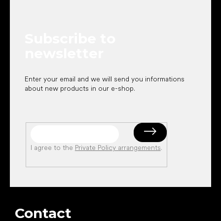
o
t
e
Subscribe to
r
newsletter
Enter your email and we will send you informations
about new products in our e-shop.
I agree to the
Private Policy arrangements
.
Contact