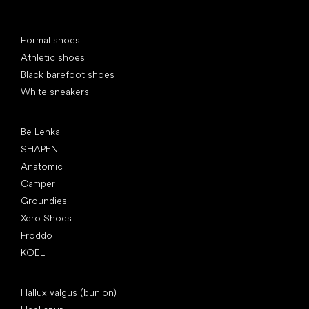
Special categories
Formal shoes
Athletic shoes
Black barefoot shoes
White sneakers
Popular brands
Be Lenka
SHAPEN
Anatomic
Camper
Groundies
Xero Shoes
Froddo
KOEL
Articles
Hallux valgus (bunion)