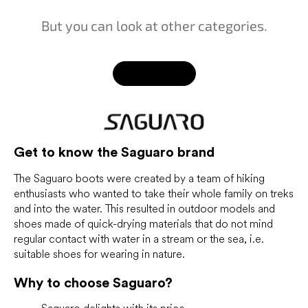
But you can look at other categories.
Back to shop
Get to know the Saguaro brand
The Saguaro boots were created by a team of hiking
enthusiasts who wanted to take their whole family on treks
and into the water. This resulted in outdoor models and
shoes made of quick-drying materials that do not mind
regular contact with water in a stream or the sea, i.e.
suitable shoes for wearing in nature.
Why to choose Saguaro?