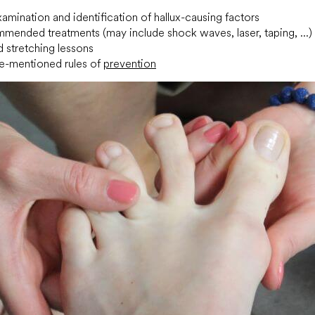
amination and identification of hallux-causing factors
mended treatments (may include shock waves, laser, taping, ...)
 stretching lessons
e-mentioned rules of
prevention