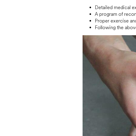
Detailed medical ex
A program of recom
Proper exercise and
Following the abov