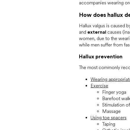
accompanies wearing ord
How does hallux d
Hallux valgus is caused 
and
external
causes (ina
women, due to the wearin
while men suffer from fa
Hallux prevention
The most commonly reco
Wearing appropria
Exercise
Finger yoga
Barefoot wal
Stimulation o
Massage
Using toe spacers
Taping