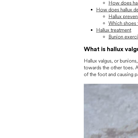
How does hall
How does hallux d
Hallux preven
Which shoes f
Hallux treatment
Bunion exerc
What is hallux valg
Hallux valgus, or bunions,
towards the other toes. A 
of the foot and causing p