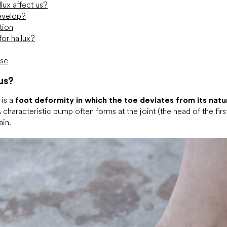
ux affect us?
evelop?
tion
or hallux?
ise
us?
 is a
foot deformity in which the toe deviates from its natur
characteristic bump often forms at the joint (the head of the first
ain.