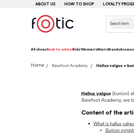
Skip
ABOUT US
HOW TO SHOP
LOYALTY PROG
to
content
All shoes
Back to school
Kids'
Women's
Men's
Brands
Accesso
Home
Barefoot Academy
Hallux valgus = bu
Hallux valgus
(bunion) af
Barefoot Academy, we tak
Content of the arti
What is hallux valg
Bunion symp