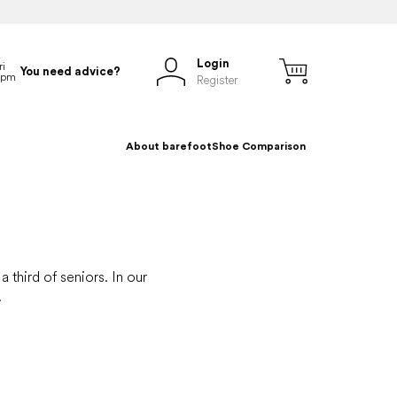
Login
You need advice?
Register
About barefoot
Shoe Comparison
 third of seniors. In our
.