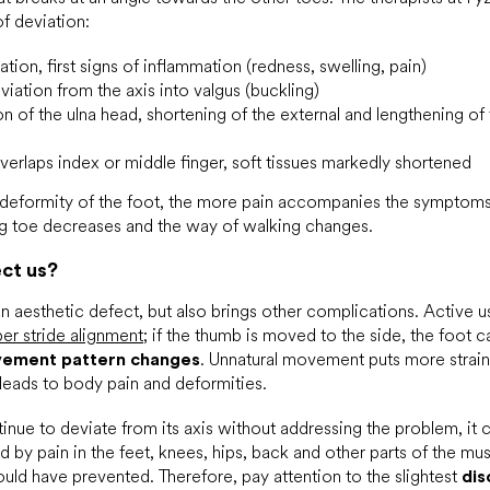
of deviation:
ation, first signs of inflammation (redness, swelling, pain)
iation from the axis into valgus (buckling)
n of the ulna head, shortening of the external and lengthening of t
erlaps index or middle finger, soft tissues markedly shortened
 deformity of the foot, the more pain accompanies the symptoms
ig toe decreases and the way of walking changes.
ect us?
 an aesthetic defect, but also brings other complications. Active
er stride alignment
; if the thumb is moved to the side, the foot 
ement pattern changes
. Unnatural movement puts more strain 
leads to body pain and deformities.
tinue to deviate from its axis without addressing the problem, it 
 by pain in the feet, knees, hips, back and other parts of the mu
uld have prevented. Therefore, pay attention to the slightest
dis