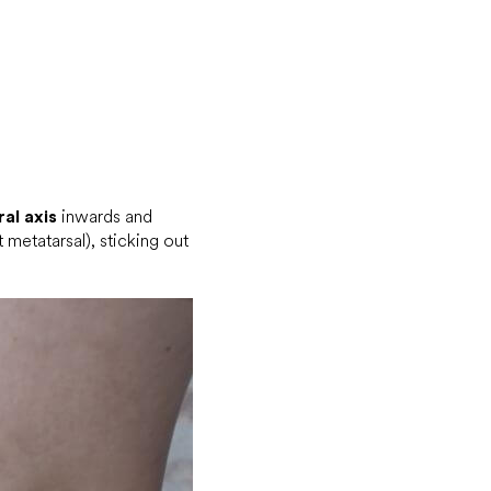
al axis
inwards and
 metatarsal), sticking out