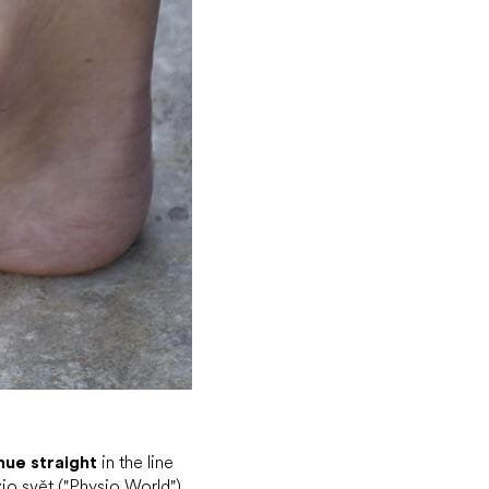
nue straight
in the line
zio svět ("Physio World")