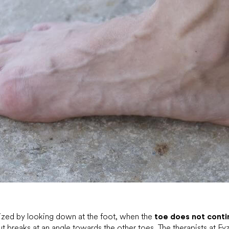
nized by looking down at the foot, when the
toe does not conti
ut breaks at an angle towards the other toes. The therapists at Fy