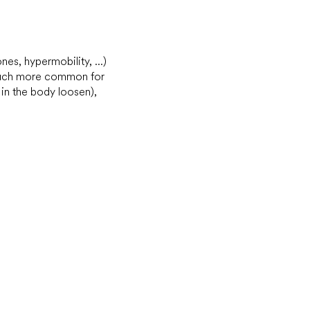
nes, hypermobility, ...)
s much more common for
in the body loosen),