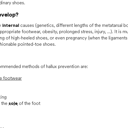
inary shoes.
evelop?
by
internal
causes (genetics, different lengths of the metatarsal bo
ppropriate footwear, obesity, prolonged stress, injury, ...). It i
g of high-heeled shoes, or even pregnancy (when the ligaments 
shionable pointed-toe shoes.
mmended methods of hallux prevention are:
te footwear
king
f the
sole
of the foot