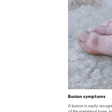
Bunion symptoms
A bunion is easily recog
of the metatarsal bone, b