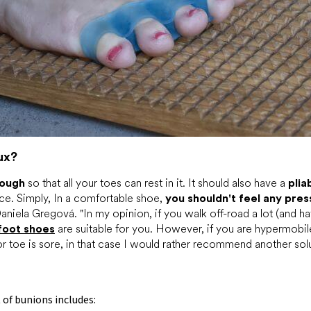
ux?
nough
so that all your toes can rest in it. It should also have a
plia
ace. Simply, In a comfortable shoe,
you shouldn't feel any pres
aniela Gregová. "In my opinion, if you walk off-road a lot (and ha
foot shoes
are suitable for you. However, if you are hypermobil
or toe is sore, in that case I would rather recommend another solu
t
of bunions includes: