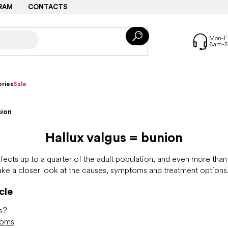
RAM
CONTACTS
ries
Sale
nion
Hallux valgus = bunion
fects up to a quarter of the adult population, and even more than a
e a closer look at the causes, symptoms and treatment options
cle
us?
toms