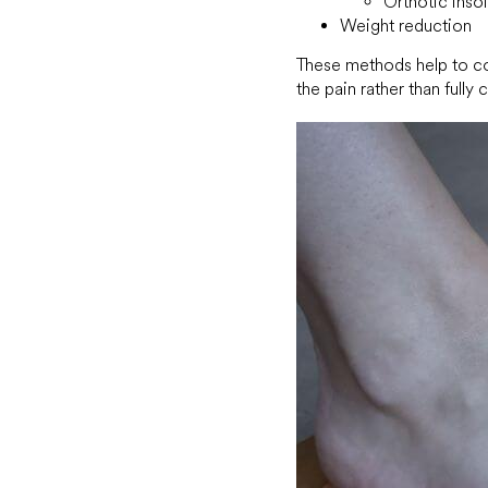
Orthotic inso
Weight reduction
These methods help to cor
the pain rather than fully c