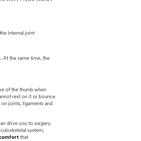
he internal joint
. At the same time, the
 use of the thumb when
cannot rest on it or bounce
on joints, ligaments and
can drive you to surgery.
sculoskeletal system,
comfort
that