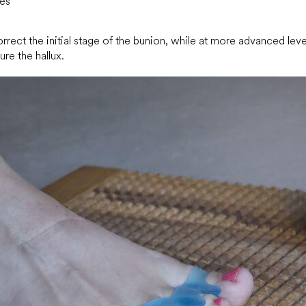
les
rect the initial stage of the bunion, while at more advanced leve
ure the hallux.