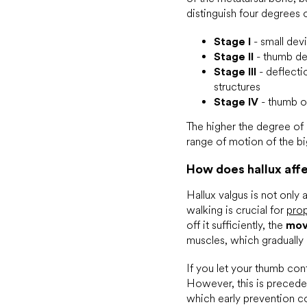
distinguish four degrees 
Stage I
- small devi
Stage II
- thumb dev
Stage III
- deflectio
structures
Stage IV
- thumb ov
The higher the degree of
range of motion of the b
How does hallux aff
Hallux valgus is not only
walking is crucial for
prop
off it sufficiently, the
mov
muscles, which gradually 
If you let your thumb con
However, this is preceded
which early prevention co