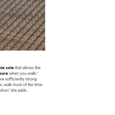
ble sole
that allows the
sure
when you walk,"
ve sufficiently strong
e, walk most of the time
tion," she adds.