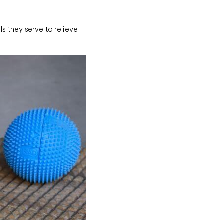
ls they serve to relieve