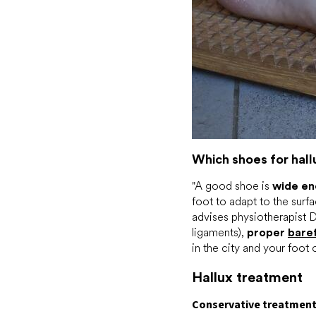
Which shoes for hall
"A good shoe is
wide e
foot to adapt to the surf
advises physiotherapist D
ligaments),
proper
bare
in the city and your foot 
Hallux treatment
Conservative treatmen