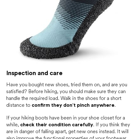
Inspection and care
Have you bought new shoes, tried them on, and are you
satisfied? Before hiking, you should make sure they can
handle the required load. Walk in the shoes for a short
distance to
confirm they don’t pinch anywhere
.
If your hiking boots have been in your shoe closet for a
while,
check their condition carefully
. If you think they
are in danger of falling apart, get new ones instead. It will
also improve the functional properties of your footwear.