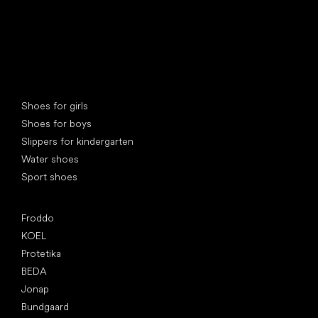
Special categories
Shoes for girls
Shoes for boys
Slippers for kindergarten
Water shoes
Sport shoes
Popular brands
Froddo
KOEL
Protetika
BEDA
Jonap
Bundgaard