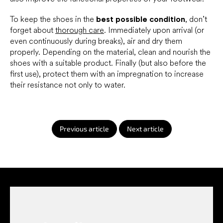
To keep the shoes in the
best possible condition
, don’t
forget about
thorough care
. Immediately upon arrival (or
even continuously during breaks), air and dry them
properly. Depending on the material, clean and nourish the
shoes with a suitable product. Finally (but also before the
first use), protect them with an impregnation to increase
their resistance not only to water.
Previous article
Next article
F
o
o
t
e