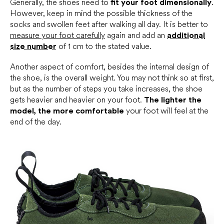
Generally, the shoes need to
fit your foot dimensionally
.
However, keep in mind the possible thickness of the
socks and swollen feet after walking all day. It is better to
m
easure your foot carefully
again and add an
additional
size number
of 1 cm to the stated value.
Another aspect of comfort, besides the internal design of
the shoe, is the overall weight. You may not think so at first,
but as the number of steps you take increases, the shoe
gets heavier and heavier on your foot.
The lighter the
model, the more comfortable
your foot will feel at the
end of the day.