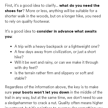
First, it’s a good idea to clarify...
what do you need the
shoes for
? More or less, anything will be suitable for a
shorter walk in the woods, but on a longer hike, you need
to rely on quality footwear.
It’s a good idea to
consider in advance what awaits
you
:
A trip with a heavy backpack or a lightweight one?
A few days away from civilization, or just a short
hike?
Will it be wet and rainy, or can we make it through
with dry feet?
Is the terrain rather firm and slippery or soft and
stable?
Regardless of the information above, the key is to make
sure
your boots won't let you down
in the middle of the
trail in any way, but at the same time, we don't need to use
a sledgehammer to crack a nut. Quality often means higher