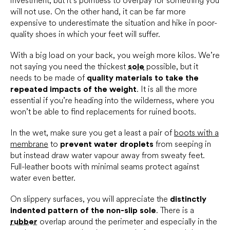
investment, but it’s pointless to overpay for something you
will not use. On the other hand, it can be far more
expensive to underestimate the situation and hike in poor-
quality shoes in which your feet will suffer.
With a big load on your back, you weigh more kilos. We’re
not saying you need the thickest
sole
possible, but it
needs to be made of
quality materials to take the
repeated impacts of the weight
. It is all the more
essential if you’re heading into the wilderness, where you
won’t be able to find replacements for ruined boots.
In the wet, make sure you get a least a pair of
boots with a
membrane
to
prevent water droplets
from seeping in
but instead draw water vapour away from sweaty feet.
Full-leather boots with minimal seams protect against
water even better.
On slippery surfaces, you will appreciate the
distinctly
indented pattern of the non-slip sole
. There is a
rubber
overlap around the perimeter and especially in the