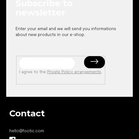
Subscribe to
r
newsletter
Enter your email and we will send you informations
about new products in our e-shop.
I agree to the
Private Policy arrangements
.
Contact
hello
@
footic.com