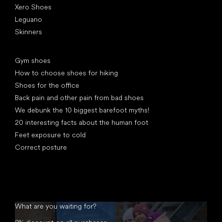
Xero Shoes
Leguano
Skinners
Articles
Gym shoes
How to choose shoes for hiking
Shoes for the office
Back pain and other pain from bad shoes
We debunk the 10 biggest barefoot myths!
20 interesting facts about the human foot
Feet exposure to cold
Correct posture
What are you waiting for?