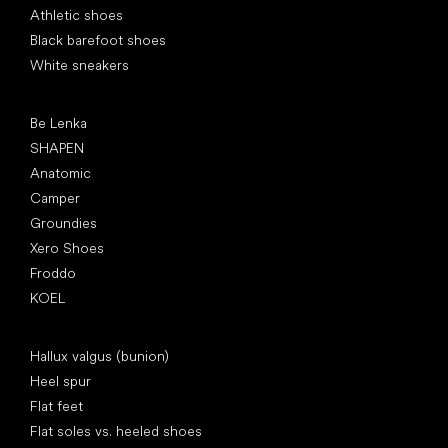
Athletic shoes
Black barefoot shoes
White sneakers
Popular brands
Be Lenka
SHAPEN
Anatomic
Camper
Groundies
Xero Shoes
Froddo
KOEL
Articles
Hallux valgus (bunion)
Heel spur
Flat feet
Flat soles vs. heeled shoes