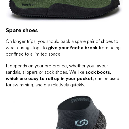
Spare shoes
On longer trips, you should pack a spare pair of shoes to
wear during stops to
give your feet a break
from being
confined to a limited space.
It depends on your preference, whether you favour
sandals
,
slippers
or
sock shoes
. We like
sock boots
,
which are easy to roll up in your pocket
, can be used
for swimming, and dry relatively quickly.