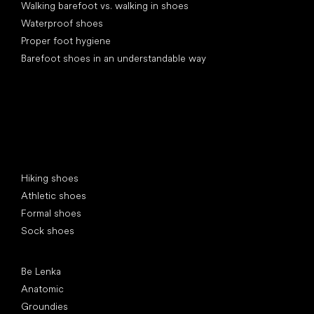
Walking barefoot vs. walking in shoes
Waterproof shoes
Proper foot hygiene
Barefoot shoes in an understandable way
Special categories
Hiking shoes
Athletic shoes
Formal shoes
Sock shoes
Popular brands
Be Lenka
Anatomic
Groundies