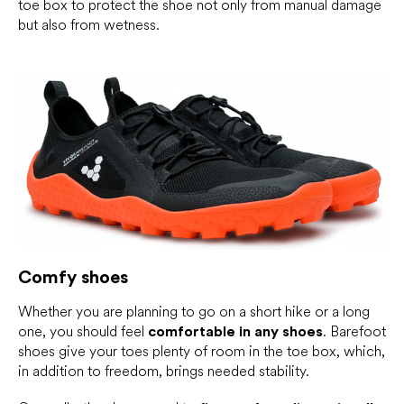
toe box to protect the shoe not only from manual damage
but also from wetness.
Comfy shoes
Whether you are planning to go on a short hike or a long
one, you should feel
comfortable in any shoes
. Barefoot
shoes give your toes plenty of room in the toe box, which,
in addition to freedom, brings needed stability.