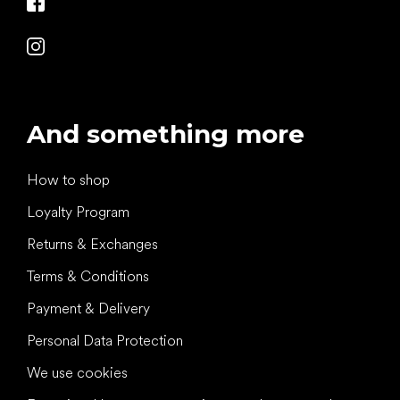
And something more
How to shop
Loyalty Program
Returns & Exchanges
Terms & Conditions
Payment & Delivery
Personal Data Protection
We use cookies