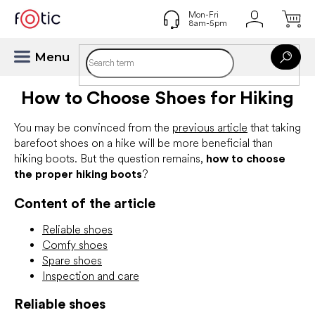
Skip
to
content
How to Choose Shoes for Hiking
You may be convinced from the
previous article
that taking
barefoot shoes on a hike will be more beneficial than
hiking boots. But the question remains,
how to choose
the proper hiking boots
?
Content of the article
Reliable shoes
Comfy shoes
Spare shoes
Inspection and care
Reliable shoes