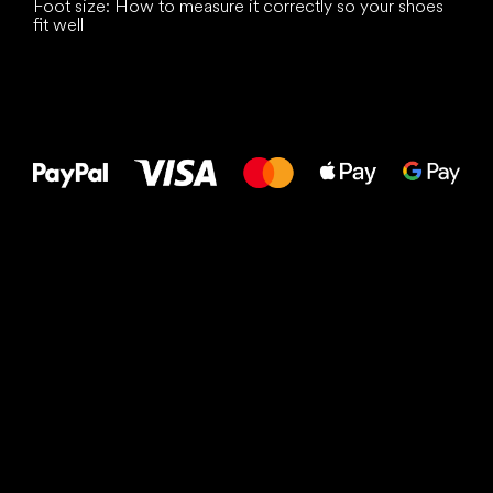
Foot size: How to measure it correctly so your shoes
fit well
All the best
to your feet!