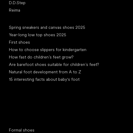
D.D.Step
Reima
Articles
Spring sneakers and canvas shoes 2025
Year-long low top shoes 2025
First shoes
How to choose slippers for kindergarten
How fast do children’s feet grow?
Are barefoot shoes suitable for children’s feet?
Natural foot development from A to Z
15 interesting facts about baby's foot
Special categories
Formal shoes