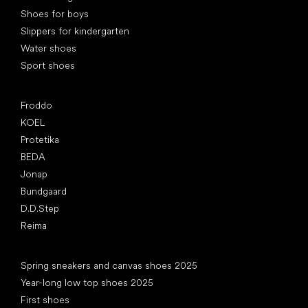
Shoes for boys
Slippers for kindergarten
Water shoes
Sport shoes
Popular brands
Froddo
KOEL
Protetika
BEDA
Jonap
Bundgaard
D.D.Step
Reima
Articles
Spring sneakers and canvas shoes 2025
Year-long low top shoes 2025
First shoes