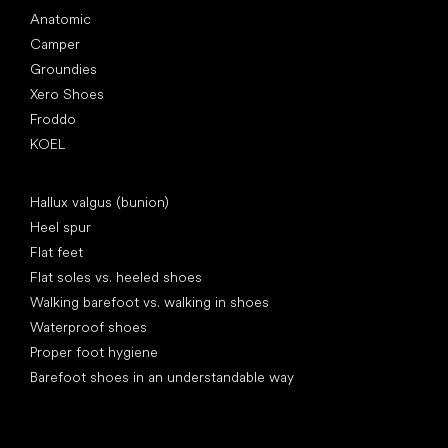
Anatomic
Camper
Groundies
Xero Shoes
Froddo
KOEL
Articles
Hallux valgus (bunion)
Heel spur
Flat feet
Flat soles vs. heeled shoes
Walking barefoot vs. walking in shoes
Waterproof shoes
Proper foot hygiene
Barefoot shoes in an understandable way