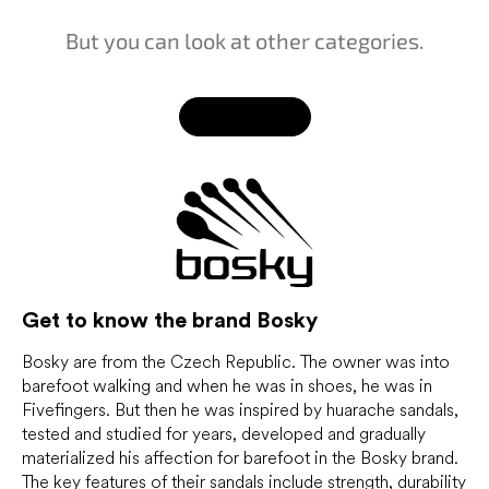
But you can look at other categories.
Back to shop
Get to know the brand
Bosky
Bosky are from the Czech Republic. The owner was into
barefoot walking and when he was in shoes, he was in
Fivefingers. But then he was inspired by huarache sandals,
tested and studied for years, developed and gradually
materialized his affection for barefoot in the Bosky brand.
The key features of their sandals include strength, durability