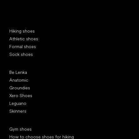
Special categories
Hiking shoes
Athletic shoes
Formal shoes
Sock shoes
Popular brands
Be Lenka
Anatomic
Groundies
Xero Shoes
Leguano
Skinners
Articles
Gym shoes
How to choose shoes for hiking