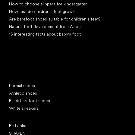
How to choose slippers for kindergarten
How fast do children’s feet grow?
Are barefoot shoes suitable for children’s feet?
Natural foot development from A to Z
15 interesting facts about baby's foot
Special categories
Formal shoes
Athletic shoes
Black barefoot shoes
White sneakers
Popular brands
Be Lenka
SHAPEN