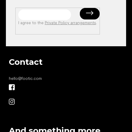
I agree to the
Private Policy arrangements
.
Contact
hello
@
footic.com
And something more