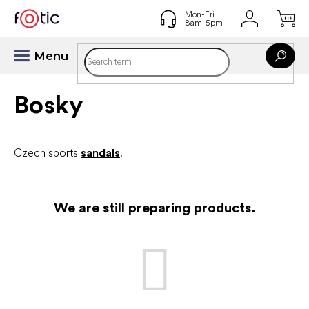
Skip
to
content
Bosky
Czech sports
sandals
.
We are still preparing products.