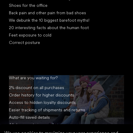
Shoes for the office
Back pain and other pain from bad shoes
We debunk the 10 biggest barefoot myths!
20 interesting facts about the human foot
Feet exposure to cold
Correct posture
What are you waiting for?
2% discount on all purchases
Order history for higher discounts
Access to hidden loyalty discounts
Easier tracking of shipments and returns
Auto-fill saved details
All documents in one place