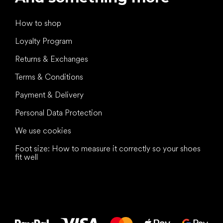
How to shop
Loyalty Program
Returns & Exchanges
Terms & Conditions
Payment & Delivery
Personal Data Protection
We use cookies
Foot size: How to measure it correctly so your shoes
fit well
All the best
to your feet!