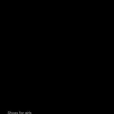
find your new friend
Special categories
Shoes for girls