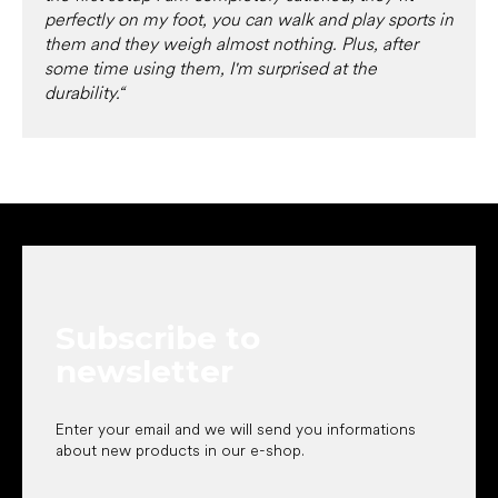
perfectly on my foot, you can walk and play sports in
them and they weigh almost nothing. Plus, after
some time using them, I'm surprised at the
durability.“
F
o
o
t
e
Subscribe to
r
newsletter
Enter your email and we will send you informations
about new products in our e-shop.