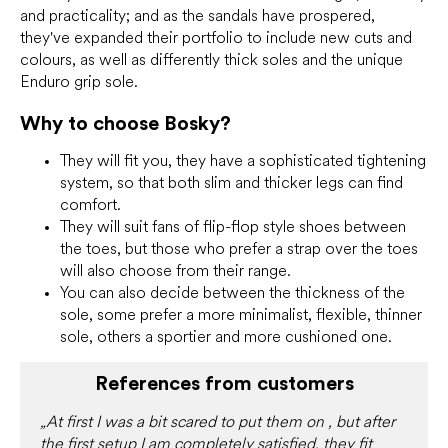
and practicality; and as the sandals have prospered,
they've expanded their portfolio to include new cuts and
colours, as well as differently thick soles and the unique
Enduro grip sole.
Why to choose Bosky?
They will fit you, they have a sophisticated tightening
system, so that both slim and thicker legs can find
comfort.
They will suit fans of flip-flop style shoes between
the toes, but those who prefer a strap over the toes
will also choose from their range.
You can also decide between the thickness of the
sole, some prefer a more minimalist, flexible, thinner
sole, others a sportier and more cushioned one.
References from customers
„At first I was a bit scared to put them on , but after
the first setup I am completely satisfied, they fit