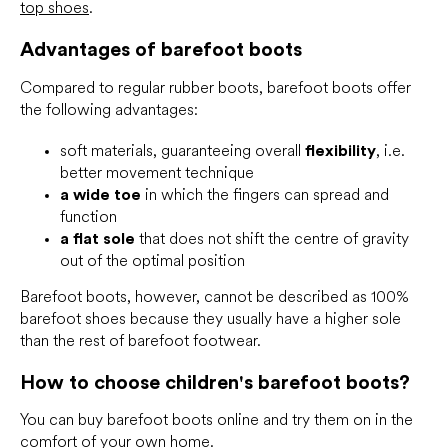
top shoes
.
Advantages of barefoot boots
Compared to regular rubber boots, barefoot boots offer
the following advantages:
soft materials, guaranteeing overall
flexibility
, i.e.
better movement technique
a wide toe
in which the fingers can spread and
function
a flat sole
that does not shift the centre of gravity
out of the optimal position
Barefoot boots, however, cannot be described as 100%
barefoot shoes because they usually have a higher sole
than the rest of barefoot footwear.
How to choose children's barefoot boots?
You can buy barefoot boots online and try them on in the
comfort of your own home.