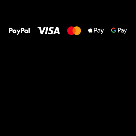
All the best
to your feet!