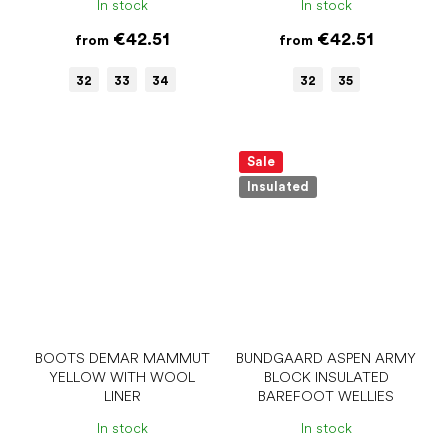
In stock
In stock
€42.51
€42.51
from
from
32
33
34
32
35
Sale
Insulated
BOOTS DEMAR MAMMUT
BUNDGAARD ASPEN ARMY
YELLOW WITH WOOL
BLOCK INSULATED
LINER
BAREFOOT WELLIES
In stock
In stock