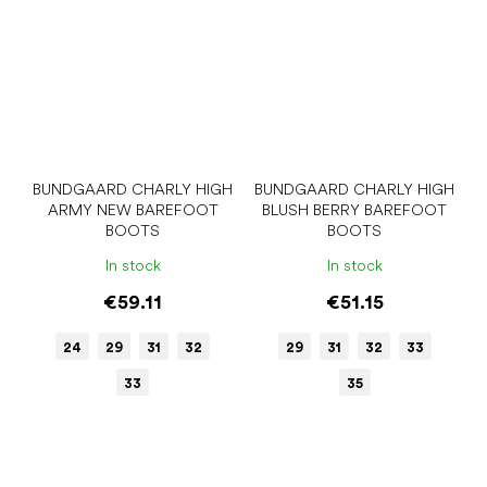
BUNDGAARD CHARLY HIGH
BUNDGAARD CHARLY HIGH
ARMY NEW BAREFOOT
BLUSH BERRY BAREFOOT
BOOTS
BOOTS
In stock
In stock
€59.11
€51.15
24
29
31
32
29
31
32
33
33
35