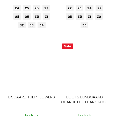
24
25
26
27
22
23
24
27
28
29
30
31
28
30
31
32
32
33
34
33
Sale
BISGAARD TULIP FLOWERS
BOOTS BUNDGAARD
CHARLIE HIGH DARK ROSE
In stock
In stock