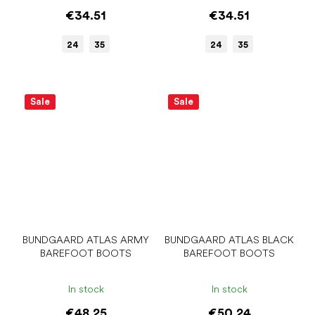
€34.51
€34.51
24
35
24
35
Sale
Sale
BUNDGAARD ATLAS ARMY
BUNDGAARD ATLAS BLACK
BAREFOOT BOOTS
BAREFOOT BOOTS
In stock
In stock
€48.25
€50.24