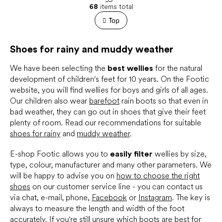
L
g
68
items total
i
i
s
Top
n
t
a
t
i
i
Shoes for rainy and muddy weather
n
o
g
n
c
We have been selecting the
best wellies
for the natural
o
development of children's feet for 10 years. On the Footic
n
website, you will find wellies for boys and girls of all ages.
t
Our children also wear
barefoot
rain boots so that even in
r
bad weather, they can go out in shoes that give their feet
o
plenty of room. Read our recommendations for suitable
l
s
shoes for rainy
and
muddy weather
.
E-shop Footic allows you to
easily filter
wellies by size,
type, colour, manufacturer and many other parameters. We
will be happy to advise you on
how to choose the right
shoes
on our customer service line - you can contact us
via chat, e-mail, phone,
Facebook
or
Instagram
. The key is
always to measure the length and width of the foot
accurately. If you're still unsure which boots are best for