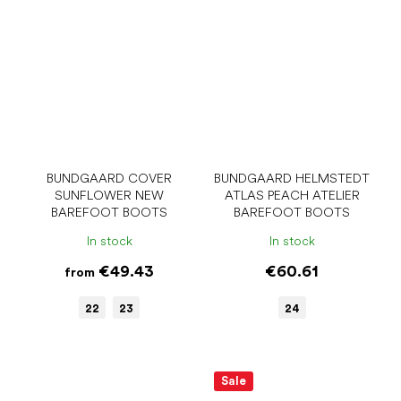
BUNDGAARD COVER
BUNDGAARD HELMSTEDT
SUNFLOWER NEW
ATLAS PEACH ATELIER
BAREFOOT BOOTS
BAREFOOT BOOTS
In stock
In stock
€49.43
€60.61
from
22
23
24
Sale