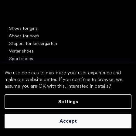
Special categories
Shoes for girls
Shoes for boys
Slippers for kindergarten
Water shoes
Sport shoes
Popular brands
We use cookies to maximize your user experience and
Froddo
make our website better. If you continue to browse, we
KOEL
assume you are OK with this.
Interested in details?
Protetika
BEDA
Settings
Jonap
Bundgaard
Accept
D.D.Step
Reima