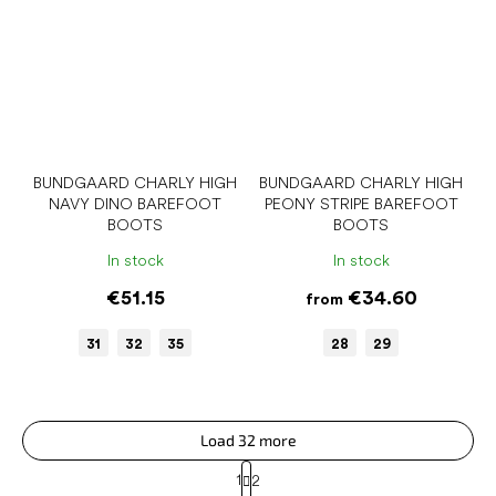
BUNDGAARD CHARLY HIGH
BUNDGAARD CHARLY HIGH
NAVY DINO BAREFOOT
PEONY STRIPE BAREFOOT
BOOTS
BOOTS
In stock
In stock
€51.15
€34.60
from
31
32
35
28
29
Load 32 more
P
1
2
a