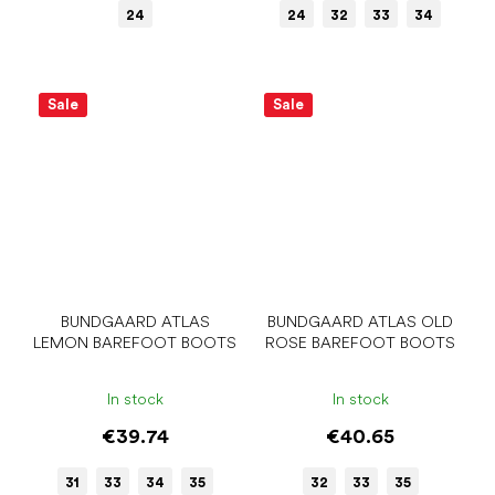
24
24
32
33
34
Sale
Sale
BUNDGAARD ATLAS
BUNDGAARD ATLAS OLD
LEMON BAREFOOT BOOTS
ROSE BAREFOOT BOOTS
In stock
In stock
€39.74
€40.65
31
33
34
35
32
33
35