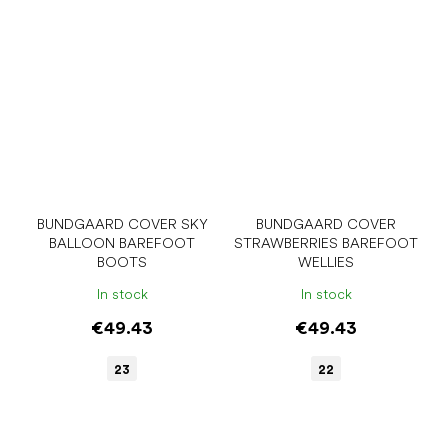
BUNDGAARD COVER SKY
BUNDGAARD COVER
BALLOON BAREFOOT
STRAWBERRIES BAREFOOT
BOOTS
WELLIES
In stock
In stock
€49.43
€49.43
23
22