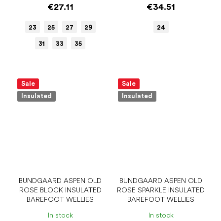
€27.11
€34.51
23
25
27
29
24
31
33
35
Sale
Sale
Insulated
Insulated
BUNDGAARD ASPEN OLD
BUNDGAARD ASPEN OLD
ROSE BLOCK INSULATED
ROSE SPARKLE INSULATED
BAREFOOT WELLIES
BAREFOOT WELLIES
In stock
In stock