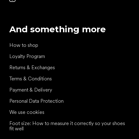
And something more
How to shop
Loyalty Program
Returns & Exchanges
Terms & Conditions
Payment & Delivery
Personal Data Protection
We use cookies
Foot size: How to measure it correctly so your shoes
fit well