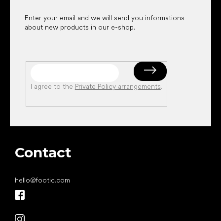
Enter your email and we will send you informations
about new products in our e-shop.
I agree to the
Private Policy arrangements
.
Contact
hello
@
footic.com