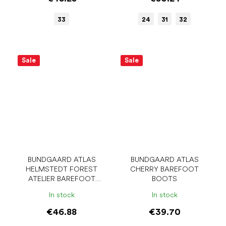
33
24
31
32
Sale
Sale
BUNDGAARD ATLAS
BUNDGAARD ATLAS
HELMSTEDT FOREST
CHERRY BAREFOOT
ATELIER BAREFOOT
BOOTS
BOOTS
In stock
In stock
€46.88
€39.70