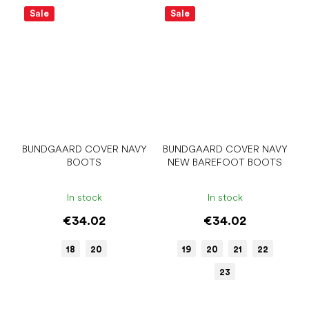
Sale
Sale
BUNDGAARD COVER NAVY
BUNDGAARD COVER NAVY
BOOTS
NEW BAREFOOT BOOTS
In stock
In stock
€34.02
€34.02
18
20
19
20
21
22
23