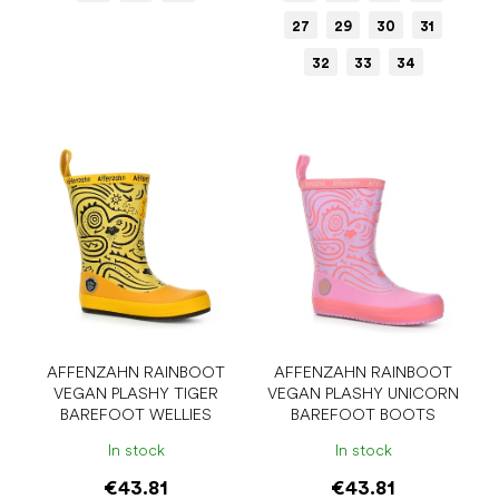
27
29
30
31
32
33
34
AFFENZAHN RAINBOOT
AFFENZAHN RAINBOOT
VEGAN PLASHY TIGER
VEGAN PLASHY UNICORN
BAREFOOT WELLIES
BAREFOOT BOOTS
In stock
In stock
€43.81
€43.81