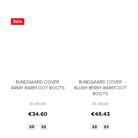
Sale
BUNDGAARD COVER
BUNDGAARD COVER
ARMY BAREFOOT BOOTS
BLUSH BERRY BAREFOOT
BOOTS
In stock
In stock
€34.60
€49.43
20
22
22
23