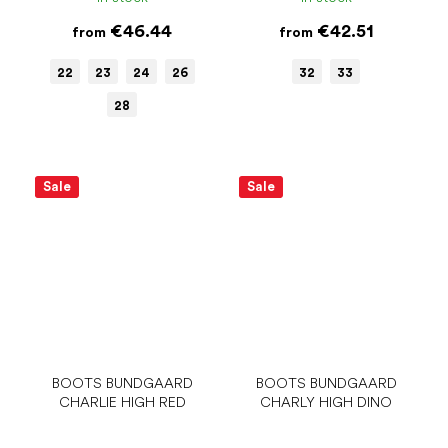
€46.44
€42.51
from
from
22
23
24
26
32
33
28
Sale
Sale
BOOTS BUNDGAARD
BOOTS BUNDGAARD
CHARLIE HIGH RED
CHARLY HIGH DINO