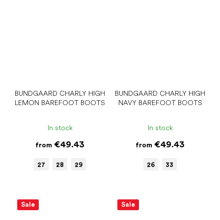
BUNDGAARD CHARLY HIGH
BUNDGAARD CHARLY HIGH
LEMON BAREFOOT BOOTS
NAVY BAREFOOT BOOTS
In stock
In stock
€49.43
€49.43
from
from
27
28
29
26
33
Sale
Sale