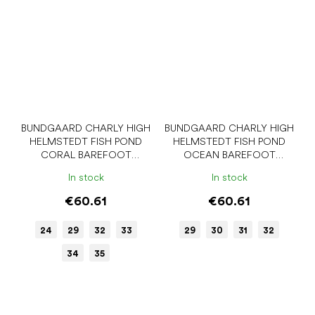
BUNDGAARD CHARLY HIGH
BUNDGAARD CHARLY HIGH
HELMSTEDT FISH POND
HELMSTEDT FISH POND
CORAL BAREFOOT
OCEAN BAREFOOT
WELLIES
BOOTS
In stock
In stock
€60.61
€60.61
24
29
32
33
29
30
31
32
34
35