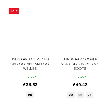
Sale
BUNDGAARD COVER FISH
BUNDGAARD COVER
POND OCEAN BAREFOOT
IVORY DINO BAREFOOT
WELLIES
BOOTS
In stock
In stock
€36.53
€49.43
20
20
22
23