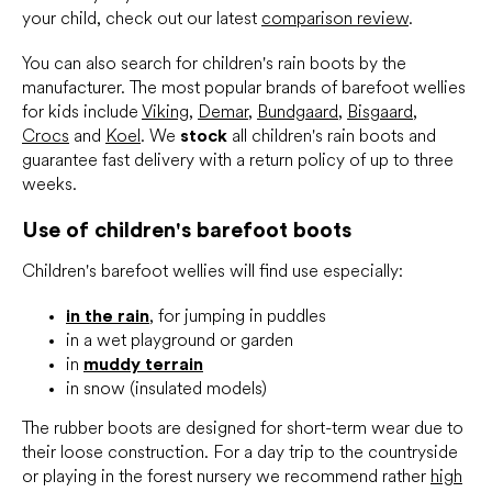
your child, check out our latest
comparison review
.
You can also search for children's rain boots by the
manufacturer. The most popular brands of barefoot wellies
for kids include
Viking
,
Demar
,
Bundgaard
,
Bisgaard
,
Crocs
and
Koel
. We
stock
all children's rain boots and
guarantee fast delivery with a return policy of up to three
weeks.
Use of children's barefoot boots
Children's barefoot wellies will find use especially:
in the rain
, for jumping in puddles
in a wet playground or garden
in
muddy terrain
in snow (insulated models)
The rubber boots are designed for short-term wear due to
their loose construction. For a day trip to the countryside
or playing in the forest nursery we recommend rather
high