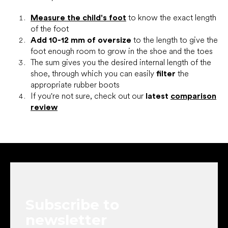
Measure the child's foot
to know the exact length
of the foot
Add 10-12 mm of oversize
to the length to give the
foot enough room to grow in the shoe and the toes
The sum gives you the desired internal length of the
shoe, through which you can easily
filter
the
appropriate rubber boots
If you're not sure, check out our
latest
comparison
review
F
o
o
t
e
Subscribe to
r
newsletter