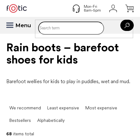
Skip
to
content
Rain boots – barefoot
shoes for kids
Barefoot wellies for kids to play in puddles, wet and mud.
P
r
We recommend
Least expensive
Most expensive
o
d
Bestsellers
Alphabetically
u
c
68
items total