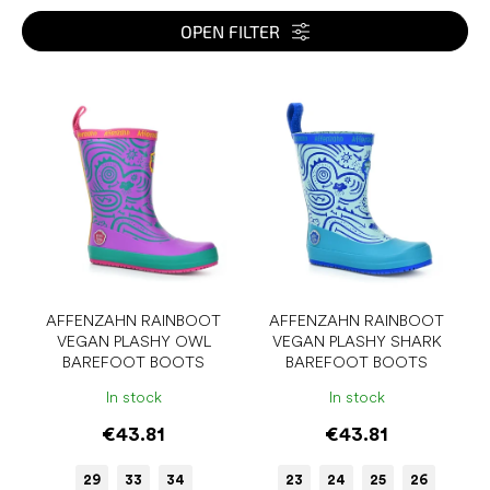
t
s
OPEN FILTER
o
r
L
t
i
i
s
n
t
g
o
f
p
r
o
d
u
AFFENZAHN RAINBOOT
AFFENZAHN RAINBOOT
VEGAN PLASHY OWL
VEGAN PLASHY SHARK
c
BAREFOOT BOOTS
BAREFOOT BOOTS
t
s
In stock
In stock
€43.81
€43.81
29
33
34
23
24
25
26