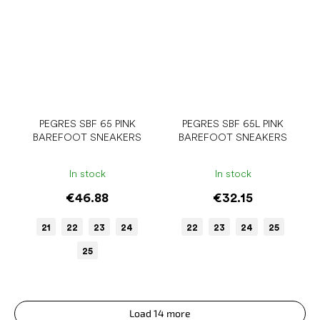
PEGRES SBF 65 PINK
PEGRES SBF 65L PINK
BAREFOOT SNEAKERS
BAREFOOT SNEAKERS
In stock
In stock
€46.88
€32.15
21
22
23
24
22
23
24
25
25
Load 14 more