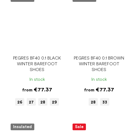
PEGRES BF40 0.1 BLACK
PEGRES BF40 0.1 BROWN
WINTER BAREFOOT
WINTER BAREFOOT
SHOES
SHOES
In stock
In stock
€77.37
€77.37
from
from
26
27
28
29
28
33
Insulated
Sale