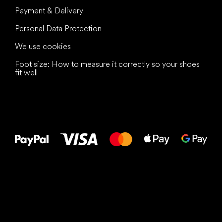
Payment & Delivery
Personal Data Protection
We use cookies
Foot size: How to measure it correctly so your shoes
fit well
All the best
to your feet!