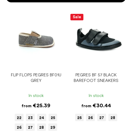
o
r
L
t
i
Sale
i
s
n
t
g
o
f
p
r
o
d
u
FLIP FLOPS PEGRES BF01U
PEGRES BF 57 BLACK
GREY
BAREFOOT SNEAKERS
c
t
s
In stock
In stock
€25.39
€30.44
from
from
22
23
24
25
25
26
27
28
26
27
28
29