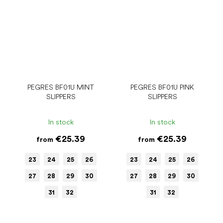
PEGRES BF01U MINT
PEGRES BF01U PINK
SLIPPERS
SLIPPERS
In stock
In stock
€25.39
€25.39
from
from
23
24
25
26
23
24
25
26
27
28
29
30
27
28
29
30
31
32
31
32