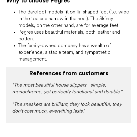
Why to choose Pegres
The Barefoot models fit on fin shaped feet (i.e. wide
in the toe and narrow in the heel). The Skinny
models, on the other hand, are for average feet.
Pegres uses beautiful materials, both leather and
cotton.
The family-owned company has a wealth of
experience, a stable team, and sympathetic
management.
References from customers
"The most beautiful house slippers - simple,
monochrome, yet perfectly functional and durable."
"The sneakers are brilliant, they look beautiful, they
don't cost much, everything lasts."