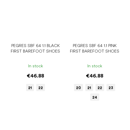
PEGRES SBF 64 1.1 BLACK
PEGRES SBF 64 1.1 PINK
FIRST BAREFOOT SHOES
FIRST BAREFOOT SHOES
In stock
In stock
€46.88
€46.88
21
22
20
21
22
23
24