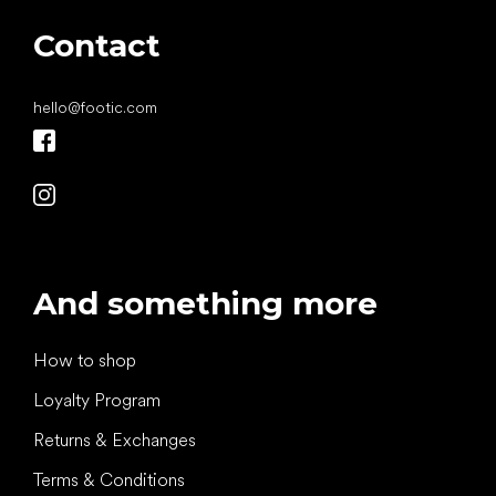
Contact
hello
@
footic.com
And something more
How to shop
Loyalty Program
Returns & Exchanges
Terms & Conditions