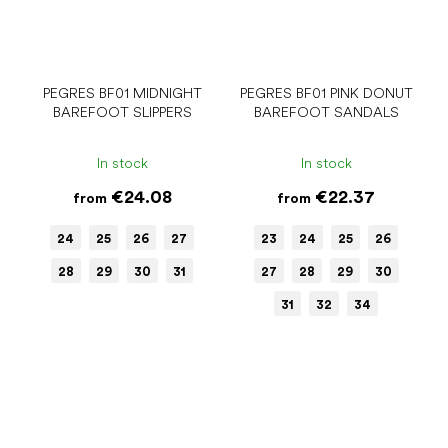
PEGRES BF01 MIDNIGHT
PEGRES BF01 PINK DONUT
BAREFOOT SLIPPERS
BAREFOOT SANDALS
In stock
In stock
€24.08
€22.37
from
from
24
25
26
27
23
24
25
26
28
29
30
31
27
28
29
30
31
32
34