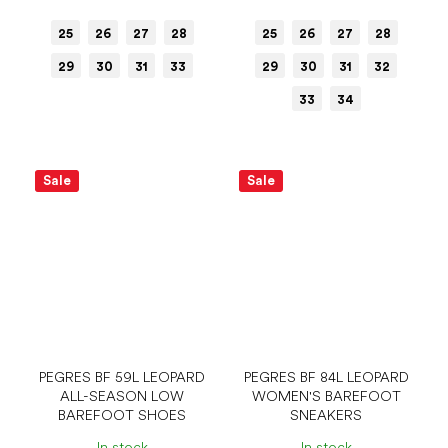
25
26
27
28
25
26
27
28
29
30
31
33
29
30
31
32
33
34
Sale
Sale
PEGRES BF 59L LEOPARD
PEGRES BF 84L LEOPARD
ALL-SEASON LOW
WOMEN'S BAREFOOT
BAREFOOT SHOES
SNEAKERS
In stock
In stock