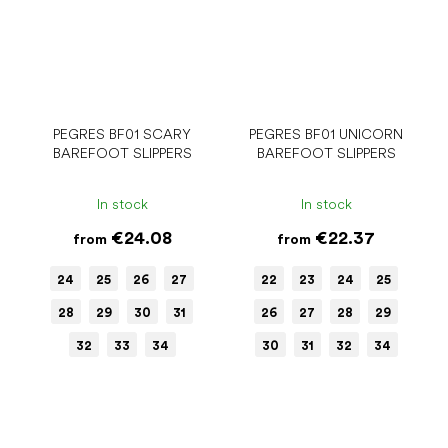
PEGRES BF01 SCARY
PEGRES BF01 UNICORN
BAREFOOT SLIPPERS
BAREFOOT SLIPPERS
In stock
In stock
€24.08
€22.37
from
from
24
25
26
27
22
23
24
25
28
29
30
31
26
27
28
29
32
33
34
30
31
32
34