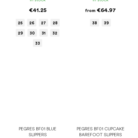
€41.25
€64.97
from
25
26
27
28
38
39
29
30
31
32
33
PEGRES BF01 BLUE
PEGRES BF01 CUPCAKE
SLIPPERS
BAREFOOT SLIPPERS