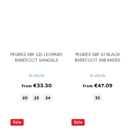
PEGRES SBF 22L LEOPARD
PEGRES SBF 57 BLACK
BAREFOOT SANDALS
BAREFOOT SNEAKERS
In stock
In stock
€33.30
€47.09
from
from
20
23
24
33
Sale
Sale