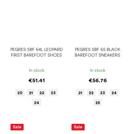
PEGRES SBF 64L LEOPARD
PEGRES SBF 65 BLACK
FIRST BAREFOOT SHOES
BAREFOOT SNEAKERS
In stock
In stock
€51.41
€56.76
20
21
22
23
21
22
23
24
24
25
Sale
Sale