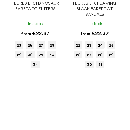
PEGRES BF01 DINOSAUR
PEGRES BF01 GAMING
BAREFOOT SLIPPERS
BLACK BAREFOOT
SANDALS
In stock
In stock
€22.37
€22.37
from
from
23
26
27
28
22
23
24
25
29
30
31
33
26
27
28
29
34
30
31