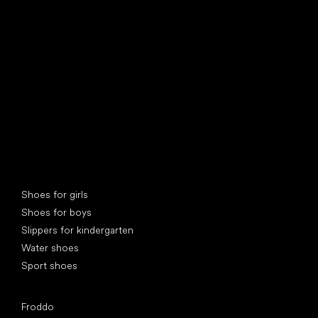
find your new friend
Special categories
Shoes for girls
Shoes for boys
Slippers for kindergarten
Water shoes
Sport shoes
Popular brands
Froddo