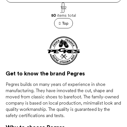
P
1
2
a
L
g
50
items total
i
i
s
Top
n
t
a
t
i
i
n
o
g
n
c
o
n
t
r
Get to know the brand Pegres
o
l
Pegres builds on many years of experience in shoe
s
manufacturing. They have innovated the cut, shape and
moved from classic shoes to barefoot. The family-owned
company is based on local production, minimalist look and
quality workmanship. The quality is guaranteed by the
safety certifications and tests.