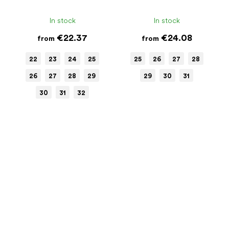
In stock
In stock
€22.37
€24.08
from
from
22
23
24
25
25
26
27
28
26
27
28
29
29
30
31
30
31
32