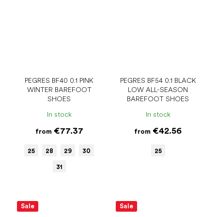
PEGRES BF40 0.1 PINK
PEGRES BF54 0.1 BLACK
WINTER BAREFOOT
LOW ALL-SEASON
SHOES
BAREFOOT SHOES
In stock
In stock
€77.37
€42.56
from
from
25
28
29
30
25
31
Sale
Sale