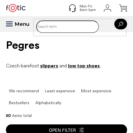
Skip
to
content
Pegres
Czech barefoot
slippers
and
low top shoes
.
P
r
We recommend
Least expensive
Most expensive
o
d
Bestsellers
Alphabetically
u
c
50
items total
t
s
OPEN FILTER