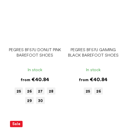
PEGRES BF57U DONUT PINK
PEGRES BF57U GAMING
BAREFOOT SHOES
BLACK BAREFOOT SHOES
In stock
In stock
€40.84
€40.84
from
from
25
26
27
28
25
26
29
30
Sale