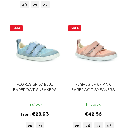
30
31
32
Sale
Sale
PEGRES BF 57 BLUE
PEGRES BF 57 PINK
BAREFOOT SNEAKERS
BAREFOOT SNEAKERS
In stock
In stock
€28.93
€42.56
from
25
31
25
26
27
28