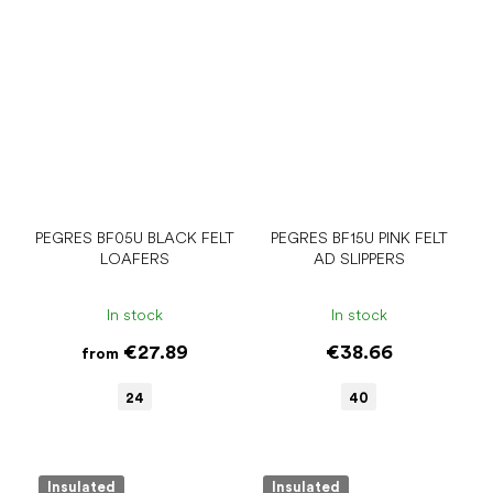
PEGRES BF05U BLACK FELT
PEGRES BF15U PINK FELT
LOAFERS
AD SLIPPERS
In stock
In stock
€27.89
€38.66
from
24
40
Insulated
Insulated