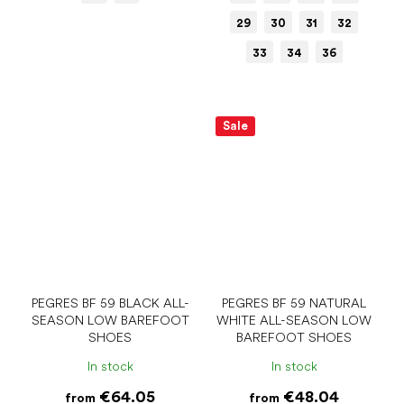
29
30
31
32
33
34
36
Sale
PEGRES BF 59 BLACK ALL-
PEGRES BF 59 NATURAL
SEASON LOW BAREFOOT
WHITE ALL-SEASON LOW
SHOES
BAREFOOT SHOES
In stock
In stock
€64.05
€48.04
from
from