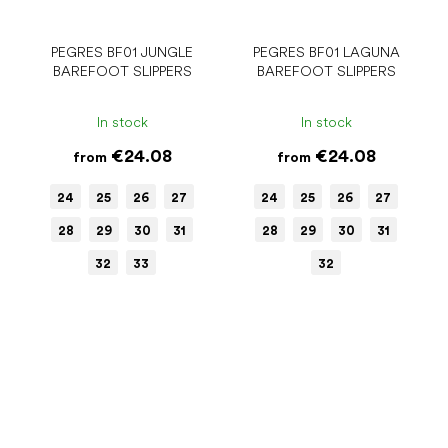
PEGRES BF01 JUNGLE
PEGRES BF01 LAGUNA
BAREFOOT SLIPPERS
BAREFOOT SLIPPERS
In stock
In stock
€24.08
€24.08
from
from
24
25
26
27
24
25
26
27
28
29
30
31
28
29
30
31
32
33
32