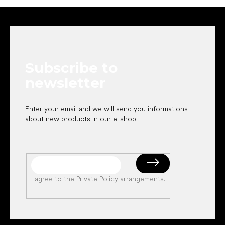
F
o
o
t
e
Subscribe to
r
newsletter
Enter your email and we will send you informations
about new products in our e-shop.
I agree to the
Private Policy arrangements
.