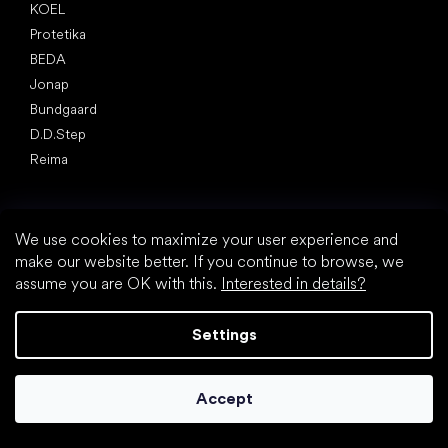
KOEL
Protetika
BEDA
Jonap
Bundgaard
D.D.Step
Reima
Articles
Spring sneakers and canvas shoes 2025
We use cookies to maximize your user experience and
Year-long low top shoes 2025
make our website better. If you continue to browse, we
First shoes
assume you are OK with this.
Interested in details?
How to choose slippers for kindergarten
How fast do children’s feet grow?
Settings
Are barefoot shoes suitable for children’s feet?
Natural foot development from A to Z
15 interesting facts about baby's foot
Accept