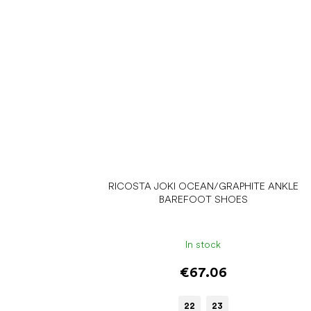
RICOSTA JOKI OCEAN/GRAPHITE ANKLE
BAREFOOT SHOES
In stock
€67.06
22
23