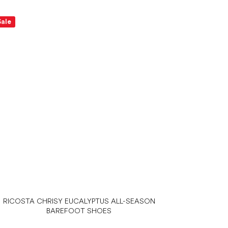
Sale
RICOSTA CHRISY EUCALYPTUS ALL-SEASON
BAREFOOT SHOES