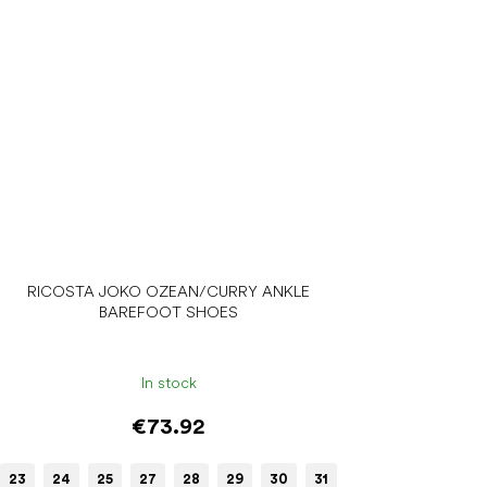
RICOSTA JOKO OZEAN/CURRY ANKLE
BAREFOOT SHOES
In stock
€73.92
23
24
25
27
28
29
30
31