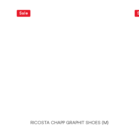
Sale
RICOSTA CHAPP GRAPHIT SHOES (M)