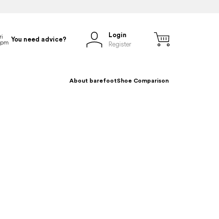
Login
You need advice?
Register
About barefoot
Shoe Comparison