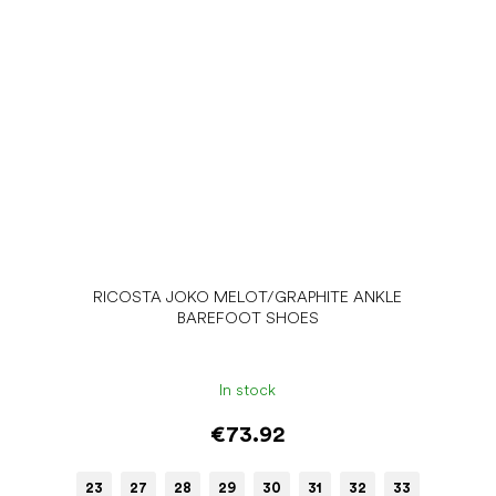
RICOSTA JOKO MELOT/GRAPHITE ANKLE
BAREFOOT SHOES
In stock
€73.92
23
27
28
29
30
31
32
33