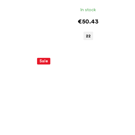
In stock
€50.43
22
Sale