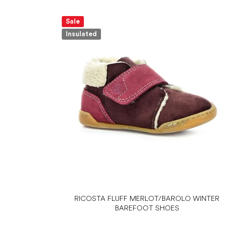
Sale
Insulated
RICOSTA FLUFF MERLOT/BAROLO WINTER
BAREFOOT SHOES