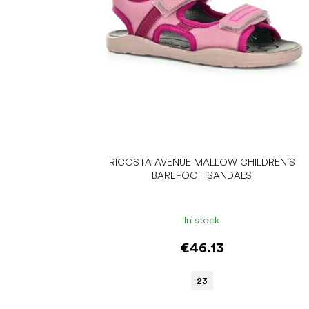
r
o
d
u
c
t
s
RICOSTA AVENUE MALLOW CHILDREN'S
BAREFOOT SANDALS
In stock
€46.13
23