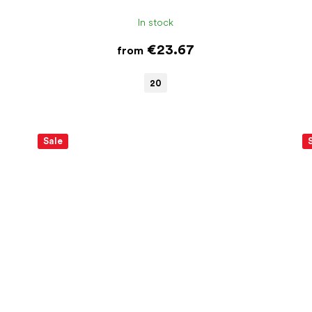
In stock
€23.67
from
20
Sale