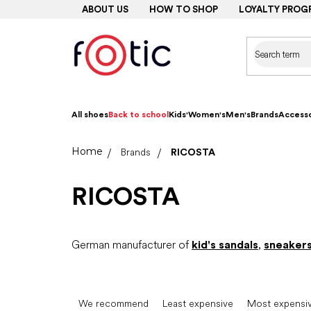
Skip
ABOUT US
HOW TO SHOP
LOYALTY PROG
to
content
All shoes
Back to school
Kids'
Women's
Men's
Brands
Accesso
Home
Brands
RICOSTA
RICOSTA
German manufacturer of
kid's sandals
,
sneaker
P
r
We recommend
Least expensive
Most expensi