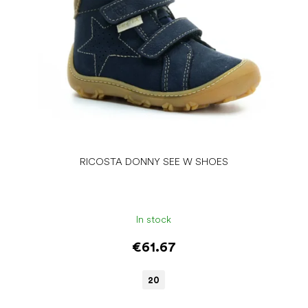
RICOSTA DONNY SEE W SHOES
In stock
€61.67
20