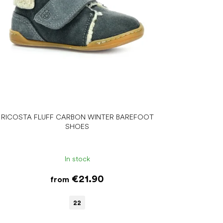
RICOSTA FLUFF CARBON WINTER BAREFOOT
SHOES
In stock
€21.90
from
22