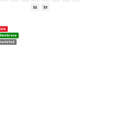
32
33
Sale
Membrane
Insulated