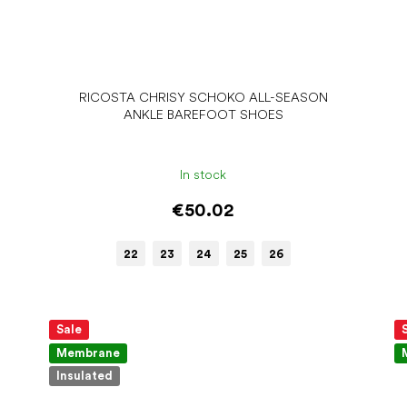
RICOSTA CHRISY SCHOKO ALL-SEASON
ANKLE BAREFOOT SHOES
In stock
€50.02
22
23
24
25
26
Sale
Membrane
Insulated