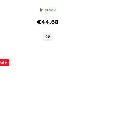
In stock
€44.68
22
Sale