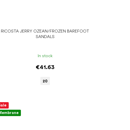
RICOSTA JERRY OZEAN/FROZEN BAREFOOT
SANDALS
In stock
€41.63
20
Sale
Membrane