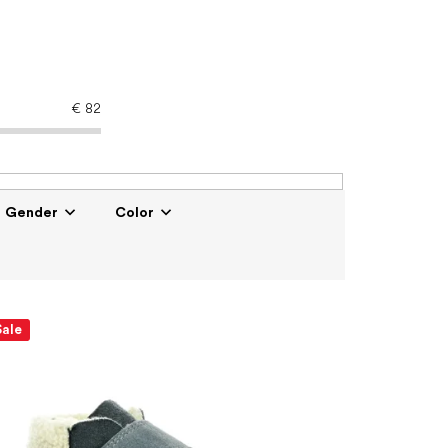
€
82
Gender
Color
Sale