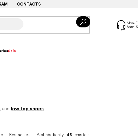
RAM
CONTACTS
ries
Sale
s
and
low top shoes
.
ve
Bestsellers
Alphabetically
45
items total