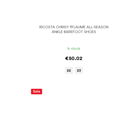
RICOSTA CHRISY PFLAUME ALL-SEASON
ANKLE BAREFOOT SHOES
In stock
€50.02
22
23
Sale