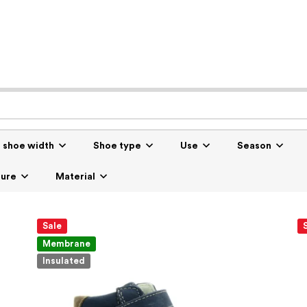
r shoe width
Shoe type
Use
Season
sure
Material
Sale
Membrane
Insulated