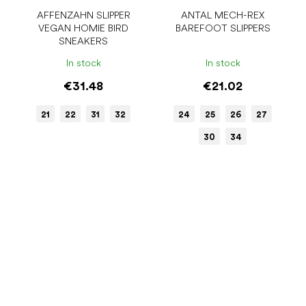
AFFENZAHN SLIPPER
ANTAL MECH-REX
VEGAN HOMIE BIRD
BAREFOOT SLIPPERS
SNEAKERS
In stock
In stock
€31.48
€21.02
21
22
31
32
24
25
26
27
30
34