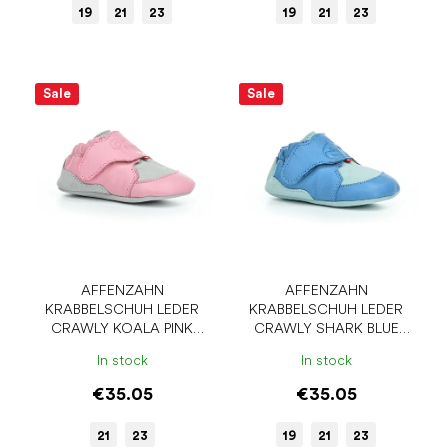
19
21
23
19
21
23
Sale
Sale
AFFENZAHN
AFFENZAHN
KRABBELSCHUH LEDER
KRABBELSCHUH LEDER
CRAWLY KOALA PINK
CRAWLY SHARK BLUE
BAREFOOT SLIPPERS
BAREFOOT SLIPPERS
In stock
In stock
€35.05
€35.05
21
23
19
21
23