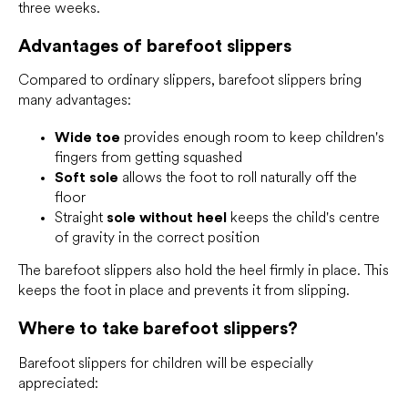
three weeks.
Advantages of barefoot slippers
Compared to ordinary slippers, barefoot slippers bring
many advantages:
Wide toe
provides enough room to keep children's
fingers from getting squashed
Soft sole
allows the foot to roll naturally off the
floor
Straight
sole without heel
keeps the child's centre
of gravity in the correct position
The barefoot slippers also hold the heel firmly in place. This
keeps the foot in place and prevents it from slipping.
Where to take barefoot slippers?
Barefoot slippers for children will be especially
appreciated: