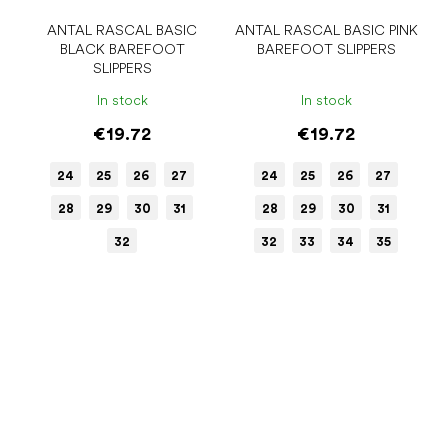
ANTAL RASCAL BASIC
ANTAL RASCAL BASIC PINK
BLACK BAREFOOT
BAREFOOT SLIPPERS
SLIPPERS
In stock
In stock
€19.72
€19.72
24
25
26
27
24
25
26
27
28
29
30
31
28
29
30
31
32
32
33
34
35