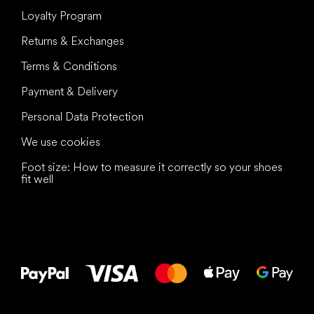
Loyalty Program
Returns & Exchanges
Terms & Conditions
Payment & Delivery
Personal Data Protection
We use cookies
Foot size: How to measure it correctly so your shoes
fit well
All the best
to your feet!