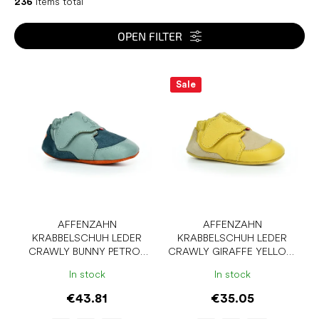
c
236
items total
t
s
OPEN FILTER
o
r
L
t
i
Sale
i
s
n
t
g
o
f
p
r
o
d
u
AFFENZAHN
AFFENZAHN
KRABBELSCHUH LEDER
KRABBELSCHUH LEDER
c
CRAWLY BUNNY PETROL
CRAWLY GIRAFFE YELLOW
t
BAREFOOT SLIPPERS
BAREFOOT SLIPPERS
s
In stock
In stock
€43.81
€35.05