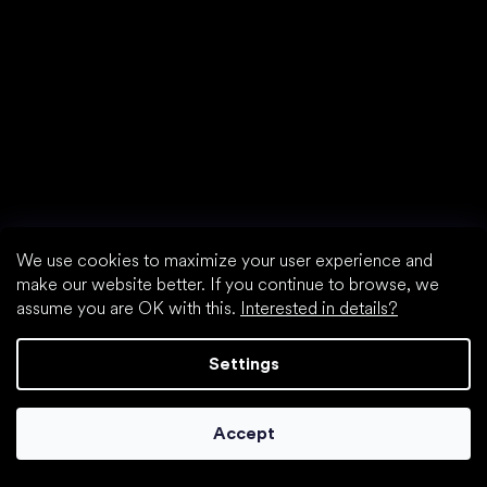
We use cookies to maximize your user experience and
make our website better. If you continue to browse, we
assume you are OK with this.
Interested in details?
Settings
Accept