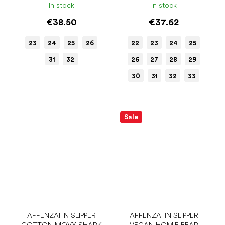
In stock
In stock
€38.50
€37.62
23
24
25
26
22
23
24
25
31
32
26
27
28
29
30
31
32
33
Sale
AFFENZAHN SLIPPER
AFFENZAHN SLIPPER