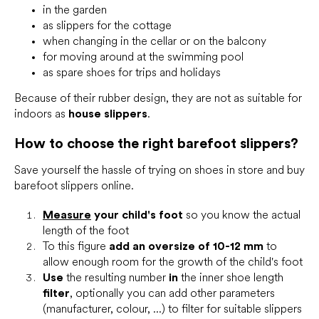
in the garden
as slippers for the cottage
when changing in the cellar or on the balcony
for moving around at the swimming pool
as spare shoes for trips and holidays
Because of their rubber design, they are not as suitable for
indoors as
house slippers
.
How to choose the right barefoot slippers?
Save yourself the hassle of trying on shoes in store and buy
barefoot slippers online.
Measure
your child's foot
so you know the actual
length of the foot
To this figure
add an oversize of 10-12 mm
to
allow enough room for the growth of the child's foot
Use
the resulting number
in
the inner shoe length
filter
, optionally you can add other parameters
(manufacturer, colour, ...) to filter for suitable slippers