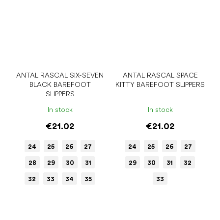
ANTAL RASCAL SIX-SEVEN
ANTAL RASCAL SPACE
BLACK BAREFOOT
KITTY BAREFOOT SLIPPERS
SLIPPERS
In stock
In stock
€21.02
€21.02
24
25
26
27
24
25
26
27
28
29
30
31
29
30
31
32
32
33
34
35
33