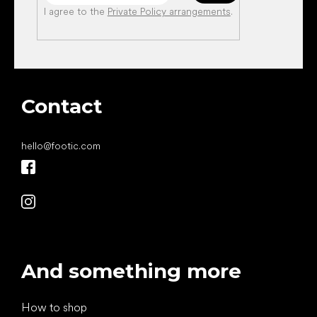
I agree to the
Private Policy arrangements
.
Contact
hello
@
footic.com
And something more
How to shop