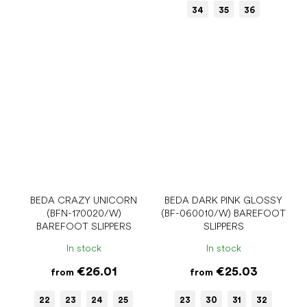
34
35
36
BEDA CRAZY UNICORN
BEDA DARK PINK GLOSSY
(BFN-170020/W)
(BF-060010/W) BAREFOOT
BAREFOOT SLIPPERS
SLIPPERS
In stock
In stock
€26.01
€25.03
from
from
22
23
24
25
23
30
31
32