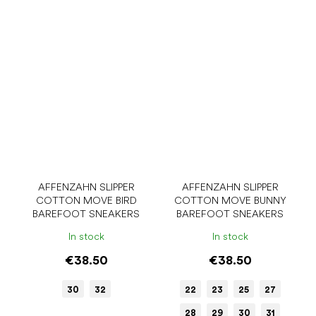
AFFENZAHN SLIPPER
AFFENZAHN SLIPPER
COTTON MOVE BIRD
COTTON MOVE BUNNY
BAREFOOT SNEAKERS
BAREFOOT SNEAKERS
In stock
In stock
€38.50
€38.50
30
32
22
23
25
27
28
29
30
31