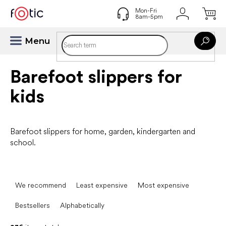
Skip
to
content
Barefoot slippers for
kids
Barefoot slippers for home, garden, kindergarten and
school.
P
r
We recommend
Least expensive
Most expensive
o
d
Bestsellers
Alphabetically
u