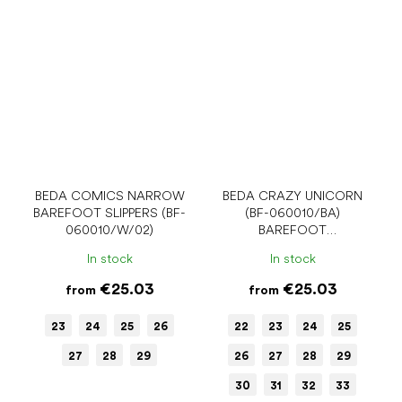
BEDA COMICS NARROW
BEDA CRAZY UNICORN
BAREFOOT SLIPPERS (BF-
(BF-060010/BA)
060010/W/02)
BAREFOOT
SANDALS/BALLERINA
In stock
In stock
SHOES
€25.03
€25.03
from
from
23
24
25
26
22
23
24
25
27
28
29
26
27
28
29
30
31
32
33