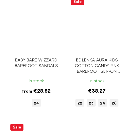
Sale
BABY BARE WIZZARD
BE LENKA AURA KIDS
BAREFOOT SANDALS
COTTON CANDY PINK
BAREFOOT SLIP-ON
SHOES
In stock
In stock
€28.82
€38.27
from
24
22
23
24
26
Sale