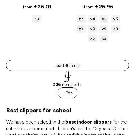
€26.01
€26.95
from
from
33
23
24
25
26
27
28
29
30
32
33
Load 36 more
P
1
7
a
L
g
236
items total
i
i
s
Top
n
t
a
t
i
i
Best slippers for school
n
o
g
n
c
We have been selecting the
best indoor slippers
for the
o
natural development of children's feet for 10 years. On the
n