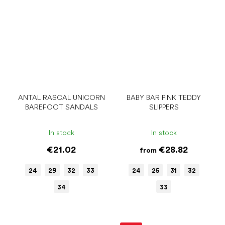
ANTAL RASCAL UNICORN
BABY BAR PINK TEDDY
BAREFOOT SANDALS
SLIPPERS
In stock
In stock
€21.02
€28.82
from
24
29
32
33
24
25
31
32
34
33