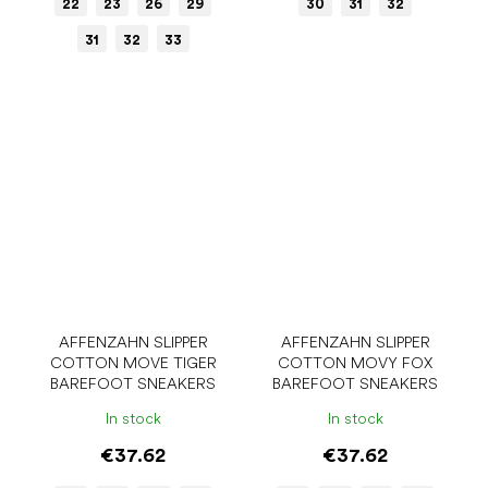
22
23
26
29
30
31
32
31
32
33
AFFENZAHN SLIPPER
AFFENZAHN SLIPPER
COTTON MOVE TIGER
COTTON MOVY FOX
BAREFOOT SNEAKERS
BAREFOOT SNEAKERS
In stock
In stock
€37.62
€37.62