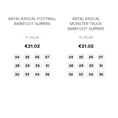
ANTAL RASCAL FOOTBALL
ANTAL RASCAL
BAREFOOT SLIPPERS
MONSTER-TRUCK
BAREFOOT SLIPPERS
In stock
In stock
€21.02
€21.02
24
25
26
27
24
25
26
27
28
29
30
31
28
29
30
31
32
33
34
35
32
33
34
35