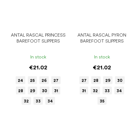
ANTAL RASCAL PRINCESS
ANTAL RASCAL PYRON
BAREFOOT SLIPPERS
BAREFOOT SLIPPERS
In stock
In stock
€21.02
€21.02
24
25
26
27
27
28
29
30
28
29
30
31
31
32
33
34
32
33
34
35