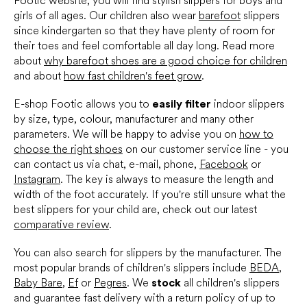
Footic website, you will find stylish slippers for boys and
t
girls of all ages. Our children also wear
barefoot
slippers
r
since kindergarten so that they have plenty of room for
o
their toes and feel comfortable all day long. Read more
l
s
about
why barefoot shoes are a good choice for children
and about
how fast children's feet grow
.
E-shop Footic allows you to
easily filter
indoor slippers
by size, type, colour, manufacturer and many other
parameters. We will be happy to advise you on
how to
choose the right shoes
on our customer service line - you
can contact us via chat, e-mail, phone,
Facebook
or
Instagram
. The key is always to measure the length and
width of the foot accurately. If you're still unsure what the
best slippers for your child are, check out our latest
comparative review
.
You can also search for slippers by the manufacturer. The
most popular brands of children's slippers include
BEDA
,
Baby Bare
,
Ef
or
Pegres
. We
stock
all children's slippers
and guarantee fast delivery with a return policy of up to