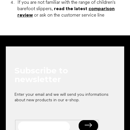
If you are not familiar with the range of children's
barefoot slippers,
read the latest
comparison
review
or ask on the customer service line
F
o
o
t
e
Subscribe to
r
newsletter
Enter your email and we will send you informations
about new products in our e-shop.