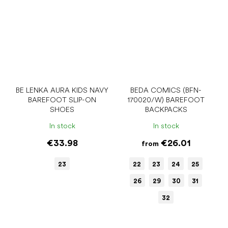
BE LENKA AURA KIDS NAVY
BEDA COMICS (BFN-
BAREFOOT SLIP-ON
170020/W) BAREFOOT
SHOES
BACKPACKS
In stock
In stock
€33.98
€26.01
from
23
22
23
24
25
26
29
30
31
32