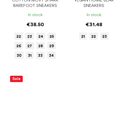
COTTON MOVY SHARK
VEGAN HOMIE BEAR
BAREFOOT SNEAKERS
SNEAKERS
In stock
In stock
€38.50
€31.48
22
23
24
25
21
22
23
26
27
28
29
30
31
33
34
Sale