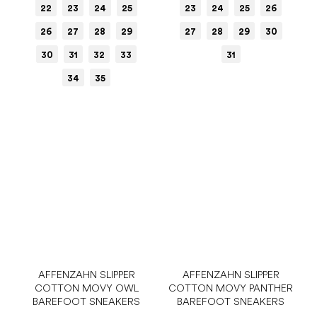
22
23
24
25
23
24
25
26
26
27
28
29
27
28
29
30
30
31
32
33
31
34
35
AFFENZAHN SLIPPER
AFFENZAHN SLIPPER
COTTON MOVY OWL
COTTON MOVY PANTHER
BAREFOOT SNEAKERS
BAREFOOT SNEAKERS