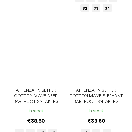
32
33
34
AFFENZAHN SLIPPER
AFFENZAHN SLIPPER
COTTON MOVE DEER
COTTON MOVE ELEPHANT
BAREFOOT SNEAKERS
BAREFOOT SNEAKERS
In stock
In stock
€38.50
€38.50