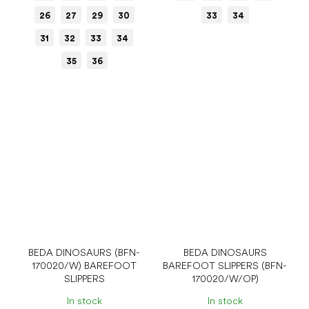
26
27
29
30
33
34
31
32
33
34
35
36
BEDA DINOSAURS (BFN-
BEDA DINOSAURS
170020/W) BAREFOOT
BAREFOOT SLIPPERS (BFN-
SLIPPERS
170020/W/OP)
In stock
In stock