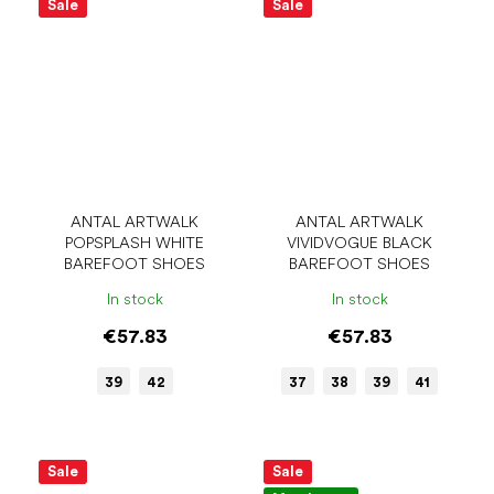
Sale
Sale
ANTAL ARTWALK
ANTAL ARTWALK
POPSPLASH WHITE
VIVIDVOGUE BLACK
BAREFOOT SHOES
BAREFOOT SHOES
In stock
In stock
€57.83
€57.83
39
42
37
38
39
41
Sale
Sale