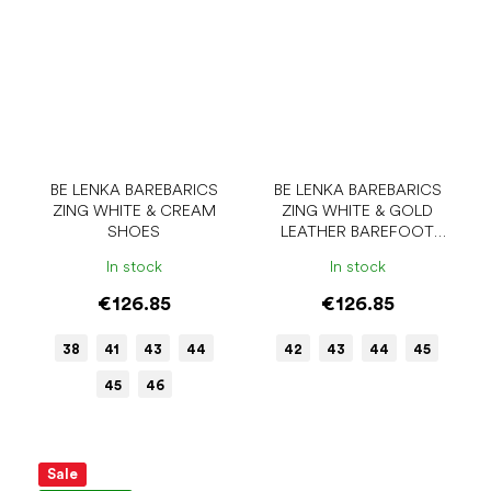
BE LENKA BAREBARICS
BE LENKA BAREBARICS
ZING WHITE & CREAM
ZING WHITE & GOLD
SHOES
LEATHER BAREFOOT
SHOES
In stock
In stock
€126.85
€126.85
38
41
43
44
42
43
44
45
45
46
Sale