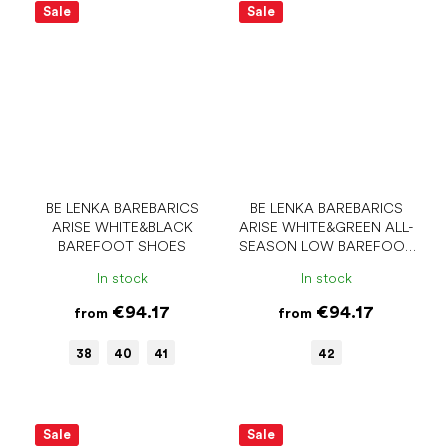
Sale
Sale
BE LENKA BAREBARICS
BE LENKA BAREBARICS
ARISE WHITE&BLACK
ARISE WHITE&GREEN ALL-
BAREFOOT SHOES
SEASON LOW BAREFOOT
SHOES
In stock
In stock
€94.17
€94.17
from
from
38
40
41
42
Sale
Sale