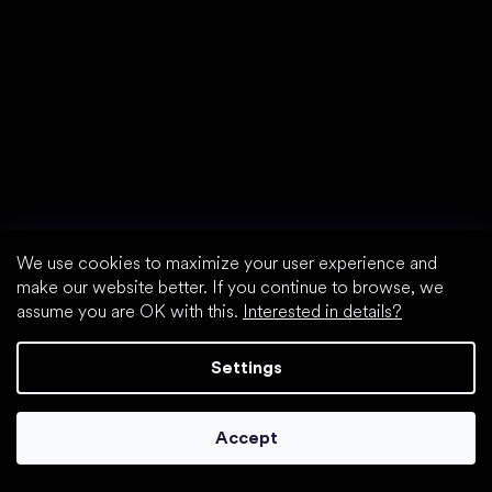
find your new friend
We use cookies to maximize your user experience and
make our website better. If you continue to browse, we
assume you are OK with this.
Interested in details?
Settings
Special categories
Accept
Shoes for girls
Shoes for boys