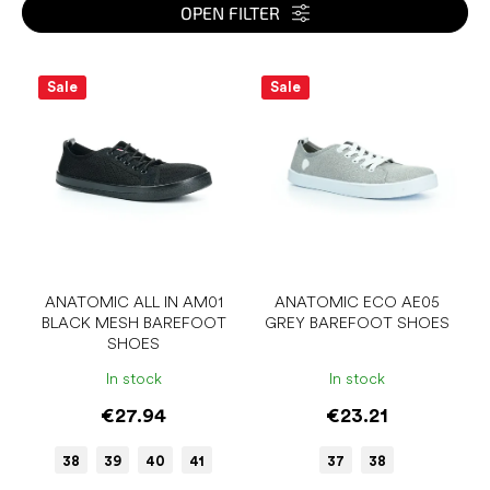
s
OPEN FILTER
o
r
L
t
i
Sale
Sale
i
s
n
t
g
o
f
p
r
o
d
u
ANATOMIC ALL IN AM01
ANATOMIC ECO AE05
BLACK MESH BAREFOOT
GREY BAREFOOT SHOES
c
SHOES
t
s
In stock
In stock
€27.94
€23.21
38
39
40
41
37
38