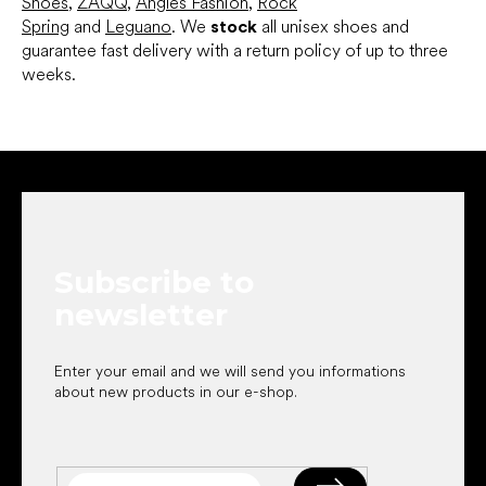
Shoes
,
ZAQQ
,
Angles Fashion
,
Rock
Spring
and
Leguano
. We
stock
all unisex shoes and
guarantee fast delivery with a return policy of up to three
weeks.
F
o
o
t
e
Subscribe to
r
newsletter
Enter your email and we will send you informations
about new products in our e-shop.