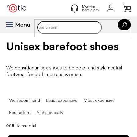
Skip
to
content
Unisex barefoot shoes
We consider unisex shoes to be color and style neutral
footwear for both men and women.
P
r
We recommend
Least expensive
Most expensive
o
d
Bestsellers
Alphabetically
u
c
228
items total
t