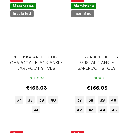
Membrane
Membrane
Insulated
Insulated
BE LENKA ARCTICEDGE
BE LENKA ARCTICEDGE
CHARCOAL BLACK ANKLE
MUSTARD ANKLE
BAREFOOT SHOES
BAREFOOT SHOES
In stock
In stock
€166.03
€166.03
37
38
39
40
37
38
39
40
41
42
43
44
45