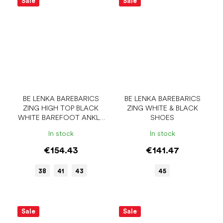
Sale
Sale
BE LENKA BAREBARICS
BE LENKA BAREBARICS
ZING HIGH TOP BLACK
ZING WHITE & BLACK
WHITE BAREFOOT ANKLE
SHOES
SNEAKERS
In stock
In stock
€154.43
€141.47
38
41
43
45
Sale
Sale