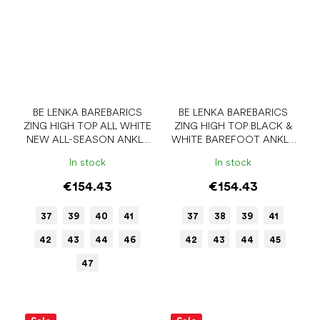
BE LENKA BAREBARICS
BE LENKA BAREBARICS
ZING HIGH TOP ALL WHITE
ZING HIGH TOP BLACK &
NEW ALL-SEASON ANKLE
WHITE BAREFOOT ANKLE
BAREFOOT SHOES
SNEAKERS
In stock
In stock
€154.43
€154.43
37
39
40
41
37
38
39
41
42
43
44
46
42
43
44
45
47