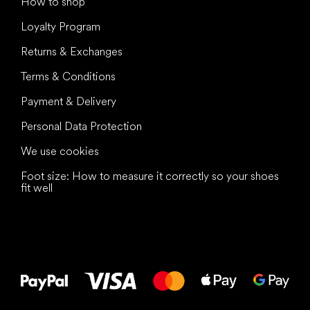
How to shop
Loyalty Program
Returns & Exchanges
Terms & Conditions
Payment & Delivery
Personal Data Protection
We use cookies
Foot size: How to measure it correctly so your shoes
fit well
All the best
to your feet!