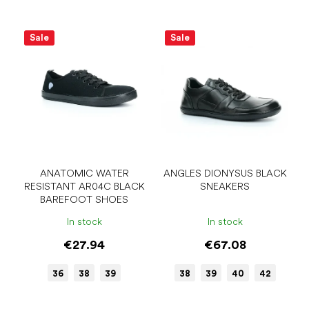
Sale
Sale
ANATOMIC WATER
ANGLES DIONYSUS BLACK
RESISTANT AR04C BLACK
SNEAKERS
BAREFOOT SHOES
In stock
In stock
€27.94
€67.08
36
38
39
38
39
40
42