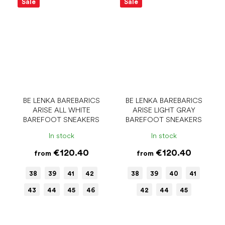
Sale
Sale
BE LENKA BAREBARICS
BE LENKA BAREBARICS
ARISE ALL WHITE
ARISE LIGHT GRAY
BAREFOOT SNEAKERS
BAREFOOT SNEAKERS
In stock
In stock
€120.40
€120.40
from
from
38
39
41
42
38
39
40
41
43
44
45
46
42
44
45