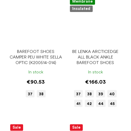
Membrane
Insulated
BAREFOOT SHOES
BE LENKA ARCTICEDGE
CAMPER PEU WHITE SELLA
ALL BLACK ANKLE
OPTIC (K200514-014)
BAREFOOT SHOES
In stock
In stock
€90.53
€166.03
37
38
37
38
39
40
41
42
44
45
Sale
Sale