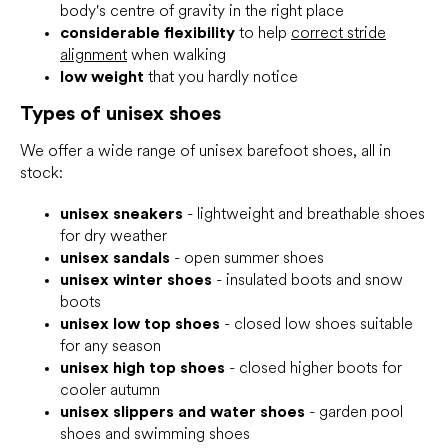
body's centre of gravity in the right place
considerable flexibility
to help
correct stride
alignment
when walking
low weight
that you hardly notice
Types of unisex shoes
We offer a wide range of unisex barefoot shoes, all in
stock:
unisex sneakers
- lightweight and breathable shoes
for dry weather
unisex sandals
- open summer shoes
unisex winter shoes
- insulated boots and snow
boots
unisex low top shoes
- closed low shoes suitable
for any season
unisex high top shoes
- closed higher boots for
cooler autumn
unisex slippers and water shoes
- garden pool
shoes and swimming shoes