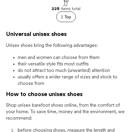
1
7
a
L
g
228
items total
i
i
s
Top
n
t
a
t
i
i
Universal unisex shoes
n
o
g
n
c
Unisex shoes bring the following advantages:
o
n
men and women can choose from them
t
their versatile style fits most outfits
r
do not attract too much (unwanted) attention
o
usually offers a wider range of sizes and stock to
l
choose from
s
How to choose unisex shoes
Shop unisex barefoot shoes online, from the comfort of
your home. To save time, money and the environment, we
recommend:
before choosing shoes,
measure
the length and