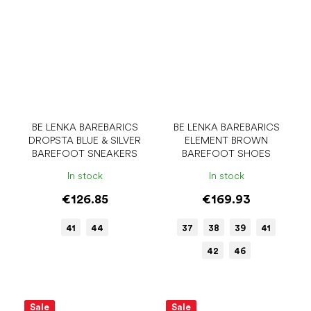
BE LENKA BAREBARICS
BE LENKA BAREBARICS
DROPSTA BLUE & SILVER
ELEMENT BROWN
BAREFOOT SNEAKERS
BAREFOOT SHOES
In stock
In stock
€126.85
€169.93
41
44
37
38
39
41
42
46
Sale
Sale