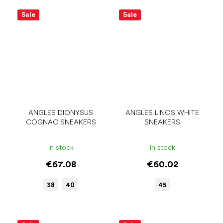
Sale
Sale
ANGLES DIONYSUS
ANGLES LINOS WHITE
COGNAC SNEAKERS
SNEAKERS
In stock
In stock
€67.08
€60.02
38
40
45