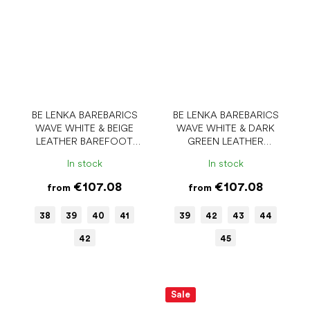
BE LENKA BAREBARICS
BE LENKA BAREBARICS
WAVE WHITE & BEIGE
WAVE WHITE & DARK
LEATHER BAREFOOT
GREEN LEATHER
SNEAKERS
BAREFOOT SHOES
In stock
In stock
€107.08
€107.08
from
from
38
39
40
41
39
42
43
44
42
45
Sale