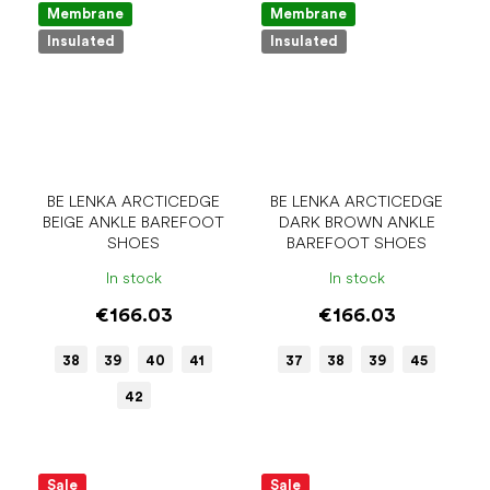
Membrane
Membrane
Insulated
Insulated
BE LENKA ARCTICEDGE
BE LENKA ARCTICEDGE
BEIGE ANKLE BAREFOOT
DARK BROWN ANKLE
SHOES
BAREFOOT SHOES
In stock
In stock
€166.03
€166.03
38
39
40
41
37
38
39
45
42
Sale
Sale