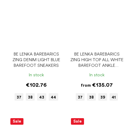
BE LENKA BAREBARICS
BE LENKA BAREBARICS
ZING DENIM LIGHT BLUE
ZING HIGH TOP ALL WHITE
BAREFOOT SNEAKERS
BAREFOOT ANKLE
SNEAKERS
In stock
In stock
€102.76
€135.07
from
37
38
43
44
37
38
39
41
Sale
Sale