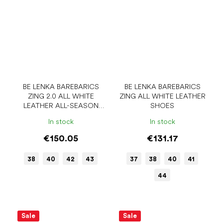
BE LENKA BAREBARICS
BE LENKA BAREBARICS
ZING 2.0 ALL WHITE
ZING ALL WHITE LEATHER
LEATHER ALL-SEASON
SHOES
LOW BAREFOOT SHOES
In stock
In stock
€150.05
€131.17
38
40
42
43
37
38
40
41
44
Sale
Sale