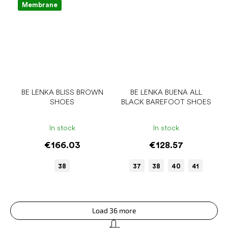
Membrane
BE LENKA BLISS BROWN
BE LENKA BUENA ALL
SHOES
BLACK BAREFOOT SHOES
In stock
In stock
€166.03
€128.57
38
37
38
40
41
Load 36 more
P