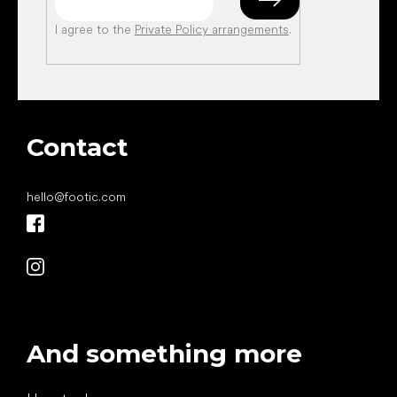
I agree to the
Private Policy arrangements
.
Contact
hello
@
footic.com
And something more