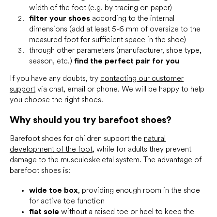
width of the foot (e.g. by tracing on paper)
filter your shoes
according to the internal
dimensions (add at least 5-6 mm of oversize to the
measured foot for sufficient space in the shoe)
through other parameters (manufacturer, shoe type,
season, etc.)
find the perfect pair for you
If you have any doubts, try
contacting our customer
support
via chat, email or phone. We will be happy to help
you choose the right shoes.
Why should you try barefoot shoes?
Barefoot shoes for children support the
natural
development of the foot
, while for adults they prevent
damage to the musculoskeletal system. The advantage of
barefoot shoes is:
wide toe box
, providing enough room in the shoe
for active toe function
flat sole
without a raised toe or heel to keep the