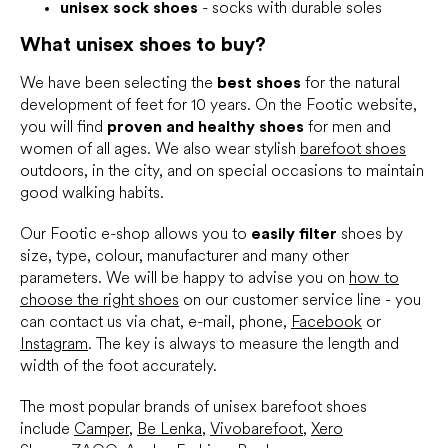
unisex sock shoes
- socks with durable soles
What unisex shoes to buy?
We have been selecting the
best shoes
for the natural
development of feet for 10 years. On the Footic website,
you will find
proven and healthy shoes
for men and
women of all ages. We also wear stylish
barefoot shoes
outdoors, in the city, and on special occasions to maintain
good walking habits.
Our Footic e-shop allows you to
easily filter
shoes by
size, type, colour, manufacturer and many other
parameters. We will be happy to advise you on
how to
choose the right shoes
on our customer service line - you
can contact us via chat, e-mail, phone,
Facebook
or
Instagram
. The key is always to measure the length and
width of the foot accurately.
The most popular brands of unisex barefoot shoes
include
Camper
,
Be Lenka
,
Vivobarefoot
,
Xero