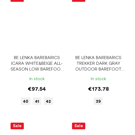
BE LENKA BAREBARICS
BE LENKA BAREBARICS
ICARA WHITE&BEIGE ALL-
TREKKER DARK GRAY
SEASON LOW BAREFOOT
OUTDOOR BAREFOOT
SHOES
SHOES
In stock
In stock
€97.54
€173.78
40
41
42
39
Sale
Sale