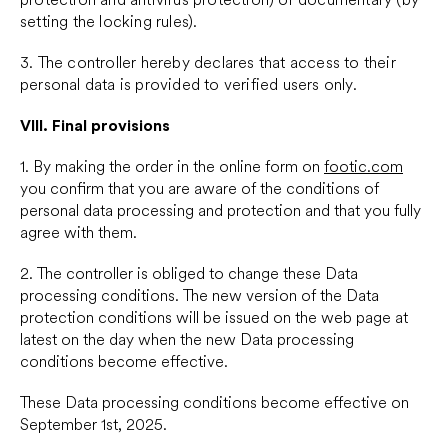
setting the locking rules).
3. The controller hereby declares that access to their
personal data is provided to verified users only.
VIII.
Final provisions
1. By making the order in the online form on
footic.com
you confirm that you are aware of the conditions of
personal data processing and protection and that you fully
agree with them.
2. The controller is obliged to change these Data
processing conditions. The new version of the Data
protection conditions will be issued on the web page at
latest on the day when the new Data processing
conditions become effective.
These Data processing conditions become effective on
September 1st, 2025.