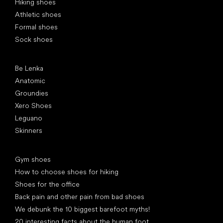
Hiking shoes
Athletic shoes
Formal shoes
Sock shoes
Popular brands
Be Lenka
Anatomic
Groundies
Xero Shoes
Leguano
Skinners
Articles
Gym shoes
How to choose shoes for hiking
Shoes for the office
Back pain and other pain from bad shoes
We debunk the 10 biggest barefoot myths!
20 interesting facts about the human foot