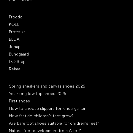
Popular brands
Froddo
KOEL
Protetika
BEDA
Jonap
Bundgaard
D.D.Step
Reima
Articles
Spring sneakers and canvas shoes 2025
Year-long low top shoes 2025
First shoes
How to choose slippers for kindergarten
How fast do children’s feet grow?
Are barefoot shoes suitable for children’s feet?
Natural foot development from A to Z