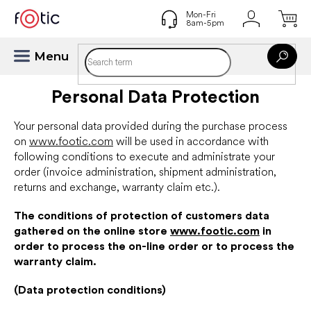
Skip
to
content
Personal Data Protection
Your personal data provided during the purchase process
on
www.footic.com
will be used in accordance with
following conditions to execute and administrate your
order (invoice administration, shipment administration,
returns and exchange, warranty claim etc.).
The conditions of protection of customers data
gathered on the online store
www.footic.com
in
order to process the on-line order or to process the
warranty claim.
(Data protection conditions)