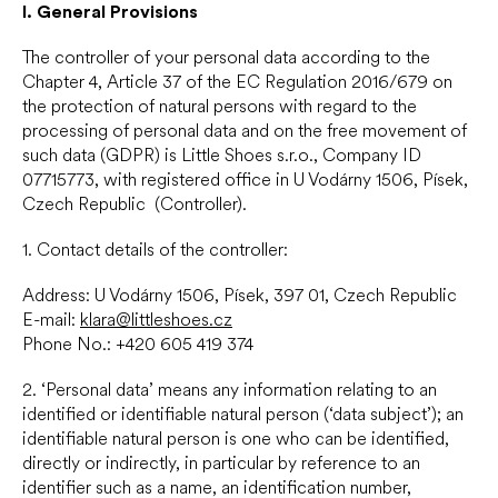
I.
General Provisions
The controller of your personal data according to the
Chapter 4, Article 37 of the EC Regulation 2016/679 on
the protection of natural persons with regard to the
processing of personal data and on the free movement of
such data (GDPR) is Little Shoes s.r.o., Company ID
07715773, with registered office in U Vodárny 1506, Písek,
Czech Republic (Controller).
1. Contact details of the controller:
Address: U Vodárny 1506, Písek, 397 01, Czech Republic
E-mail:
klara@littleshoes.cz
Phone No.: +420 605 419 374
2. ‘Personal data’ means any information relating to an
identified or identifiable natural person (‘data subject’); an
identifiable natural person is one who can be identified,
directly or indirectly, in particular by reference to an
identifier such as a name, an identification number,