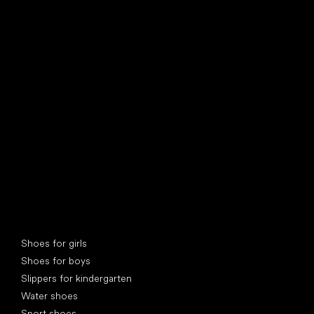
find your new friend
Special categories
Shoes for girls
Shoes for boys
Slippers for kindergarten
Water shoes
Sport shoes