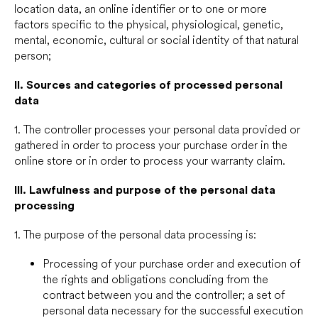
location data, an online identifier or to one or more
factors specific to the physical, physiological, genetic,
mental, economic, cultural or social identity of that natural
person;
II.
Sources and categories of processed personal
data
1. The controller processes your personal data provided or
gathered in order to process your purchase order in the
online store or in order to process your warranty claim.
III.
Lawfulness and purpose of the personal data
processing
1. The purpose of the personal data processing is:
Processing of your purchase order and execution of
the rights and obligations concluding from the
contract between you and the controller; a set of
personal data necessary for the successful execution