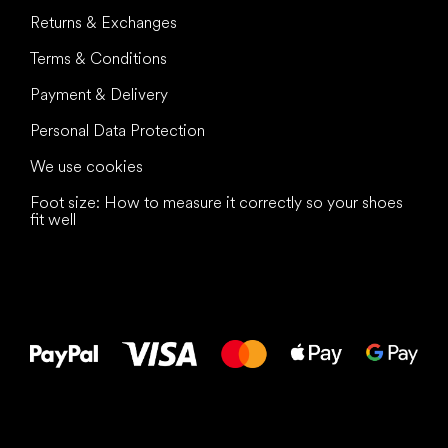
Returns & Exchanges
Terms & Conditions
Payment & Delivery
Personal Data Protection
We use cookies
Foot size: How to measure it correctly so your shoes
fit well
All the best
to your feet!