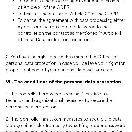
To object to the processing of your personal data as
of Article 21 of the GDPR
To transmit the data as of Article 20 of the GDPR
To cancel the agreement with data processing either
by post or electronic notice delivered to the
controller on the contact as mentioned in Article III
of these Data protection conditions.
2. You have the right to raise the claim to the Office for
personal data protection in case you believe your right for
proper treatment of your personal data was violated.
VII.
The conditions of the personal data protection
1. The controller hereby declares that it has taken all
technical and organizational measures to secure the
personal data protection.
2. The controller has taken measures to secure the data
storage either electronically (by setting proper password
protection and antivirus protection) or documentary (by