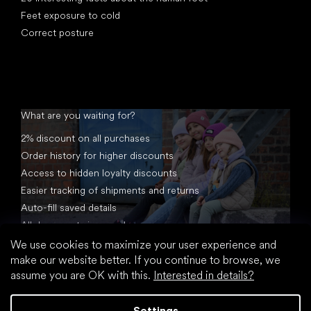
Feet exposure to cold
Correct posture
What are you waiting for?
2% discount on all purchases
Order history for higher discounts
Access to hidden loyalty discounts
Easier tracking of shipments and returns
Auto-fill saved details
All documents in one place
We use cookies to maximize your user experience and
make our website better. If you continue to browse, we
assume you are OK with this.
Interested in details?
Settings