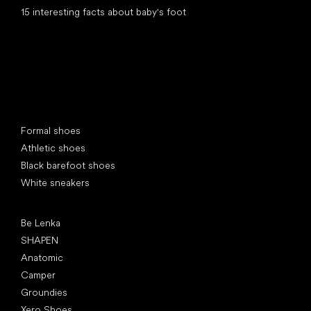
15 interesting facts about baby's foot
Special categories
Formal shoes
Athletic shoes
Black barefoot shoes
White sneakers
Popular brands
Be Lenka
SHAPEN
Anatomic
Camper
Groundies
Xero Shoes