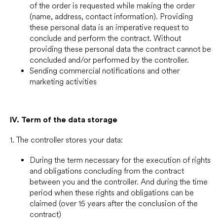
of the order is requested while making the order
(name, address, contact information). Providing
these personal data is an imperative request to
conclude and perform the contract. Without
providing these personal data the contract cannot be
concluded and/or performed by the controller.
Sending commercial notifications and other
marketing activities
IV.
Term of the data storage
1. The controller stores your data:
During the term necessary for the execution of rights
and obligations concluding from the contract
between you and the controller. And during the time
period when these rights and obligations can be
claimed (over 15 years after the conclusion of the
contract)