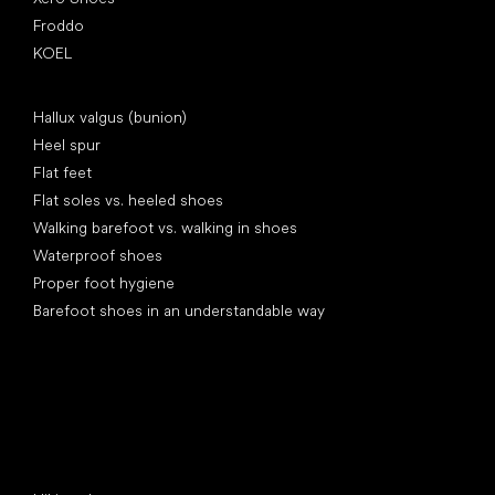
Froddo
KOEL
Articles
Hallux valgus (bunion)
Heel spur
Flat feet
Flat soles vs. heeled shoes
Walking barefoot vs. walking in shoes
Waterproof shoes
Proper foot hygiene
Barefoot shoes in an understandable way
Special categories