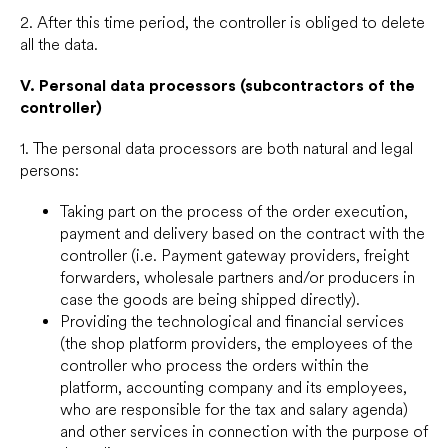
2. After this time period, the controller is obliged to delete
all the data.
V.
Personal data processors (subcontractors of the
controller)
1. The personal data processors are both natural and legal
persons:
Taking part on the process of the order execution,
payment and delivery based on the contract with the
controller (i.e. Payment gateway providers, freight
forwarders, wholesale partners and/or producers in
case the goods are being shipped directly).
Providing the technological and financial services
(the shop platform providers, the employees of the
controller who process the orders within the
platform, accounting company and its employees,
who are responsible for the tax and salary agenda)
and other services in connection with the purpose of