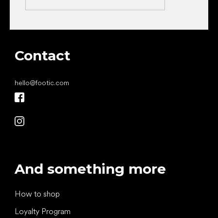
Contact
hello
@
footic.com
And something more
How to shop
Loyalty Program