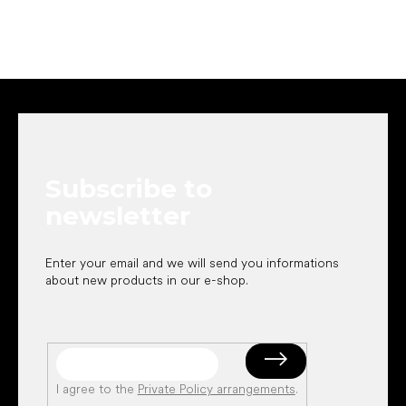
F
o
o
t
e
Subscribe to
r
newsletter
Enter your email and we will send you informations
about new products in our e-shop.
I agree to the
Private Policy arrangements
.