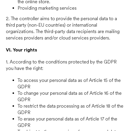
the online store.
Providing marketing services
2. The controller aims to provide the personal data to a
third party (non-EU countries) or international
organizations. The third-party data recipients are mailing
services providers and/or cloud services providers.
VI.
Your rights
1. According to the conditions protected by the GDPR
you have the right:
To access your personal data as of Article 15 of the
GDPR
To change your personal data as of Article 16 of the
GDPR
To restrict the data processing as of Article 18 of the
GDPR
To erase your personal data as of Article 17 of the
GDPR