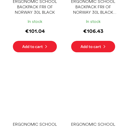
ERGONOMIC SCHOOL
ERGONOMIC SCHOOL
BACKPACK FRII OF
BACKPACK FRII OF
NORWAY 30L BLACK
NORWAY 30L BLACK
STRIPE
In stock
In stock
€101.04
€106.43
Add to cart
Add to cart
ERGONOMIC SCHOOL
ERGONOMIC SCHOOL