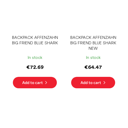
BACKPACK AFFENZAHN
BACKPACK AFFENZAHN
BIG FRIEND BLUE SHARK
BIG FRIEND BLUE SHARK
NEW
In stock
In stock
€72.69
€64.47
Add to cart
Add to cart