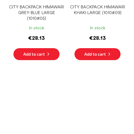
CITY ​​BACKPACK HIMAWARI
CITY ​​BACKPACK HIMAWARI
GREY-BLUE LARGE
KHAKI LARGE (1010#09)
(1010#05)
In stock
In stock
€28.13
€28.13
Add to cart
Add to cart