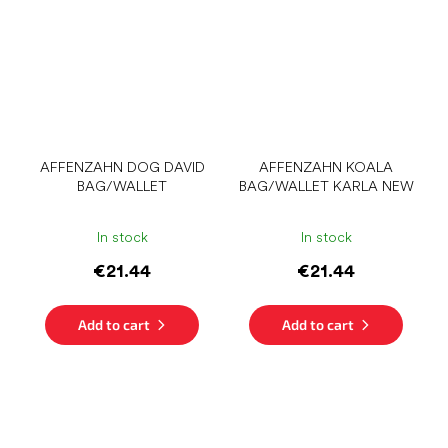
AFFENZAHN DOG DAVID
AFFENZAHN KOALA
BAG/WALLET
BAG/WALLET KARLA NEW
In stock
In stock
€21.44
€21.44
Add to cart
Add to cart