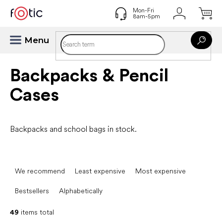
Skip
to
content
Backpacks & Pencil
Cases
Backpacks and school bags in stock.
P
r
We recommend
Least expensive
Most expensive
o
d
Bestsellers
Alphabetically
u
c
49
items total