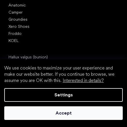
Anatomic
Camper
Groundies
Xero Shoes
Froddo
KOEL
Articles
Hallux valgus (bunion)
Heel spur
We use cookies to maximize your user experience and
Flat feet
make our website better. If you continue to browse, we
Flat soles vs. heeled shoes
assume you are OK with this.
Interested in details?
Walking barefoot vs. walking in shoes
Waterproof shoes
Settings
Proper foot hygiene
Barefoot shoes in an understandable way
Accept