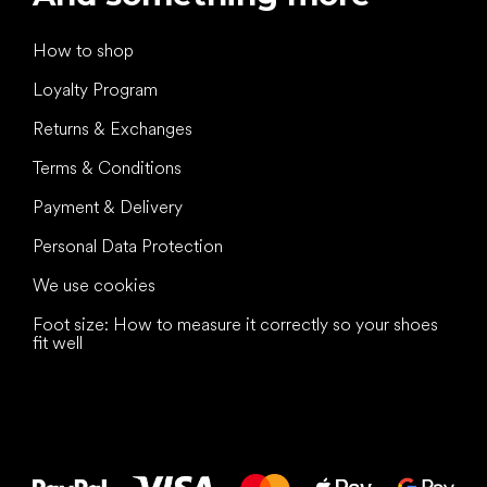
How to shop
Loyalty Program
Returns & Exchanges
Terms & Conditions
Payment & Delivery
Personal Data Protection
We use cookies
Foot size: How to measure it correctly so your shoes
fit well
All the best
to your feet!