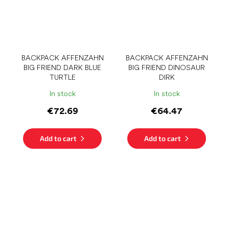
BACKPACK AFFENZAHN
BACKPACK AFFENZAHN
BIG FRIEND DARK BLUE
BIG FRIEND DINOSAUR
TURTLE
DIRK
In stock
In stock
€72.69
€64.47
Add to cart
Add to cart