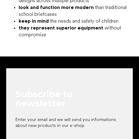
designs across multiple products
look and function more modern
than traditional
school briefcases
keep in mind
the needs and safety of children
they represent superior equipment
without
compromise
F
o
o
t
e
Subscribe to
r
newsletter
Enter your email and we will send you informations
about new products in our e-shop.