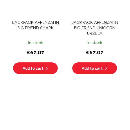
BACKPACK AFFENZAHN
BACKPACK AFFENZAHN
BIG FRIEND SHARK
BIG FRIEND UNICORN
URSULA
In stock
In stock
€67.07
€67.07
Add to cart
Add to cart