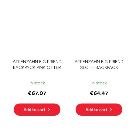
AFFENZAHN BIG FRIEND
AFFENZAHN BIG FRIEND
BACKPACK PINK OTTER
SLOTH BACKPACK
In stock
In stock
€67.07
€64.47
Add to cart
Add to cart