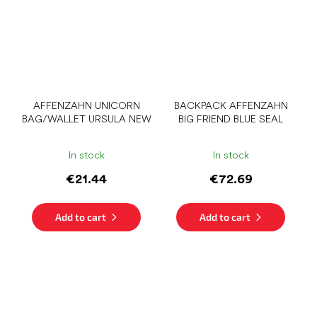
AFFENZAHN UNICORN
BACKPACK AFFENZAHN
BAG/WALLET URSULA NEW
BIG FRIEND BLUE SEAL
In stock
In stock
€21.44
€72.69
Add to cart
Add to cart