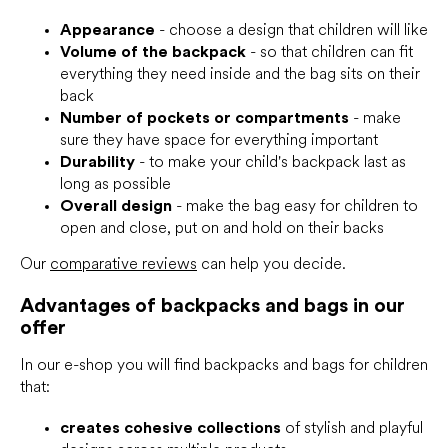
n
t
Appearance
- choose a design that children will like
r
Volume of the backpack
- so that children can fit
o
everything they need inside and the bag sits on their
l
back
s
Number of pockets or compartments
- make
sure they have space for everything important
Durability
- to make your child's backpack last as
long as possible
Overall design
- make the bag easy for children to
open and close, put on and hold on their backs
Our
comparative reviews
can help you decide.
Advantages of backpacks and bags in our
offer
In our e-shop you will find backpacks and bags for children
that:
creates cohesive collections
of stylish and playful