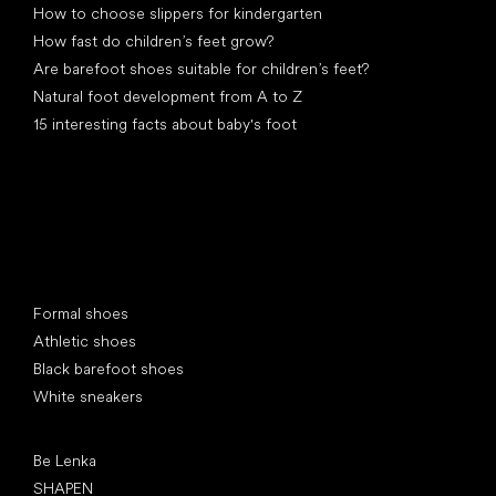
How to choose slippers for kindergarten
How fast do children’s feet grow?
Are barefoot shoes suitable for children’s feet?
Natural foot development from A to Z
15 interesting facts about baby's foot
Special categories
Formal shoes
Athletic shoes
Black barefoot shoes
White sneakers
Popular brands
Be Lenka
SHAPEN