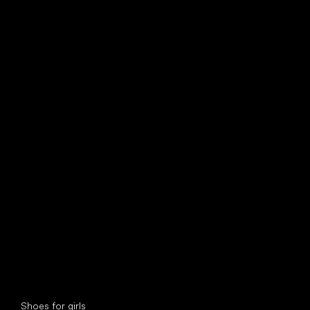
find your new friend
Special categories
Shoes for girls