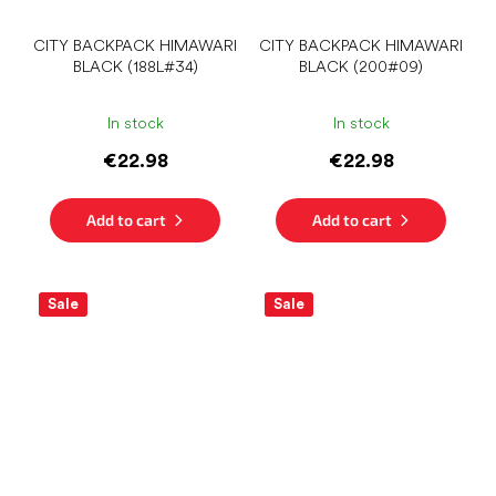
CITY ​​BACKPACK HIMAWARI
CITY ​​BACKPACK HIMAWARI
BLACK (188L#34)
BLACK (200#09)
In stock
In stock
€22.98
€22.98
Add to cart
Add to cart
Sale
Sale