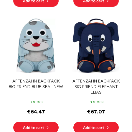
Add to cart
Add to cart
AFFENZAHN BACKPACK
AFFENZAHN BACKPACK
BIG FRIEND BLUE SEAL NEW
BIG FRIEND ELEPHANT
ELIAS
In stock
In stock
€64.47
€67.07
Add to cart
Add to cart