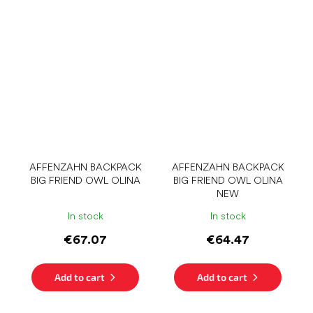
AFFENZAHN BACKPACK
AFFENZAHN BACKPACK
BIG FRIEND OWL OLINA
BIG FRIEND OWL OLINA
NEW
In stock
In stock
€67.07
€64.47
Add to cart
Add to cart