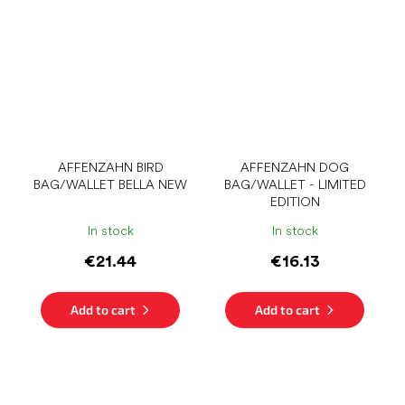
AFFENZAHN BIRD
AFFENZAHN DOG
BAG/WALLET BELLA NEW
BAG/WALLET - LIMITED
EDITION
In stock
In stock
€21.44
€16.13
Add to cart
Add to cart