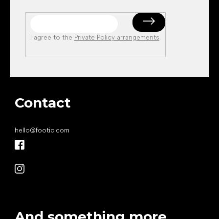
I agree to the
Private Policy arrangements
.
Contact
hello
@
footic.com
And something more