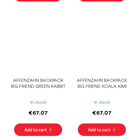
AFFENZAHN BACKPACK
AFFENZAHN BACKPACK
BIG FRIEND GREEN RABBIT
BIG FRIEND KOALA KIMI
In stock
In stock
€67.07
€67.07
Add to cart
Add to cart