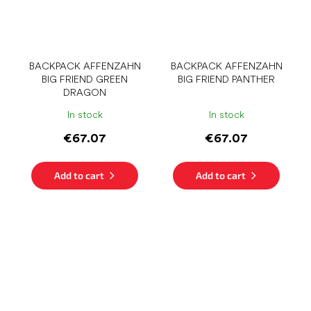
BACKPACK AFFENZAHN
BACKPACK AFFENZAHN
BIG FRIEND GREEN
BIG FRIEND PANTHER
DRAGON
In stock
In stock
€67.07
€67.07
Add to cart
Add to cart