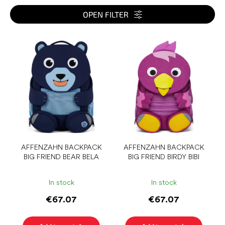
t
s
OPEN FILTER
o
r
L
t
i
i
s
n
t
g
o
f
p
r
o
d
u
AFFENZAHN BACKPACK
AFFENZAHN BACKPACK
BIG FRIEND BEAR BELA
BIG FRIEND BIRDY BIBI
c
t
s
In stock
In stock
€67.07
€67.07