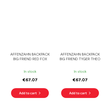
AFFENZAHN BACKPACK
AFFENZAHN BACKPACK
BIG FRIEND RED FOX
BIG FRIEND TYGER THEO
In stock
In stock
€67.07
€67.07
Add to cart
Add to cart