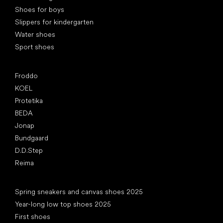
Shoes for boys
Slippers for kindergarten
Water shoes
Sport shoes
Popular brands
Froddo
KOEL
Protetika
BEDA
Jonap
Bundgaard
D.D.Step
Reima
Articles
Spring sneakers and canvas shoes 2025
Year-long low top shoes 2025
First shoes