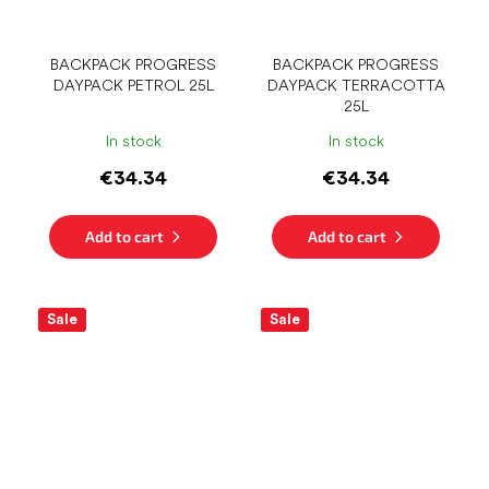
BACKPACK PROGRESS
BACKPACK PROGRESS
DAYPACK PETROL 25L
DAYPACK TERRACOTTA
25L
In stock
In stock
€34.34
€34.34
Add to cart
Add to cart
Sale
Sale