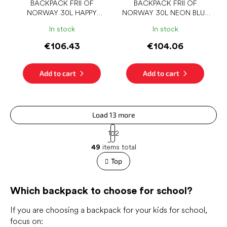
BACKPACK FRII OF
BACKPACK FRII OF
NORWAY 30L HAPPY
NORWAY 30L NEON BLUE
COLOR
DENIM
In stock
In stock
€106.43
€104.06
Add to cart
Add to cart
Load 13 more
P
1
2
a
L
g
49
items total
i
i
s
Top
n
t
a
t
i
i
Which backpack to choose for school?
n
o
g
n
c
If you are choosing a backpack for your kids for school,
o
focus on: