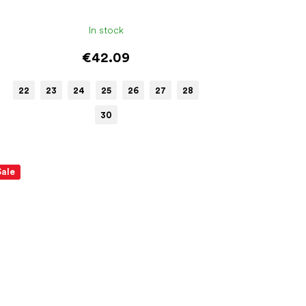
In stock
€42.09
22
23
24
25
26
27
28
30
Sale