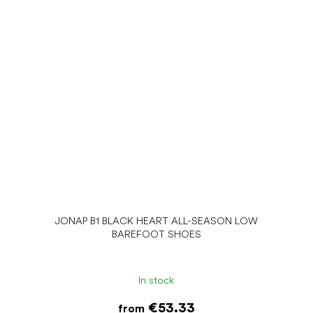
JONAP B1 BLACK HEART ALL-SEASON LOW
BAREFOOT SHOES
In stock
€53.33
from