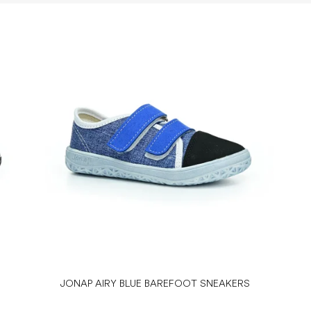
JONAP AIRY BLUE BAREFOOT SNEAKERS