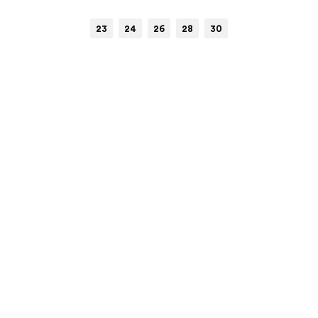
23
24
26
28
30