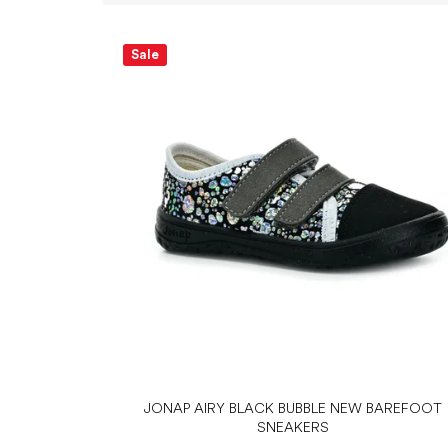
L
i
Sale
s
t
o
f
p
r
o
d
u
c
t
s
JONAP AIRY BLACK BUBBLE NEW BAREFOOT
SNEAKERS