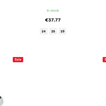
In stock
€37.77
24
25
29
Sale