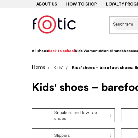
Skip
ABOUT US
HOW TO SHOP
LOYALTY PROG
to
content
All shoes
Back to school
Kids'
Women's
Men's
Brands
Accesso
Home
Kids'
Kids' shoes – barefoot shoes: 
Kids' shoes – barefo
Sneakers and low top
shoes
Slippers