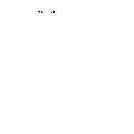
24
28