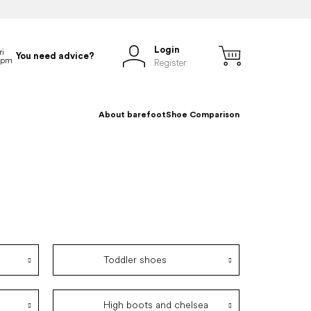
Login
You need advice?
Register
About barefoot
Shoe Comparison
Toddler shoes
High boots and chelsea