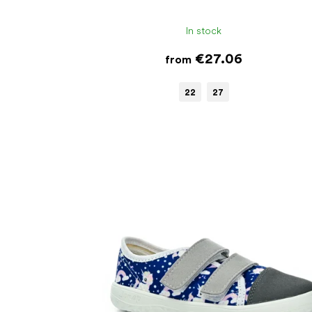
In stock
€27.06
from
22
27