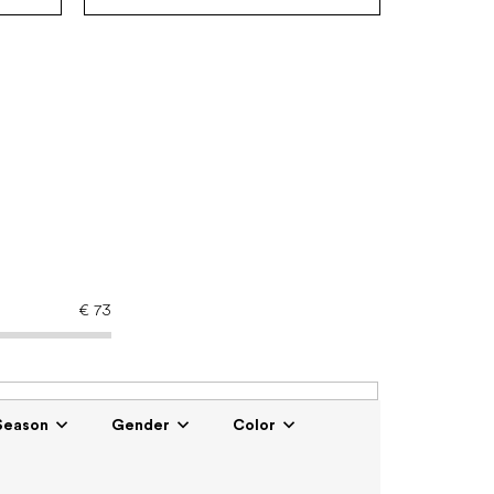
€
73
Season
Gender
Color