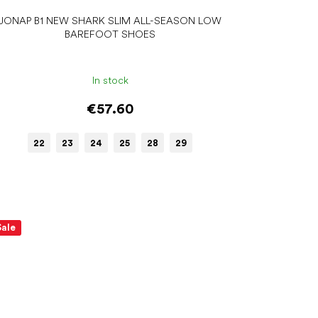
JONAP B1 NEW SHARK SLIM ALL-SEASON LOW
BAREFOOT SHOES
In stock
€57.60
22
23
24
25
28
29
Sale