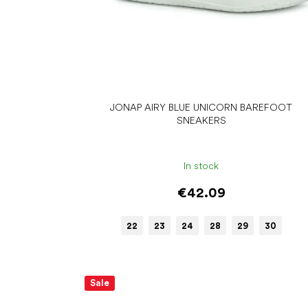
JONAP AIRY BLUE UNICORN BAREFOOT
SNEAKERS
In stock
€42.09
22
23
24
28
29
30
Sale