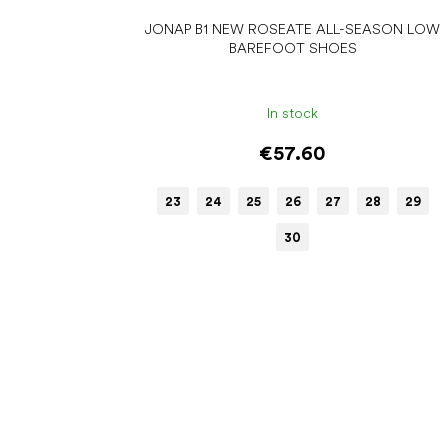
JONAP B1 NEW ROSEATE ALL-SEASON LOW
BAREFOOT SHOES
In stock
€57.60
23
24
25
26
27
28
29
30