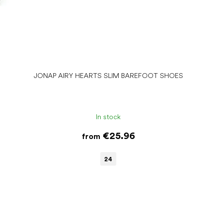
JONAP AIRY HEARTS SLIM BAREFOOT SHOES
In stock
€25.96
from
24