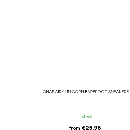
JONAP AIRY UNICORN BAREFOOT SNEAKERS
In stock
€25.96
from