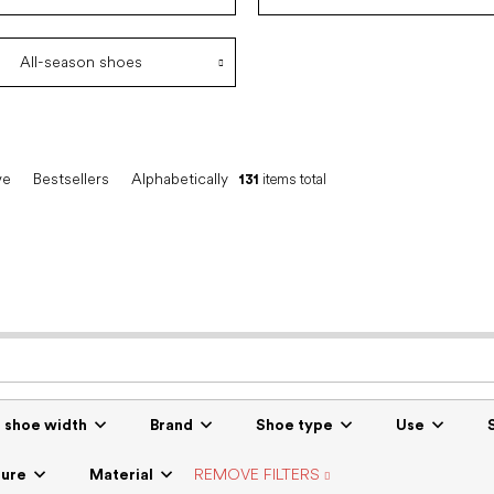
All-season shoes
ve
Bestsellers
Alphabetically
131
items total
r shoe width
Brand
Shoe type
Use
sure
Material
REMOVE FILTERS