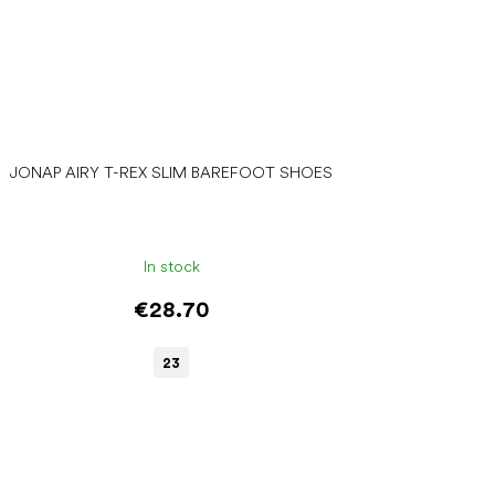
JONAP AIRY T-REX SLIM BAREFOOT SHOES
In stock
€28.70
23