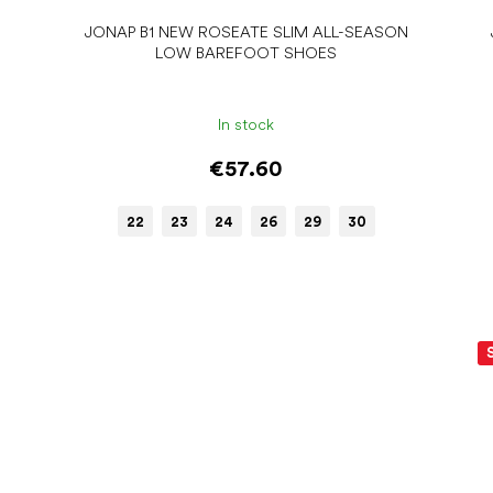
JONAP B1 NEW ROSEATE SLIM ALL-SEASON
LOW BAREFOOT SHOES
In stock
€57.60
22
23
24
26
29
30