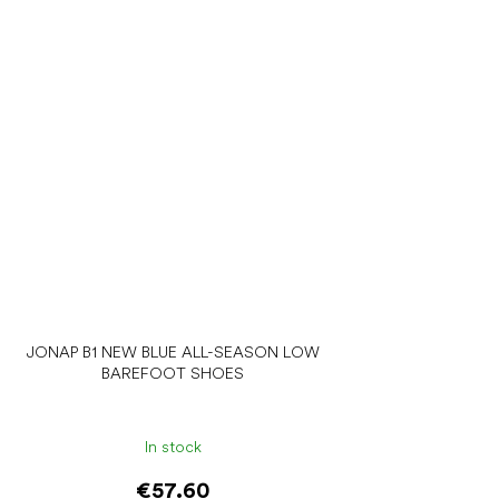
JONAP B1 NEW BLUE ALL-SEASON LOW
BAREFOOT SHOES
In stock
€57.60