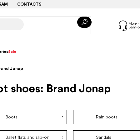
RAM
CONTACTS
ries
Sale
Brand Jonap
ot shoes: Brand Jonap
Boots
Rain boots
Ballet flats and slip-on
Sandals