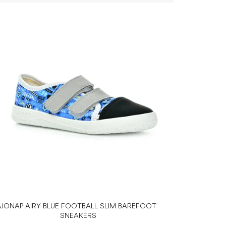
JONAP AIRY BLUE FOOTBALL SLIM BAREFOOT
SNEAKERS