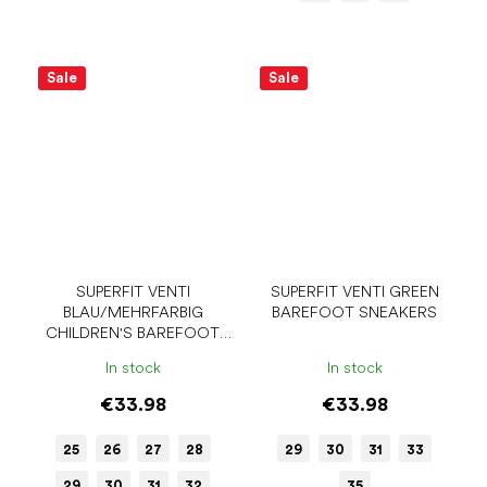
Sale
Sale
SUPERFIT VENTI
SUPERFIT VENTI GREEN
BLAU/MEHRFARBIG
BAREFOOT SNEAKERS
CHILDREN'S BAREFOOT
SNEAKERS
In stock
In stock
€33.98
€33.98
25
26
27
28
29
30
31
33
29
30
31
32
35