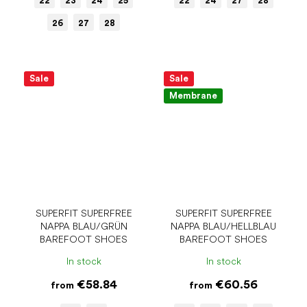
22
23
24
25
22
24
27
28
26
27
28
Sale
Sale
Membrane
SUPERFIT SUPERFREE
SUPERFIT SUPERFREE
NAPPA BLAU/GRÜN
NAPPA BLAU/HELLBLAU
BAREFOOT SHOES
BAREFOOT SHOES
In stock
In stock
€58.84
€60.56
from
from