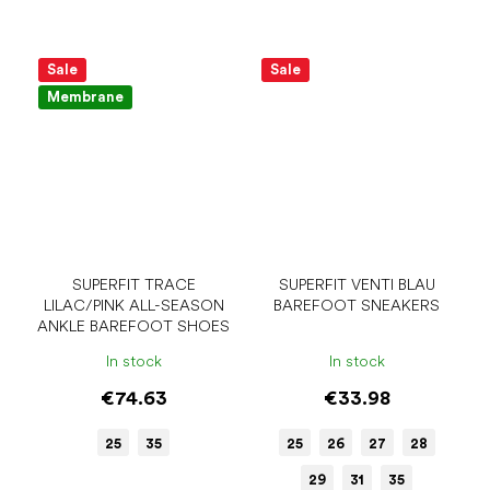
Sale
Sale
Membrane
SUPERFIT TRACE
SUPERFIT VENTI BLAU
LILAC/PINK ALL-SEASON
BAREFOOT SNEAKERS
ANKLE BAREFOOT SHOES
In stock
In stock
€74.63
€33.98
25
35
25
26
27
28
29
31
35