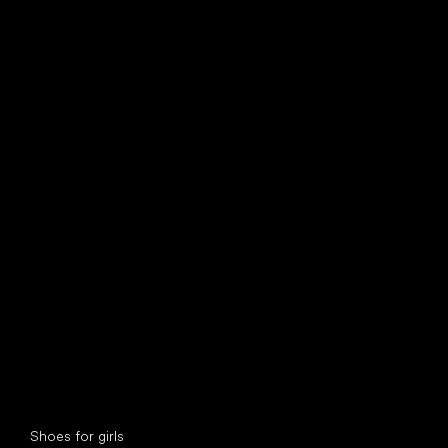
find your new friend
Special categories
Shoes for girls