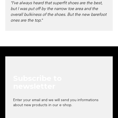
"I've always heard that superfit shoes are the best,
but I was put off by the narrow toe area and the
overall bulkiness of the shoes. But the new barefoot
ones are the top."
F
o
o
t
e
Subscribe to
r
newsletter
Enter your email and we will send you informations
about new products in our e-shop.