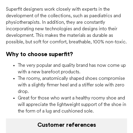
s
Superfit designers work closely with experts in the
development of the collections, such as paediatrics and
physiotherapists. In addition, they are constantly
incorporating new technologies and designs into their
development. This makes the materials as durable as
possible, but soft for comfort, breathable, 100% non-toxic.
Why to choose superfit?
The very popular and quality brand has now come up
with a new barefoot products.
The roomy, anatomically shaped shoes compromise
with a slightly firmer heel and a stiffer sole with zero
drop.
Great for those who want a healthy roomy shoe and
will appreciate the lightweight support of the shoe in
the form of a lug and cushioned sole.
Customer references