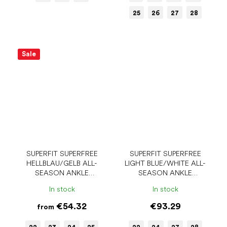
25
26
27
28
Sale
SUPERFIT SUPERFREE
SUPERFIT SUPERFREE
HELLBLAU/GELB ALL-
LIGHT BLUE/WHITE ALL-
SEASON ANKLE
SEASON ANKLE
BAREFOOT SHOES
BAREFOOT SHOES
In stock
In stock
€54.32
€93.29
from