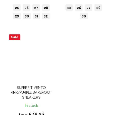
25
26
27
28
25
26
27
29
29
30
31
32
30
Sale
SUPERFIT VENTO
PINK/PURPLE BAREFOOT
SNEAKERS
In stock
€39.23
from