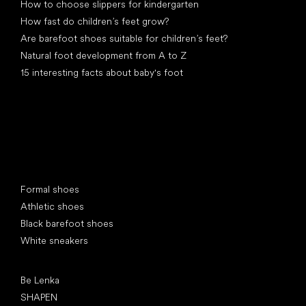
How to choose slippers for kindergarten
How fast do children’s feet grow?
Are barefoot shoes suitable for children’s feet?
Natural foot development from A to Z
15 interesting facts about baby's foot
Special categories
Formal shoes
Athletic shoes
Black barefoot shoes
White sneakers
Popular brands
Be Lenka
SHAPEN