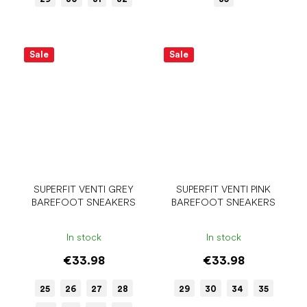
Sale
Sale
SUPERFIT VENTI GREY
SUPERFIT VENTI PINK
BAREFOOT SNEAKERS
BAREFOOT SNEAKERS
In stock
In stock
€33.98
€33.98
25
26
27
28
29
30
34
35