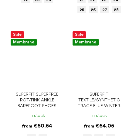
25
26
27
28
Sale
Sale
Membrane
Membrane
SUPERFIT SUPERFREE
SUPERFIT
ROT/PINK ANKLE
TEXTILE/SYNTHETIC
BAREFOOT SHOES
TRACE BLUE WINTER
BAREFOOT SHOES
In stock
In stock
€60.54
€64.05
from
from