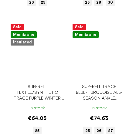
23
25
25
28
30
Sale
Sale
Membrane
Membrane
Insulated
SUPERFIT
SUPERFIT TRACE
TEXTILE/SYNTHETIC
BLUE/TURQUOISE ALL-
TRACE PURPLE WINTER
SEASON ANKLE
BAREFOOT SHOES
BAREFOOT SHOES
In stock
In stock
€64.05
€74.63
25
25
26
27