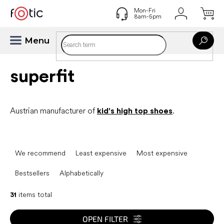
Skip
to
content
superfit
Austrian manufacturer of
kid's high top shoes
.
P
r
We recommend
Least expensive
Most expensive
o
d
Bestsellers
Alphabetically
u
c
31
items total
t
s
OPEN FILTER