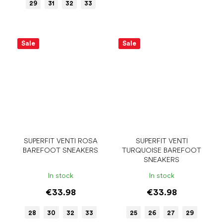
29
31
32
33
Sale
Sale
SUPERFIT VENTI ROSA
SUPERFIT VENTI
BAREFOOT SNEAKERS
TURQUOISE BAREFOOT
SNEAKERS
In stock
In stock
€33.98
€33.98
28
30
32
33
25
26
27
29