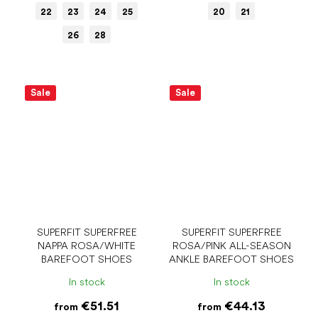
22
23
24
25
20
21
26
28
Sale
Sale
SUPERFIT SUPERFREE
SUPERFIT SUPERFREE
NAPPA ROSA/WHITE
ROSA/PINK ALL-SEASON
BAREFOOT SHOES
ANKLE BAREFOOT SHOES
In stock
In stock
€51.51
€44.13
from
from