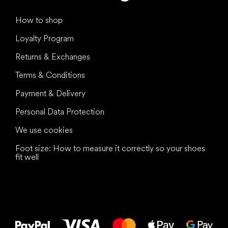
How to shop
Loyalty Program
Returns & Exchanges
Terms & Conditions
Payment & Delivery
Personal Data Protection
We use cookies
Foot size: How to measure it correctly so your shoes
fit well
All the best
to your feet!