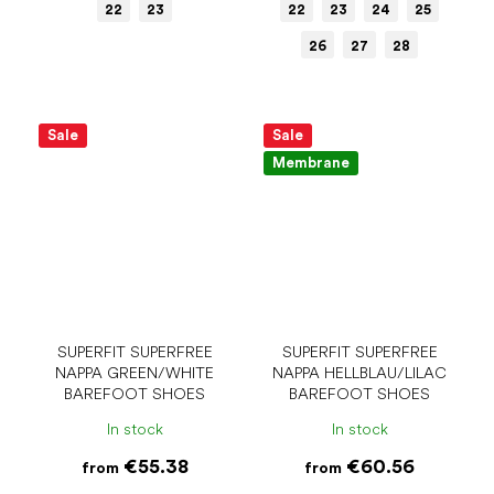
22
23
22
23
24
25
26
27
28
Sale
Sale
Membrane
SUPERFIT SUPERFREE
SUPERFIT SUPERFREE
NAPPA GREEN/WHITE
NAPPA HELLBLAU/LILAC
BAREFOOT SHOES
BAREFOOT SHOES
In stock
In stock
€55.38
€60.56
from
from