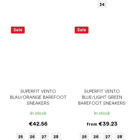
34
Sale
Sale
SUPERFIT VENTO
SUPERFIT VENTO
BLAU/ORANGE BAREFOOT
BLUE/LIGHT GREEN
SNEAKERS
BAREFOOT SNEAKERS
In stock
In stock
€42.56
€39.23
from
25
26
27
28
25
26
27
28