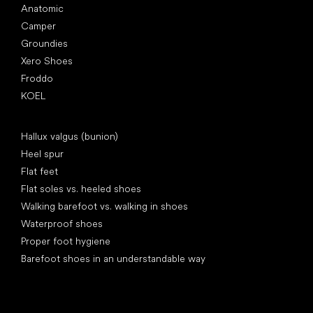
Anatomic
Camper
Groundies
Xero Shoes
Froddo
KOEL
Articles
Hallux valgus (bunion)
Heel spur
Flat feet
Flat soles vs. heeled shoes
Walking barefoot vs. walking in shoes
Waterproof shoes
Proper foot hygiene
Barefoot shoes in an understandable way