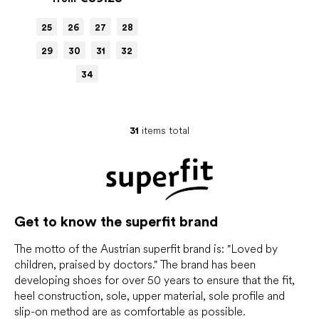
25
26
27
28
29
30
31
32
34
31
items total
L
i
s
t
i
n
g
Get to know the superfit brand
c
o
The motto of the Austrian superfit brand is: "Loved by
n
children, praised by doctors." The brand has been
t
developing shoes for over 50 years to ensure that the fit,
r
heel construction, sole, upper material, sole profile and
o
slip-on method are as comfortable as possible.
l