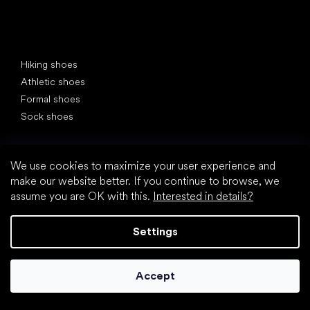
Special categories
Hiking shoes
Athletic shoes
Formal shoes
Sock shoes
Popular brands
Be Lenka
We use cookies to maximize your user experience and
Anatomic
make our website better. If you continue to browse, we
Groundies
assume you are OK with this.
Interested in details?
Xero Shoes
Leguano
Settings
Skinners
Articles
Accept
Gym shoes
How to choose shoes for hiking