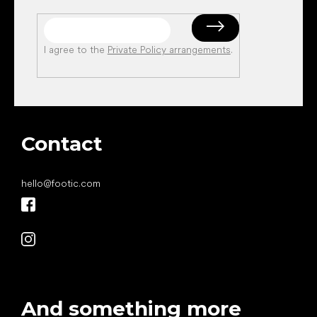
I agree to the
Private Policy arrangements
.
Contact
hello
@
footic.com
And something more