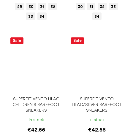
29
30
31
32
30
31
32
33
33
34
34
Sale
Sale
SUPERFIT VENTO LILAC
SUPERFIT VENTO
CHILDREN'S BAREFOOT
LILAC/SILVER BAREFOOT
SNEAKERS
SNEAKERS
In stock
In stock
€42.56
€42.56