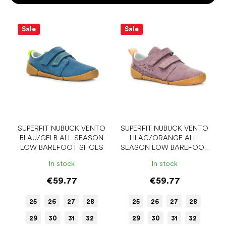
o
r
L
t
i
Sale
Sale
i
s
n
t
g
o
f
p
r
o
d
u
SUPERFIT NUBUCK VENTO
SUPERFIT NUBUCK VENTO
BLAU/GELB ALL-SEASON
LILAC/ORANGE ALL-
c
LOW BAREFOOT SHOES
SEASON LOW BAREFOOT
t
SHOES
s
In stock
In stock
€59.77
€59.77
25
26
27
28
25
26
27
28
29
30
31
32
29
30
31
32