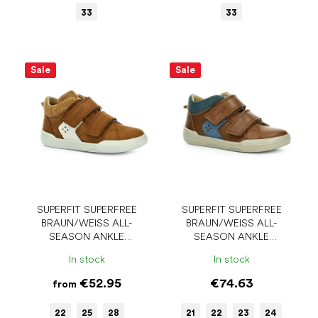
33
33
Sale
Sale
SUPERFIT SUPERFREE
SUPERFIT SUPERFREE
BRAUN/WEISS ALL-
BRAUN/WEISS ALL-
SEASON ANKLE
SEASON ANKLE
BAREFOOT SHOES
BAREFOOT SHOES
In stock
In stock
€52.95
€74.63
from
22
25
28
21
22
23
24