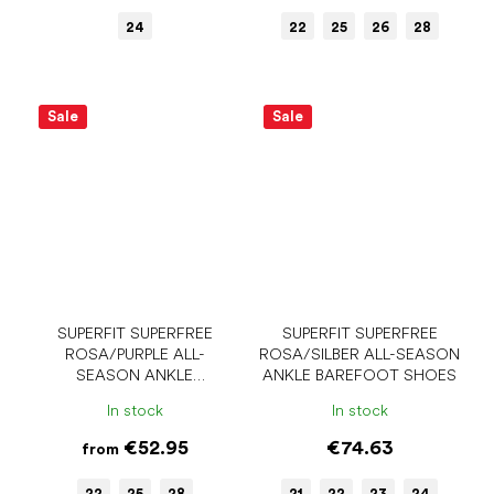
24
22
25
26
28
Sale
Sale
SUPERFIT SUPERFREE
SUPERFIT SUPERFREE
ROSA/PURPLE ALL-
ROSA/SILBER ALL-SEASON
SEASON ANKLE
ANKLE BAREFOOT SHOES
BAREFOOT SHOES
In stock
In stock
€52.95
€74.63
from
22
25
28
21
22
23
24