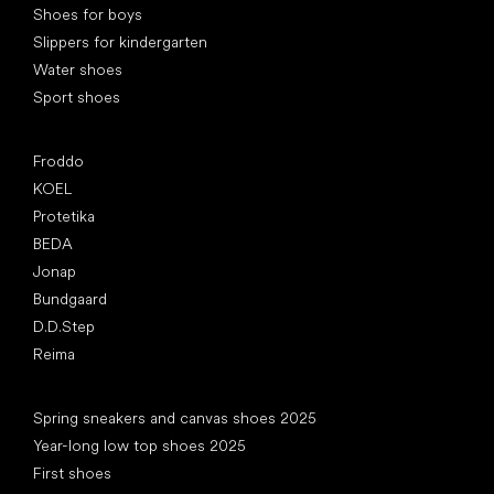
Shoes for boys
Slippers for kindergarten
Water shoes
Sport shoes
Popular brands
Froddo
KOEL
Protetika
BEDA
Jonap
Bundgaard
D.D.Step
Reima
Articles
Spring sneakers and canvas shoes 2025
Year-long low top shoes 2025
First shoes