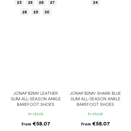
23
25
26
27
24
28
29
30
JONAP B2MV LEATHER
JONAP B2MV SHARK BLUE
SLIM ALL-SEASON ANKLE
SLIM ALL-SEASON ANKLE
BAREFOOT SHOES
BAREFOOT SHOES
In stock
In stock
€58.07
€58.07
from
from