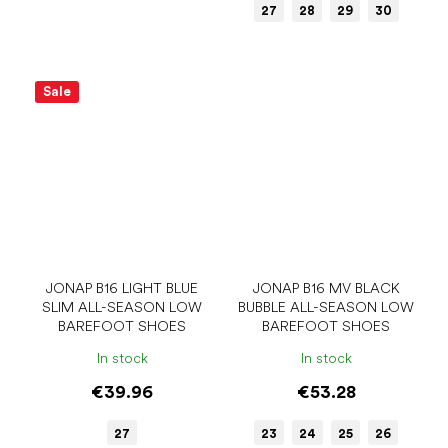
27
28
29
30
Sale
JONAP B16 LIGHT BLUE
JONAP B16 MV BLACK
SLIM ALL-SEASON LOW
BUBBLE ALL-SEASON LOW
BAREFOOT SHOES
BAREFOOT SHOES
In stock
In stock
€39.96
€53.28
27
23
24
25
26