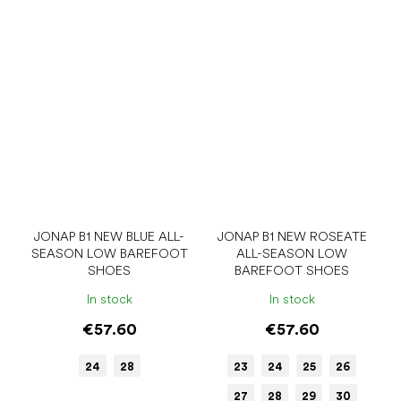
JONAP B1 NEW BLUE ALL-
JONAP B1 NEW ROSEATE
SEASON LOW BAREFOOT
ALL-SEASON LOW
SHOES
BAREFOOT SHOES
In stock
In stock
€57.60
€57.60
24
28
23
24
25
26
27
28
29
30