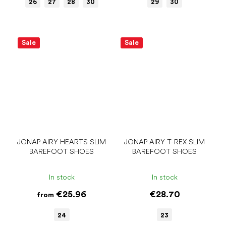
26
27
28
30
29
30
Sale
Sale
JONAP AIRY HEARTS SLIM
JONAP AIRY T-REX SLIM
BAREFOOT SHOES
BAREFOOT SHOES
In stock
In stock
€25.96
€28.70
from
24
23