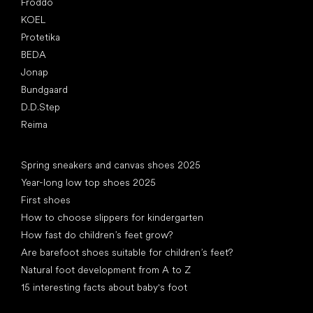
Froddo
KOEL
Protetika
BEDA
Jonap
Bundgaard
D.D.Step
Reima
Articles
Spring sneakers and canvas shoes 2025
Year-long low top shoes 2025
First shoes
How to choose slippers for kindergarten
How fast do children’s feet grow?
Are barefoot shoes suitable for children’s feet?
Natural foot development from A to Z
15 interesting facts about baby's foot