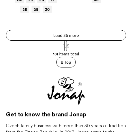
28
29
30
Load 36 more
P
1
5
a
L
g
151
items total
i
i
s
Top
n
t
a
t
i
i
n
o
g
n
c
o
n
t
r
Get to know the brand Jonap
o
l
Czech family business with more than 30 years of tradition
s