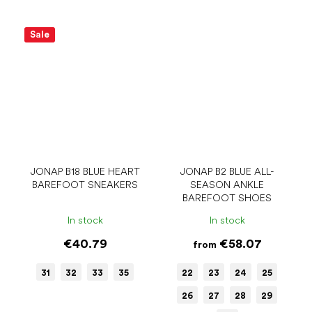
Sale
JONAP B18 BLUE HEART
JONAP B2 BLUE ALL-
BAREFOOT SNEAKERS
SEASON ANKLE
BAREFOOT SHOES
In stock
In stock
€40.79
€58.07
from
31
32
33
35
22
23
24
25
26
27
28
29