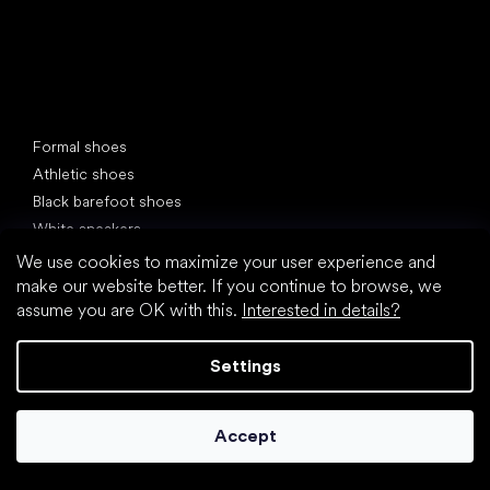
Special categories
Formal shoes
Athletic shoes
Black barefoot shoes
White sneakers
We use cookies to maximize your user experience and
Popular brands
make our website better. If you continue to browse, we
Be Lenka
assume you are OK with this.
Interested in details?
SHAPEN
Anatomic
Settings
Camper
Groundies
Xero Shoes
Accept
Froddo
KOEL