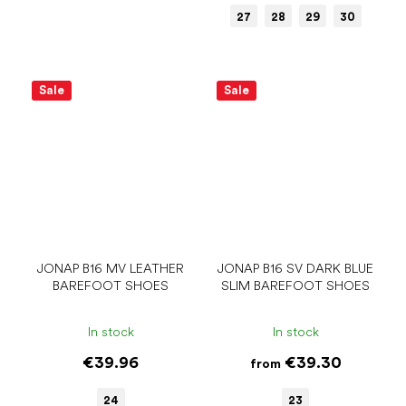
27
28
29
30
Sale
Sale
JONAP B16 MV LEATHER
JONAP B16 SV DARK BLUE
BAREFOOT SHOES
SLIM BAREFOOT SHOES
In stock
In stock
€39.96
€39.30
from
24
23