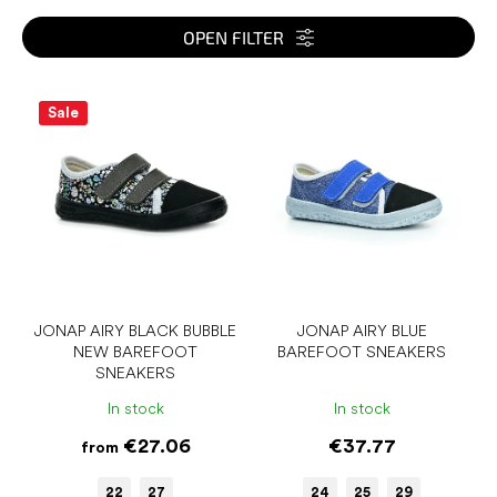
t
s
OPEN FILTER
o
r
L
t
i
Sale
i
s
n
t
g
o
f
p
r
o
d
u
JONAP AIRY BLACK BUBBLE
JONAP AIRY BLUE
NEW BAREFOOT
BAREFOOT SNEAKERS
c
SNEAKERS
t
s
In stock
In stock
€27.06
€37.77
from
22
27
24
25
29