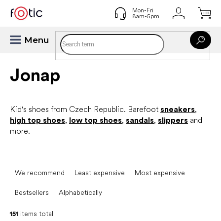
Skip
to
content
Jonap
Kid's shoes from Czech Republic. Barefoot
sneakers
,
high top shoes
,
low top shoes
,
sandals
,
slippers
and
more.
P
r
We recommend
Least expensive
Most expensive
o
d
Bestsellers
Alphabetically
u
c
151
items total