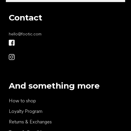
Contact
hello
@
footic.com
And something more
How to shop
Loyalty Program
Returns & Exchanges