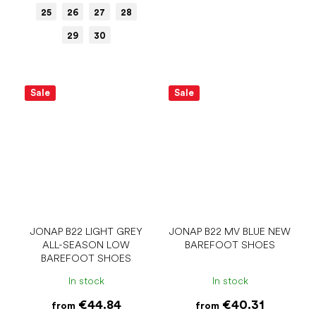
25
26
27
28
29
30
Sale
Sale
JONAP B22 LIGHT GREY
JONAP B22 MV BLUE NEW
ALL-SEASON LOW
BAREFOOT SHOES
BAREFOOT SHOES
In stock
In stock
€44.84
€40.31
from
from