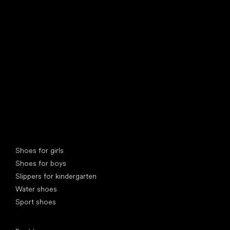
find your new friend
Special categories
Shoes for girls
Shoes for boys
Slippers for kindergarten
Water shoes
Sport shoes
Popular brands