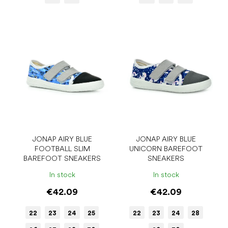
JONAP AIRY BLUE
JONAP AIRY BLUE
FOOTBALL SLIM
UNICORN BAREFOOT
BAREFOOT SNEAKERS
SNEAKERS
In stock
In stock
€42.09
€42.09
22
23
24
25
22
23
24
28