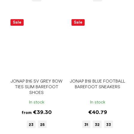
Sale
Sale
JONAP B16 SV GREY BOW
JONAP B18 BLUE FOOTBALL
TIES SLIM BAREFOOT
BAREFOOT SNEAKERS
SHOES
In stock
In stock
€39.30
€40.79
from
23
25
31
32
33