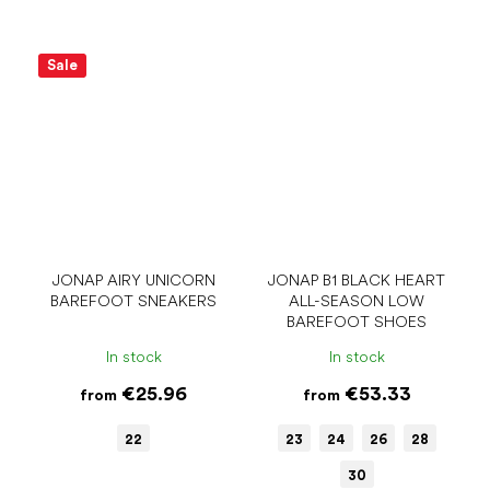
Sale
JONAP AIRY UNICORN
JONAP B1 BLACK HEART
BAREFOOT SNEAKERS
ALL-SEASON LOW
BAREFOOT SHOES
In stock
In stock
€25.96
€53.33
from
from
22
23
24
26
28
30