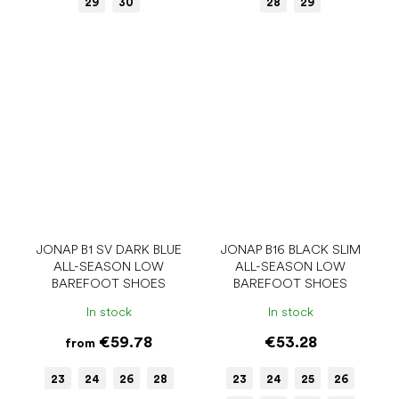
29
30
28
29
JONAP B1 SV DARK BLUE
JONAP B16 BLACK SLIM
ALL-SEASON LOW
ALL-SEASON LOW
BAREFOOT SHOES
BAREFOOT SHOES
In stock
In stock
€59.78
€53.28
from
23
24
26
28
23
24
25
26