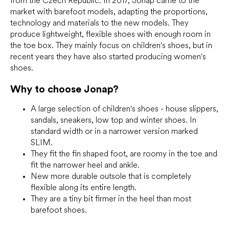
from the Czech Republic. In 2017, Jonap came to the
market with barefoot models, adapting the proportions,
technology and materials to the new models. They
produce lightweight, flexible shoes with enough room in
the toe box. They mainly focus on children's shoes, but in
recent years they have also started producing women's
shoes.
Why to choose Jonap?
A large selection of children's shoes - house slippers,
sandals, sneakers, low top and winter shoes. In
standard width or in a narrower version marked
SLIM.
They fit the fin shaped foot, are roomy in the toe and
fit the narrower heel and ankle.
New more durable outsole that is completely
flexible along its entire length.
They are a tiny bit firmer in the heel than most
barefoot shoes.