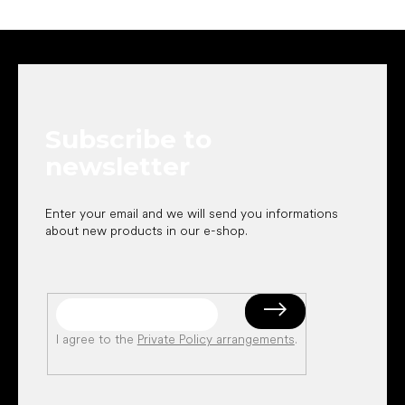
F
o
o
t
e
Subscribe to
r
newsletter
Enter your email and we will send you informations
about new products in our e-shop.
I agree to the
Private Policy arrangements
.