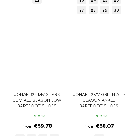
22
23
24
25
26
27
28
29
30
JONAP B22 MV SHARK
JONAP B2MV GREEN ALL-
SLIM ALL-SEASON LOW
SEASON ANKLE
BAREFOOT SHOES
BAREFOOT SHOES
In stock
In stock
€59.78
€58.07
from
from