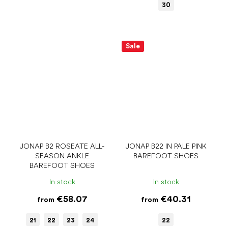
30
Sale
JONAP B2 ROSEATE ALL-
JONAP B22 IN PALE PINK
SEASON ANKLE
BAREFOOT SHOES
BAREFOOT SHOES
In stock
In stock
€58.07
€40.31
from
from
21
22
23
24
22