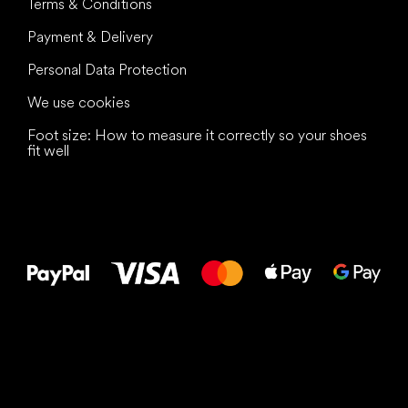
Terms & Conditions
Payment & Delivery
Personal Data Protection
We use cookies
Foot size: How to measure it correctly so your shoes
fit well
All the best
to your feet!