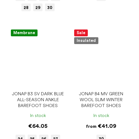
28
29
30
Membrane
Sale
Insulated
JONAP B3 SV DARK BLUE
JONAP B4 MV GREEN
ALL-SEASON ANKLE
WOOL SLIM WINTER
BAREFOOT SHOES
BAREFOOT SHOES
In stock
In stock
€64.05
€41.09
from
24
25
26
27
30