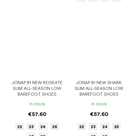
JONAP B1 NEW ROSEATE
JONAP B1 NEW SHARK
SLIM ALL-SEASON LOW
SLIM ALL-SEASON LOW
BAREFOOT SHOES
BAREFOOT SHOES
In stock
In stock
€57.60
€57.60
22
23
24
26
22
23
24
25