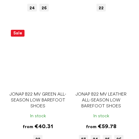
24
26
22
Sale
JONAP B22 MV GREEN ALL-
JONAP B22 MV LEATHER
SEASON LOW BAREFOOT
ALL-SEASON LOW
SHOES
BAREFOOT SHOES
In stock
In stock
€40.31
€59.78
from
from