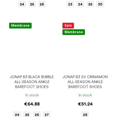
24
25
26
23
24
25
30
Membrane
Sale
Membrane
JONAP B3 BLACK BUBBLE
JONAP B3 SV CINNAMON
ALL-SEASON ANKLE
ALL-SEASON ANKLE
BAREFOOT SHOES
BAREFOOT SHOES
In stock
In stock
€64.88
€51.24
24
25
26
27
26