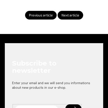
Previous article
Next article
F
o
o
t
e
Subscribe to
r
newsletter
Enter your email and we will send you informations
about new products in our e-shop.