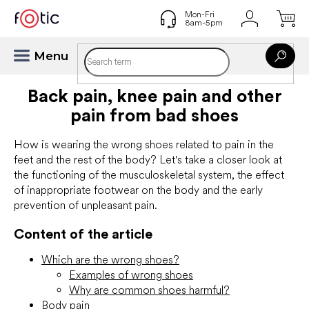
Skip
to
content
Back pain, knee pain and other
pain from bad shoes
How is wearing the wrong shoes related to pain in the
feet and the rest of the body? Let's take a closer look at
the functioning of the musculoskeletal system, the effect
of inappropriate footwear on the body and the early
prevention of unpleasant pain.
Content of the article
Which are the wrong shoes?
Examples of wrong shoes
Why are common shoes harmful?
Body pain