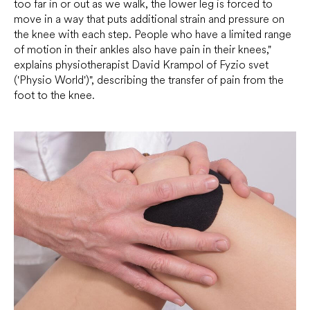
too far in or out as we walk, the lower leg is forced to
move in a way that puts additional strain and pressure on
the knee with each step. People who have a limited range
of motion in their ankles also have pain in their knees,"
explains physiotherapist David Krampol of Fyzio svet
('Physio World')", describing the transfer of pain from the
foot to the knee.