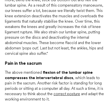
lumbar spine. As a result of this compensatory manoeuvre,
our knees suffer a lot, because we literally twist them. This
knee extension deactivates the muscles and overloads the
ligaments that naturally stabilise the knee. Over time, this
weakens the knees and greatly increases the risk of knee
ligament rupture. We also strain our lumbar spine, putting
pressure on the discs and deactivating the internal
abdominal muscles. These become flaccid and the lower
abdomen 'pops out'. Last but not least, the ankles, hips and
cervical spine also suffer."
Pain in the sacrum
The above mentioned
flexion of the lumbar spine
compresses the intervertebral discs
, which leads to
pain in the sacrum. Another risk factor is standing for long
periods or sitting at a computer all day. At such a time, it is
necessary to think about the
correct posture
and adapt the
working environment to it.