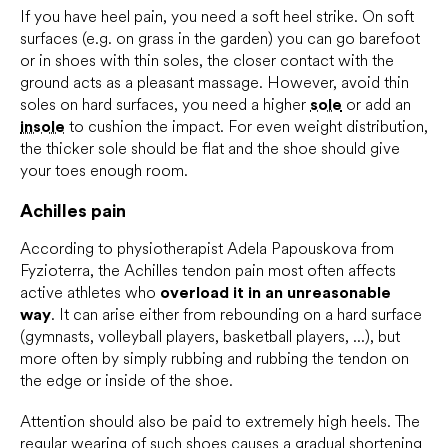
If you have heel pain, you need a soft heel strike. On soft
surfaces (e.g. on grass in the garden) you can go barefoot
or in shoes with thin soles, the closer contact with the
ground acts as a pleasant massage. However, avoid thin
soles on hard surfaces, you need a higher
sole
or add an
insole
to cushion the impact. For even weight distribution,
the thicker sole should be flat and the shoe should give
your toes enough room.
Achilles pain
According to physiotherapist Adela Papouskova from
Fyzioterra, the Achilles tendon pain most often affects
active athletes who
overload it in an unreasonable
way
. It can arise either from rebounding on a hard surface
(gymnasts, volleyball players, basketball players, ...), but
more often by simply rubbing and rubbing the tendon on
the edge or inside of the shoe.
Attention should also be paid to extremely high heels. The
regular wearing of such shoes causes a gradual shortening