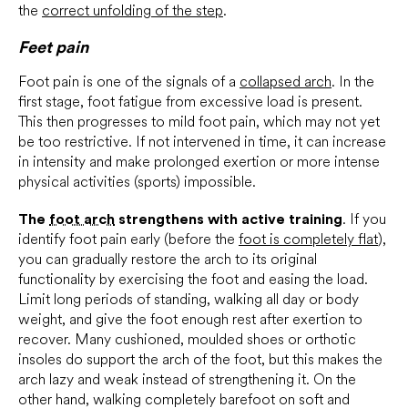
the
correct unfolding of the step
.
Feet pain
Foot pain is one of the signals of a
collapsed arch
. In the
first stage, foot fatigue from excessive load is present.
This then progresses to mild foot pain, which may not yet
be too restrictive. If not intervened in time, it can increase
in intensity and make prolonged exertion or more intense
physical activities (sports) impossible.
The
foot arch
strengthens with active training
. If you
identify foot pain early (before the
foot is completely flat
),
you can gradually restore the arch to its original
functionality by exercising the foot and easing the load.
Limit long periods of standing, walking all day or body
weight, and give the foot enough rest after exertion to
recover. Many cushioned, moulded shoes or orthotic
insoles do support the arch of the foot, but this makes the
arch lazy and weak instead of strengthening it. On the
other hand, walking completely barefoot on soft and