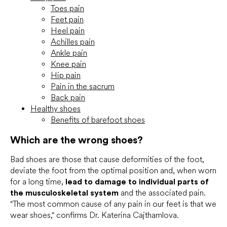
Toes pain
Feet pain
Heel pain
Achilles pain
Ankle pain
Knee pain
Hip pain
Pain in the sacrum
Back pain
Healthy shoes
Benefits of barefoot shoes
Which are the wrong shoes?
Bad shoes are those that cause deformities of the foot,
deviate the foot from the optimal position and, when worn
for a long time,
lead to damage to individual parts of
the musculoskeletal system
and the associated pain.
"The most common cause of any pain in our feet is that we
wear shoes," confirms Dr. Katerina Cajthamlova.