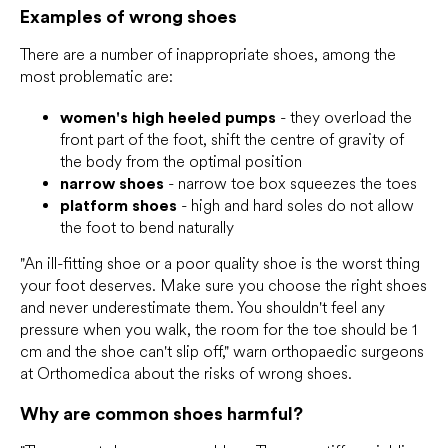
Examples of wrong shoes
There are a number of inappropriate shoes, among the
most problematic are:
women's high heeled pumps
- they overload the
front part of the foot, shift the centre of gravity of
the body from the optimal position
narrow shoes
- narrow toe box squeezes the toes
platform shoes
- high and hard soles do not allow
the foot to bend naturally
"An ill-fitting shoe or a poor quality shoe is the worst thing
your foot deserves. Make sure you choose the right shoes
and never underestimate them. You shouldn't feel any
pressure when you walk, the room for the toe should be 1
cm and the shoe can't slip off," warn orthopaedic surgeons
at Orthomedica about the risks of wrong shoes.
Why are common shoes harmful?