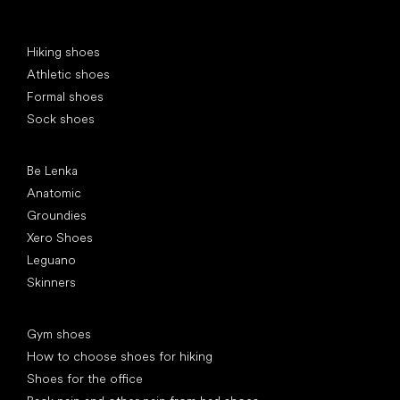
Special categories
Hiking shoes
Athletic shoes
Formal shoes
Sock shoes
Popular brands
Be Lenka
Anatomic
Groundies
Xero Shoes
Leguano
Skinners
Articles
Gym shoes
How to choose shoes for hiking
Shoes for the office