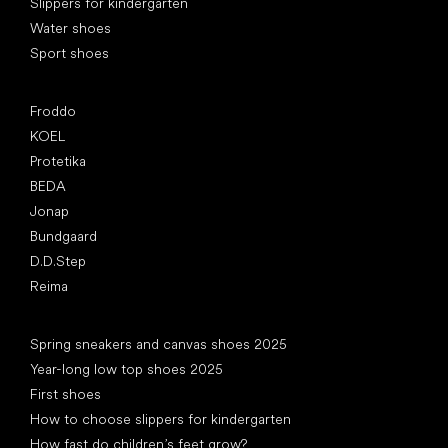
Slippers for kindergarten
Water shoes
Sport shoes
Popular brands
Froddo
KOEL
Protetika
BEDA
Jonap
Bundgaard
D.D.Step
Reima
Articles
Spring sneakers and canvas shoes 2025
Year-long low top shoes 2025
First shoes
How to choose slippers for kindergarten
How fast do children’s feet grow?