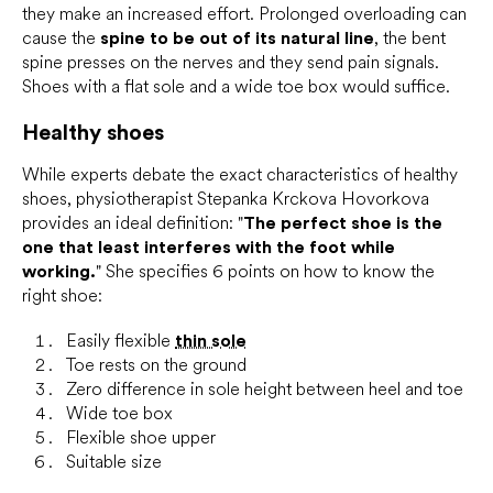
they make an increased effort. Prolonged overloading can
cause the
spine to be out of its natural line
, the bent
spine presses on the nerves and they send pain signals.
Shoes with a flat sole and a wide toe box would suffice.
Healthy shoes
While experts debate the exact characteristics of healthy
shoes, physiotherapist Stepanka Krckova Hovorkova
provides an ideal definition: "
The perfect shoe is the
one that least interferes with the foot while
working.
" She specifies 6 points on how to know the
right shoe:
Easily flexible
thin sole
Toe rests on the ground
Zero difference in sole height between heel and toe
Wide toe box
Flexible shoe upper
Suitable size