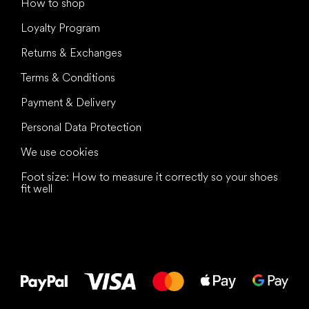
How to shop
Loyalty Program
Returns & Exchanges
Terms & Conditions
Payment & Delivery
Personal Data Protection
We use cookies
Foot size: How to measure it correctly so your shoes
fit well
All the best
to your feet!