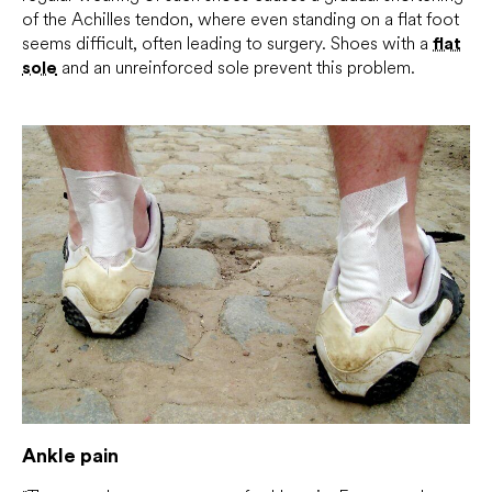
of the Achilles tendon, where even standing on a flat foot
seems difficult, often leading to surgery. Shoes with a
flat
sole
and an unreinforced sole prevent this problem.
Ankle pain