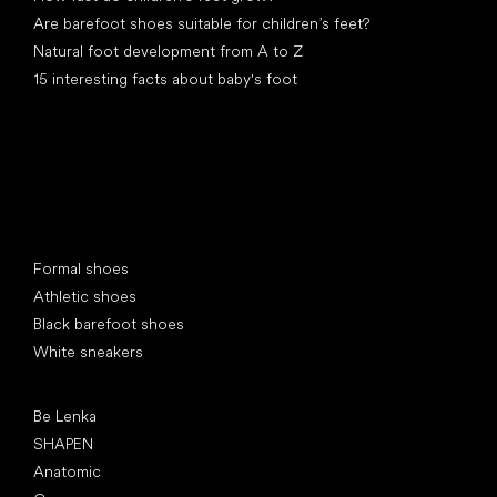
Are barefoot shoes suitable for children’s feet?
Natural foot development from A to Z
15 interesting facts about baby's foot
Special categories
Formal shoes
Athletic shoes
Black barefoot shoes
White sneakers
Popular brands
Be Lenka
SHAPEN
Anatomic