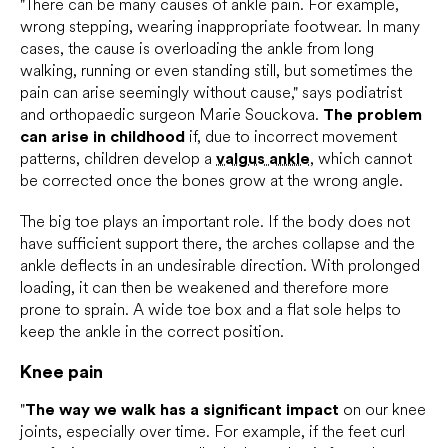
"There can be many causes of ankle pain. For example,
wrong stepping, wearing inappropriate footwear. In many
cases, the cause is overloading the ankle from long
walking, running or even standing still, but sometimes the
pain can arise seemingly without cause," says podiatrist
and orthopaedic surgeon Marie Souckova.
The problem
can arise in childhood
if, due to incorrect movement
patterns, children develop a
valgus ankle
, which cannot
be corrected once the bones grow at the wrong angle.
The big toe plays an important role. If the body does not
have sufficient support there, the arches collapse and the
ankle deflects in an undesirable direction. With prolonged
loading, it can then be weakened and therefore more
prone to sprain. A wide toe box and a flat sole helps to
keep the ankle in the correct position.
Knee pain
"
The way we walk has a significant impact
on our knee
joints, especially over time. For example, if the feet curl