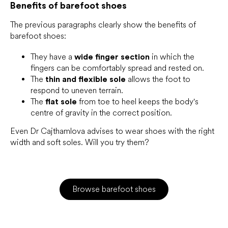
Benefits of barefoot shoes
The previous paragraphs clearly show the benefits of
barefoot shoes:
They have a
wide finger section
in which the
fingers can be comfortably spread and rested on.
The
thin and flexible sole
allows the foot to
respond to uneven terrain.
The
flat sole
from toe to heel keeps the body's
centre of gravity in the correct position.
Even Dr Cajthamlova advises to wear shoes with the right
width and soft soles. Will you try them?
Browse barefoot shoes