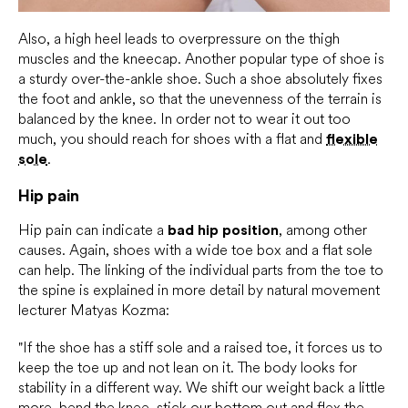
Also, a high heel leads to overpressure on the thigh
muscles and the kneecap. Another popular type of shoe is
a sturdy over-the-ankle shoe. Such a shoe absolutely fixes
the foot and ankle, so that the unevenness of the terrain is
balanced by the knee. In order not to wear it out too
much, you should reach for shoes with a flat and
flexible
sole
.
Hip pain
Hip pain can indicate a
bad hip position
, among other
causes. Again, shoes with a wide toe box and a flat sole
can help. The linking of the individual parts from the toe to
the spine is explained in more detail by natural movement
lecturer Matyas Kozma:
"If the shoe has a stiff sole and a raised toe, it forces us to
keep the toe up and not lean on it. The body looks for
stability in a different way. We shift our weight back a little
more, bend the knee, stick our bottom out and flex the