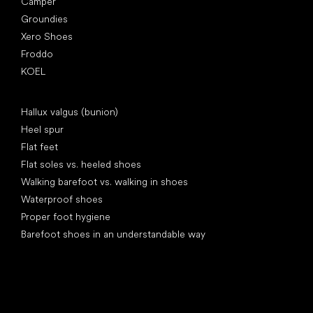
Camper
Groundies
Xero Shoes
Froddo
KOEL
Articles
Hallux valgus (bunion)
Heel spur
Flat feet
Flat soles vs. heeled shoes
Walking barefoot vs. walking in shoes
Waterproof shoes
Proper foot hygiene
Barefoot shoes in an understandable way