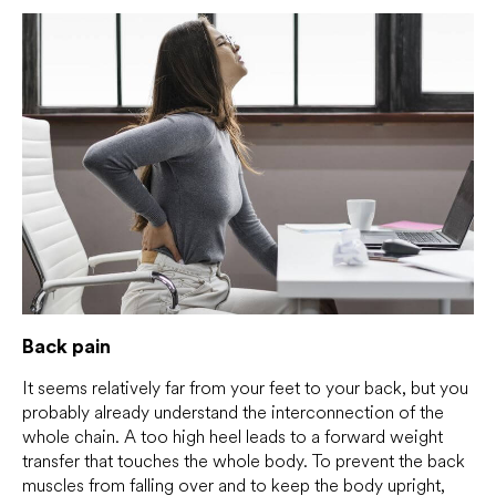
Back pain
It seems relatively far from your feet to your back, but you
probably already understand the interconnection of the
whole chain. A too high heel leads to a forward weight
transfer that touches the whole body. To prevent the back
muscles from falling over and to keep the body upright,