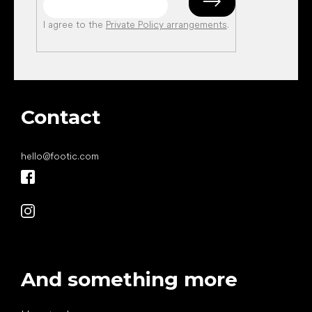
I agree to the
Private Policy arrangements
.
Contact
hello
@
footic.com
And something more