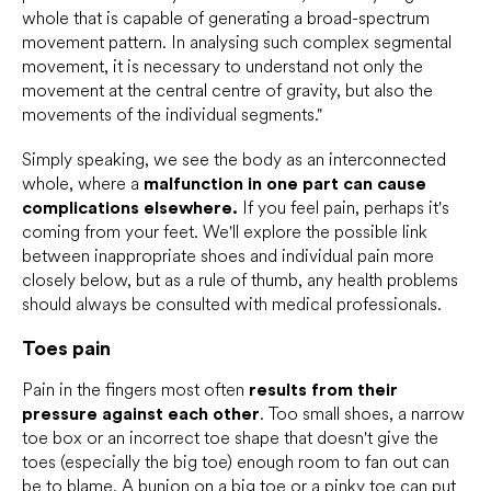
whole that is capable of generating a broad-spectrum
movement pattern. In analysing such complex segmental
movement, it is necessary to understand not only the
movement at the central centre of gravity, but also the
movements of the individual segments."
Simply speaking, we see the body as an interconnected
whole, where a
malfunction in one part can cause
complications elsewhere.
If you feel pain, perhaps it's
coming from your feet. We'll explore the possible link
between inappropriate shoes and individual pain more
closely below, but as a rule of thumb, any health problems
should always be consulted with medical professionals.
Toes pain
Pain in the fingers most often
results from their
pressure against each other
. Too small shoes, a narrow
toe box or an incorrect toe shape that doesn't give the
toes (especially the big toe) enough room to fan out can
be to blame. A
bunion
on a big toe or a pinky toe can put