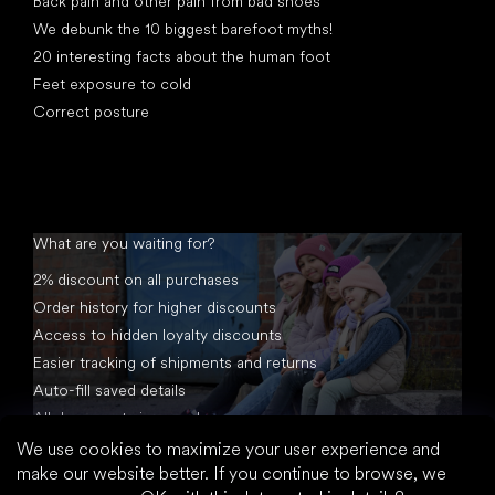
Back pain and other pain from bad shoes
We debunk the 10 biggest barefoot myths!
20 interesting facts about the human foot
Feet exposure to cold
Correct posture
What are you waiting for?
2% discount on all purchases
Order history for higher discounts
Access to hidden loyalty discounts
Easier tracking of shipments and returns
Auto-fill saved details
All documents in one place
We use cookies to maximize your user experience and
make our website better. If you continue to browse, we