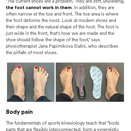
"The current shoes are a problem. They are stiff, unyielding,
the foot cannot work in them
. In addition, they are
often narrow at the toe and front. The toe area is where
the foot deforms the most. Look at modern shoes and
their shape and the natural shape of the foot. The foot is
just wide in the front, that's how we are made and the
shoe should follow the shape of the foot," says
physiotherapist Jana Papirnikova Sialini, who describes
the pitfalls of most shoes.
Body pain
The fundamentals of sports kinesiology teach that "body
parts that are flexibly interconnected, form a synergistic