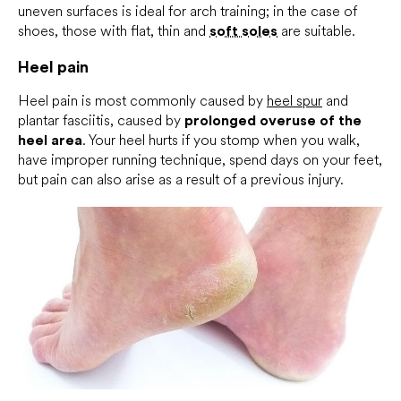
uneven surfaces is ideal for arch training; in the case of
shoes, those with flat, thin and
soft soles
are suitable.
Heel pain
Heel pain is most commonly caused by
heel spur
and
plantar fasciitis, caused by
prolonged overuse of the
heel area
. Your heel hurts if you stomp when you walk,
have improper running technique, spend days on your feet,
but pain can also arise as a result of a previous injury.