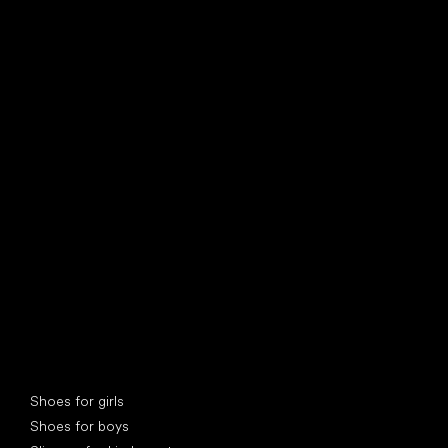
find your new friend
Special categories
Shoes for girls
Shoes for boys