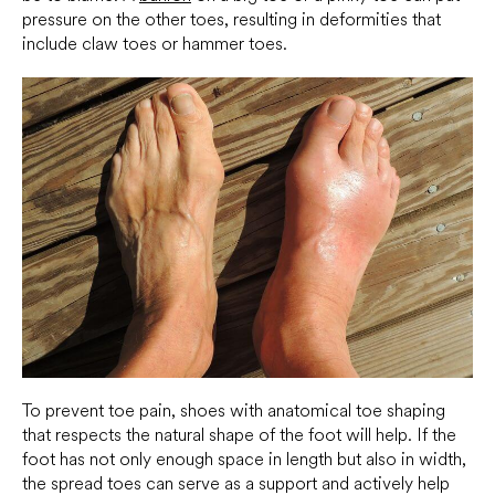
pressure on the other toes, resulting in deformities that
include claw toes or hammer toes.
To prevent toe pain, shoes with anatomical toe shaping
that respects the natural shape of the foot will help. If the
foot has not only enough space in length but also in width,
the spread toes can serve as a support and actively help