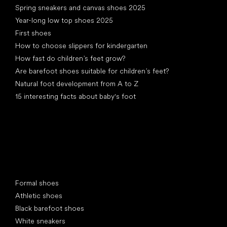
Spring sneakers and canvas shoes 2025
Year-long low top shoes 2025
First shoes
How to choose slippers for kindergarten
How fast do children’s feet grow?
Are barefoot shoes suitable for children’s feet?
Natural foot development from A to Z
15 interesting facts about baby's foot
Special categories
Formal shoes
Athletic shoes
Black barefoot shoes
White sneakers