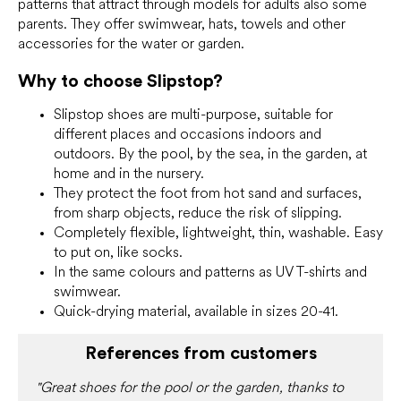
patterns that attract through models for adults also some
parents. They offer swimwear, hats, towels and other
accessories for the water or garden.
Why to choose Slipstop?
Slipstop shoes are multi-purpose, suitable for
different places and occasions indoors and
outdoors. By the pool, by the sea, in the garden, at
home and in the nursery.
They protect the foot from hot sand and surfaces,
from sharp objects, reduce the risk of slipping.
Completely flexible, lightweight, thin, washable. Easy
to put on, like socks.
In the same colours and patterns as UV T-shirts and
swimwear.
Quick-drying material, available in sizes 20-41.
References from customers
"Great shoes for the pool or the garden, thanks to