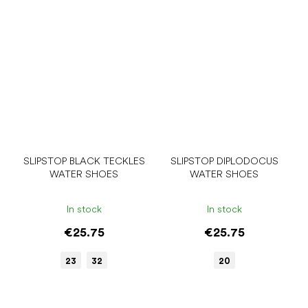
SLIPSTOP BLACK TECKLES
SLIPSTOP DIPLODOCUS
WATER SHOES
WATER SHOES
In stock
In stock
€25.75
€25.75
23
32
20