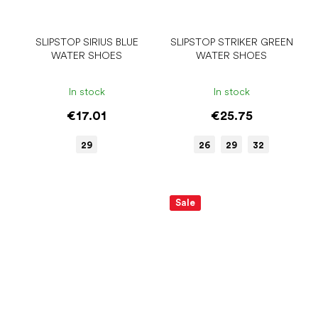
SLIPSTOP SIRIUS BLUE
SLIPSTOP STRIKER GREEN
WATER SHOES
WATER SHOES
In stock
In stock
€17.01
€25.75
29
26
29
32
Sale