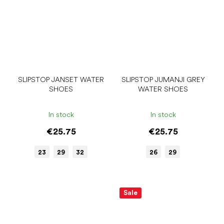
SLIPSTOP JANSET WATER
SLIPSTOP JUMANJI GREY
SHOES
WATER SHOES
In stock
In stock
€25.75
€25.75
23
29
32
26
29
Sale