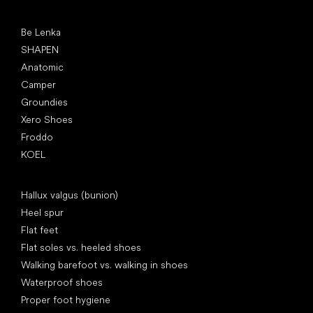
Popular brands
Be Lenka
SHAPEN
Anatomic
Camper
Groundies
Xero Shoes
Froddo
KOEL
Articles
Hallux valgus (bunion)
Heel spur
Flat feet
Flat soles vs. heeled shoes
Walking barefoot vs. walking in shoes
Waterproof shoes
Proper foot hygiene