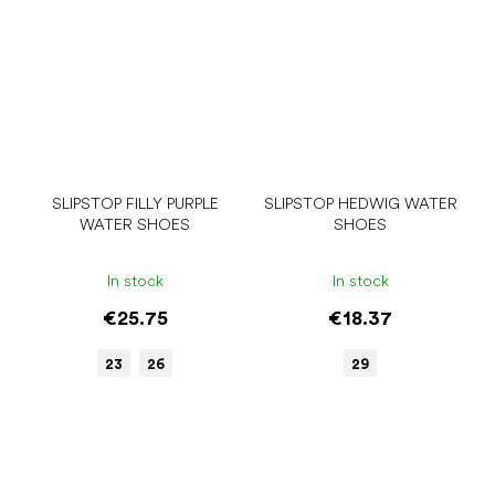
SLIPSTOP FILLY PURPLE
SLIPSTOP HEDWIG WATER
WATER SHOES
SHOES
In stock
In stock
€25.75
€18.37
23
26
29