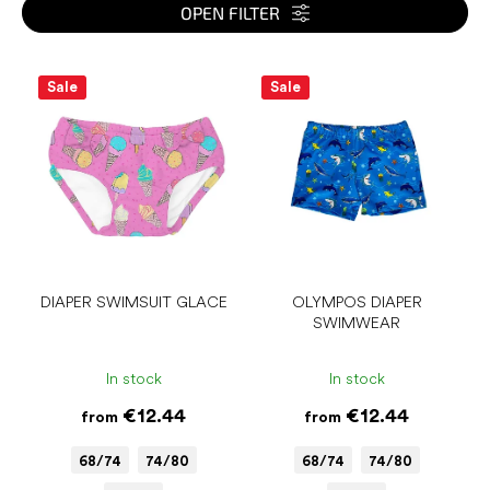
s
OPEN FILTER
o
r
L
t
i
Sale
Sale
i
s
n
t
g
o
f
p
r
o
d
u
DIAPER SWIMSUIT GLACE
OLYMPOS DIAPER
SWIMWEAR
c
t
s
In stock
In stock
€12.44
€12.44
from
from
68/74
74/80
68/74
74/80