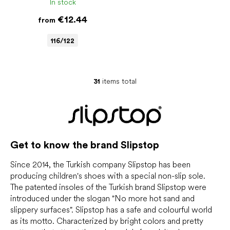
In stock
€12.44
from
116/122
31
items total
L
i
s
t
i
n
Get to know the brand Slipstop
g
c
o
Since 2014, the Turkish company Slipstop has been
n
producing children's shoes with a special non-slip sole.
t
The patented insoles of the Turkish brand Slipstop were
r
introduced under the slogan "No more hot sand and
o
slippery surfaces". Slipstop has a safe and colourful world
l
as its motto. Characterized by bright colors and pretty
s