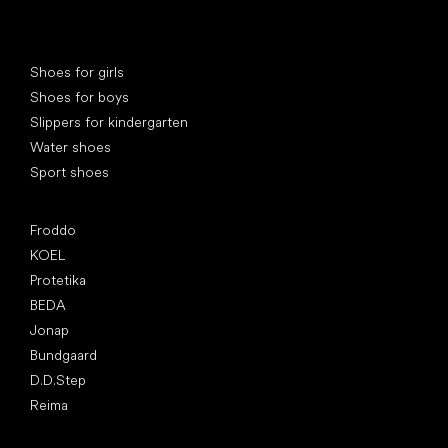
Special categories
Shoes for girls
Shoes for boys
Slippers for kindergarten
Water shoes
Sport shoes
Popular brands
Froddo
KOEL
Protetika
BEDA
Jonap
Bundgaard
D.D.Step
Reima
Articles