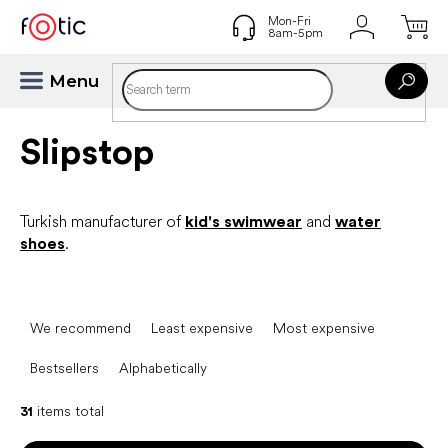
Skip
to
content
Slipstop
Turkish manufacturer of
kid's swimwear
and
water
shoes
.
P
r
We recommend
Least expensive
Most expensive
o
d
Bestsellers
Alphabetically
u
c
31
items total
t