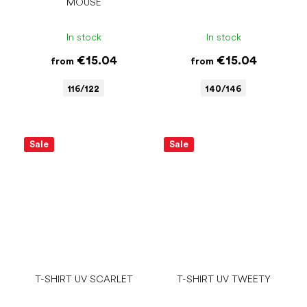
MOUSE
In stock
In stock
€15.04
€15.04
from
from
116/122
140/146
Sale
Sale
T-SHIRT UV SCARLET
T-SHIRT UV TWEETY