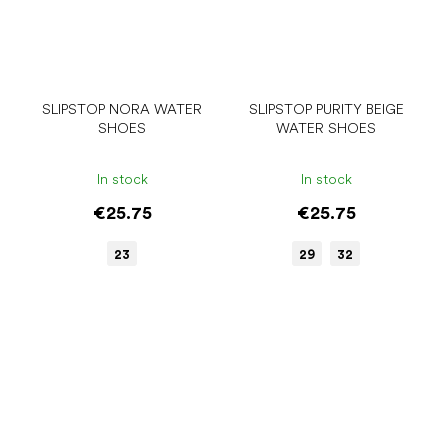
SLIPSTOP NORA WATER
SLIPSTOP PURITY BEIGE
SHOES
WATER SHOES
In stock
In stock
€25.75
€25.75
23
29
32