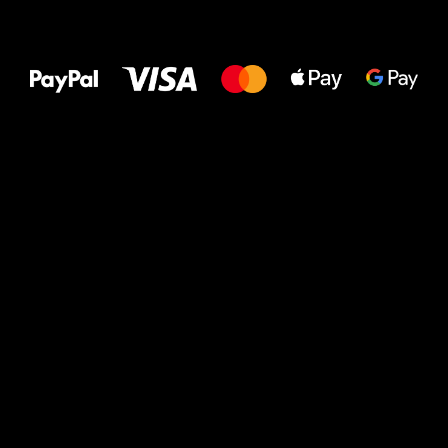
All the best
to your feet!