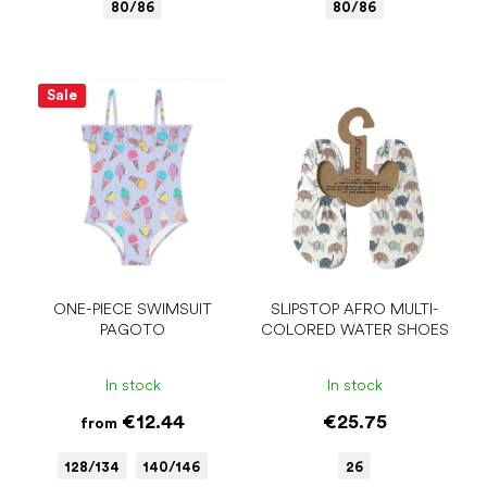
80/86
80/86
Sale
ONE-PIECE SWIMSUIT
SLIPSTOP AFRO MULTI-
PAGOTO
COLORED WATER SHOES
In stock
In stock
€12.44
€25.75
from
128/134
140/146
26