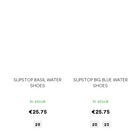
SLIPSTOP BASIL WATER
SLIPSTOP BIG BLUE WATER
SHOES
SHOES
In stock
In stock
€25.75
€25.75
29
20
23