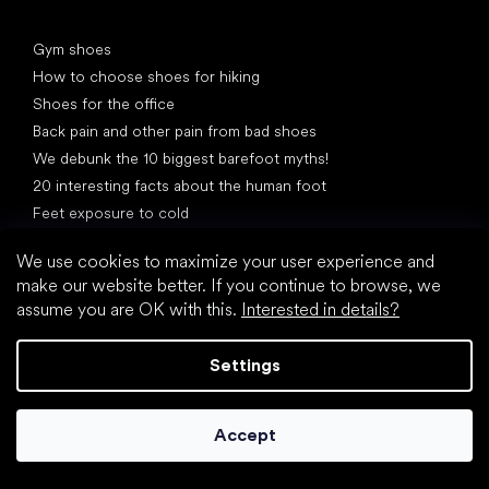
Articles
Gym shoes
How to choose shoes for hiking
Shoes for the office
Back pain and other pain from bad shoes
We debunk the 10 biggest barefoot myths!
20 interesting facts about the human foot
Feet exposure to cold
Correct posture
We use cookies to maximize your user experience and
make our website better. If you continue to browse, we
assume you are OK with this.
Interested in details?
Settings
What are you waiting for?
2% discount on all purchases
Order history for higher discounts
Accept
Access to hidden loyalty discounts
Easier tracking of shipments and returns