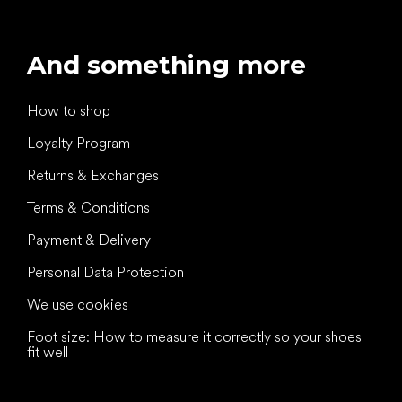
And something more
How to shop
Loyalty Program
Returns & Exchanges
Terms & Conditions
Payment & Delivery
Personal Data Protection
We use cookies
Foot size: How to measure it correctly so your shoes
fit well