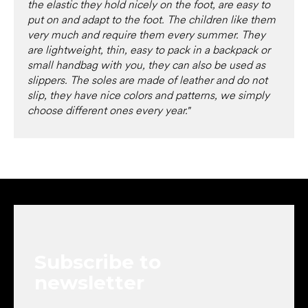
the elastic they hold nicely on the foot, are easy to
put on and adapt to the foot. The children like them
very much and require them every summer. They
are lightweight, thin, easy to pack in a backpack or
small handbag with you, they can also be used as
slippers. The soles are made of leather and do not
slip, they have nice colors and patterns, we simply
choose different ones every year."
F
o
o
t
e
Subscribe to
r
newsletter