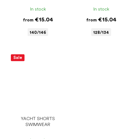
In stock
In stock
€15.04
€15.04
from
from
140/146
128/134
Sale
YACHT SHORTS
SWIMWEAR