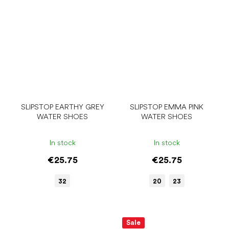
SLIPSTOP EARTHY GREY
SLIPSTOP EMMA PINK
WATER SHOES
WATER SHOES
In stock
In stock
€25.75
€25.75
32
20
23
Sale