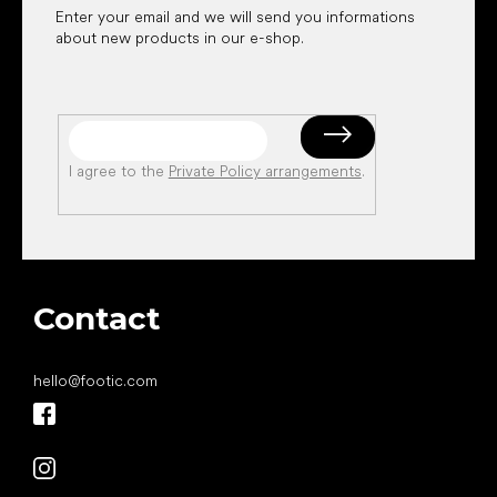
Enter your email and we will send you informations
about new products in our e-shop.
I agree to the
Private Policy arrangements
.
Contact
hello
@
footic.com