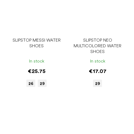
SLIPSTOP MESSI WATER
SLIPSTOP NEO
SHOES
MULTICOLORED WATER
SHOES
In stock
In stock
€25.75
€17.07
26
29
29