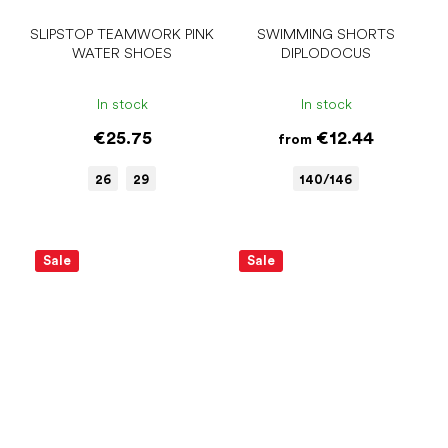
SLIPSTOP TEAMWORK PINK
SWIMMING SHORTS
WATER SHOES
DIPLODOCUS
In stock
In stock
€25.75
€12.44
from
26
29
140/146
Sale
Sale