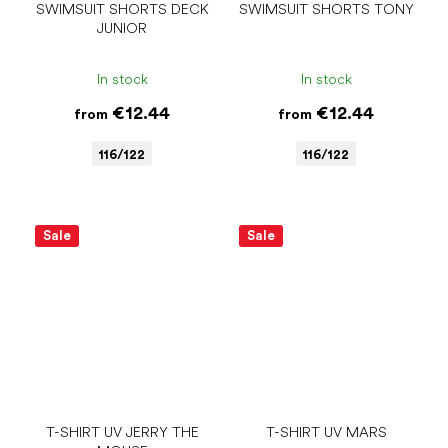
SWIMSUIT SHORTS DECK
SWIMSUIT SHORTS TONY
JUNIOR
In stock
In stock
€12.44
€12.44
from
from
116/122
116/122
Sale
Sale
T-SHIRT UV JERRY THE
T-SHIRT UV MARS