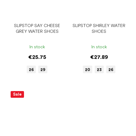
SLIPSTOP SAY CHEESE
SLIPSTOP SHIRLEY WATER
GREY WATER SHOES
SHOES
In stock
In stock
€25.75
€27.89
26
29
20
23
26
Sale