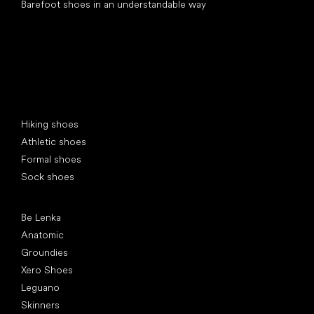
Barefoot shoes in an understandable way
Special categories
Hiking shoes
Athletic shoes
Formal shoes
Sock shoes
Popular brands
Be Lenka
Anatomic
Groundies
Xero Shoes
Leguano
Skinners