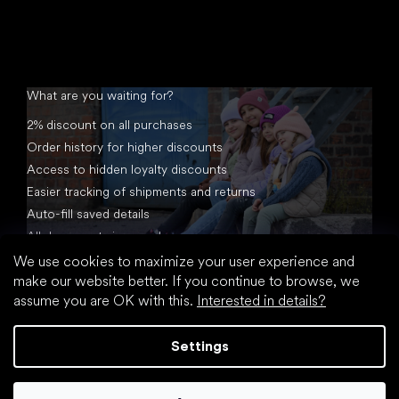
What are you waiting for?
2% discount on all purchases
Order history for higher discounts
Access to hidden loyalty discounts
Easier tracking of shipments and returns
Auto-fill saved details
All documents in one place
We use cookies to maximize your user experience and
make our website better. If you continue to browse, we
assume you are OK with this.
Interested in details?
Settings
Created by Shoptet