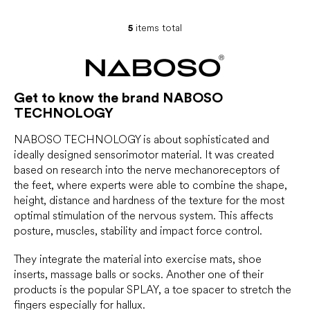
5
items total
L
i
s
t
i
Get to know the brand NABOSO
n
TECHNOLOGY
g
c
o
NABOSO TECHNOLOGY is about sophisticated and
n
ideally designed sensorimotor material. It was created
t
based on research into the nerve mechanoreceptors of
r
the feet, where experts were able to combine the shape,
o
height, distance and hardness of the texture for the most
l
optimal stimulation of the nervous system. This affects
s
posture, muscles, stability and impact force control.
They integrate the material into exercise mats, shoe
inserts, massage balls or socks. Another one of their
products is the popular SPLAY, a toe spacer to stretch the
fingers especially for hallux.