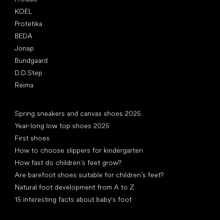
KOEL
Protetika
BEDA
Jonap
Bundgaard
D.D.Step
Reima
Articles
Spring sneakers and canvas shoes 2025
Year-long low top shoes 2025
First shoes
How to choose slippers for kindergarten
How fast do children’s feet grow?
Are barefoot shoes suitable for children’s feet?
Natural foot development from A to Z
15 interesting facts about baby's foot