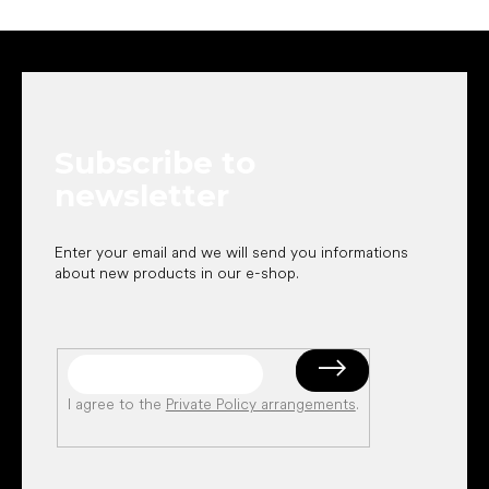
F
o
o
t
e
Subscribe to
r
newsletter
Enter your email and we will send you informations
about new products in our e-shop.
I agree to the
Private Policy arrangements
.