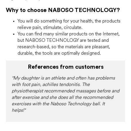
Why to choose NABOSO TECHNOLOGY?
You will do something for your health, the products
relieve pain, stimulate, circulate.
You can find many similar products on the Internet,
but NABOSO TECHNOLOGY are tested and
research-based, so the materials are pleasant,
durable, the tools are optimally designed.
References from customers
"My daughter is an athlete and often has problems
with foot pain, achilles tendonitis. The
physiotherapist recommended massages before and
after exercise and she does all the recommended
exercises with the Naboso Technology ball. It
helps!"