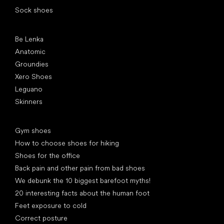
Sock shoes
Popular brands
Be Lenka
Anatomic
Groundies
Xero Shoes
Leguano
Skinners
Articles
Gym shoes
How to choose shoes for hiking
Shoes for the office
Back pain and other pain from bad shoes
We debunk the 10 biggest barefoot myths!
20 interesting facts about the human foot
Feet exposure to cold
Correct posture