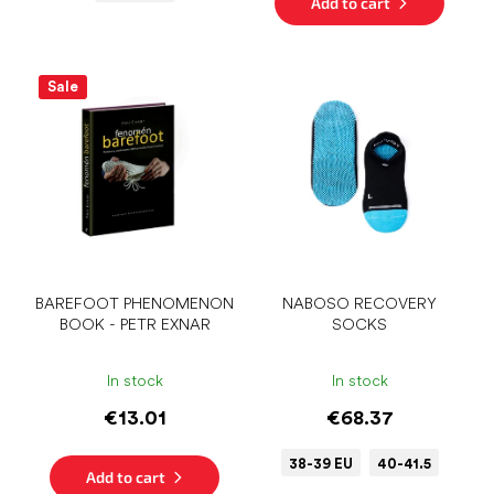
Add to cart
Sale
BAREFOOT PHENOMENON
NABOSO RECOVERY
BOOK - PETR EXNAR
SOCKS
In stock
In stock
€13.01
€68.37
38-39 EU
40-41.5
Add to cart