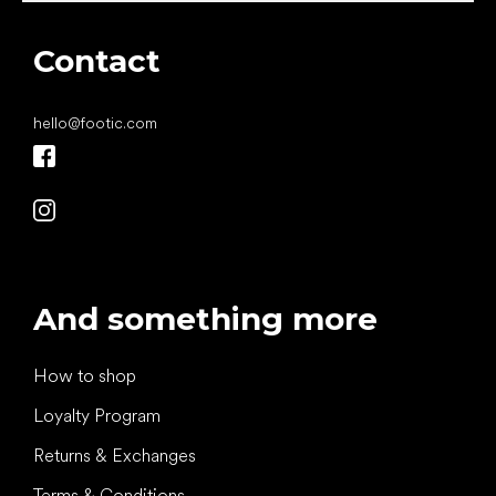
Contact
hello
@
footic.com
And something more
How to shop
Loyalty Program
Returns & Exchanges
Terms & Conditions