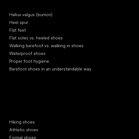
Articles
Hallux valgus (bunion)
Heel spur
Flat feet
Flat soles vs. heeled shoes
Walking barefoot vs. walking in shoes
Waterproof shoes
Proper foot hygiene
Barefoot shoes in an understandable way
Special categories
Hiking shoes
Athletic shoes
Formal shoes