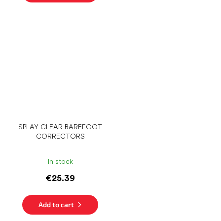
SPLAY CLEAR BAREFOOT
CORRECTORS
In stock
€25.39
Add to cart