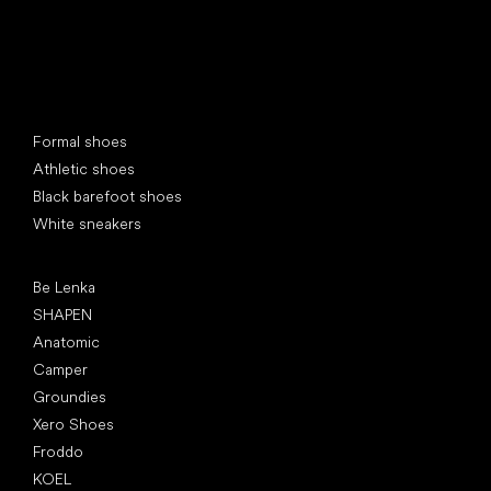
Special categories
Formal shoes
Athletic shoes
Black barefoot shoes
White sneakers
Popular brands
Be Lenka
SHAPEN
Anatomic
Camper
Groundies
Xero Shoes
Froddo
KOEL