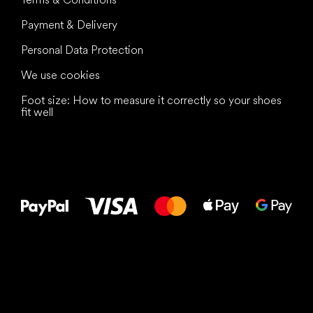
Payment & Delivery
Personal Data Protection
We use cookies
Foot size: How to measure it correctly so your shoes
fit well
All the best
to your feet!