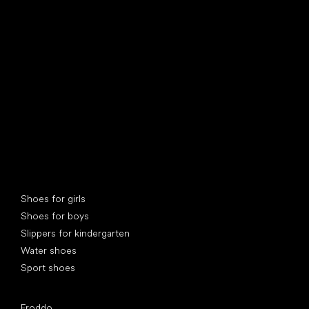
find your new friend
Special categories
Shoes for girls
Shoes for boys
Slippers for kindergarten
Water shoes
Sport shoes
Popular brands
Froddo