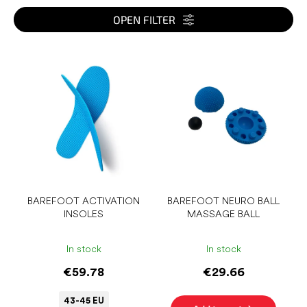
t
s
OPEN FILTER
o
r
L
t
i
i
s
n
t
g
o
f
p
r
o
d
u
BAREFOOT ACTIVATION
BAREFOOT NEURO BALL
INSOLES
MASSAGE BALL
c
t
s
In stock
In stock
€59.78
€29.66
43-45 EU