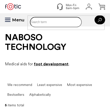
Skip
to
content
NABOSO
TECHNOLOGY
Medical aids for
foot development
.
P
r
We recommend
Least expensive
Most expensive
o
d
Bestsellers
Alphabetically
u
c
5
items total