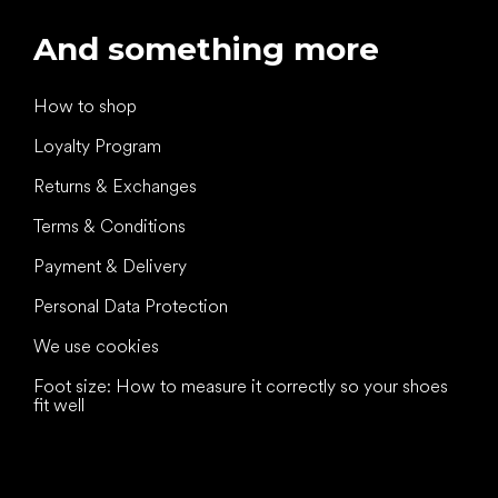
And something more
How to shop
Loyalty Program
Returns & Exchanges
Terms & Conditions
Payment & Delivery
Personal Data Protection
We use cookies
Foot size: How to measure it correctly so your shoes
fit well
All the best