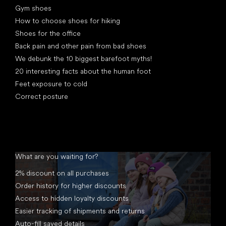
Gym shoes
How to choose shoes for hiking
Shoes for the office
Back pain and other pain from bad shoes
We debunk the 10 biggest barefoot myths!
20 interesting facts about the human foot
Feet exposure to cold
Correct posture
What are you waiting for?
2% discount on all purchases
Order history for higher discounts
Access to hidden loyalty discounts
Easier tracking of shipments and returns
Auto-fill saved details