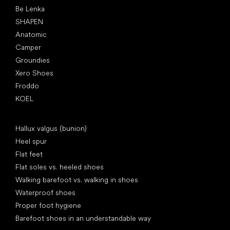
Be Lenka
SHAPEN
Anatomic
Camper
Groundies
Xero Shoes
Froddo
KOEL
Articles
Hallux valgus (bunion)
Heel spur
Flat feet
Flat soles vs. heeled shoes
Walking barefoot vs. walking in shoes
Waterproof shoes
Proper foot hygiene
Barefoot shoes in an understandable way