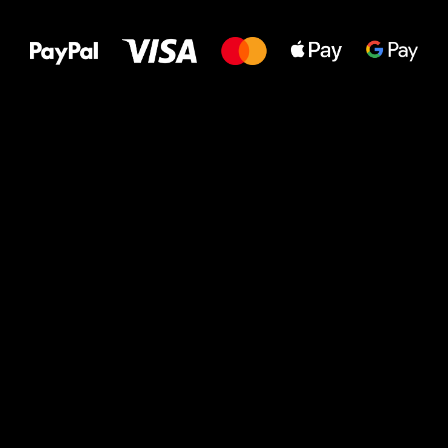
to your feet!