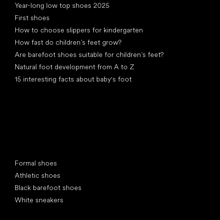
Year-long low top shoes 2025
First shoes
How to choose slippers for kindergarten
How fast do children’s feet grow?
Are barefoot shoes suitable for children’s feet?
Natural foot development from A to Z
15 interesting facts about baby's foot
Special categories
Formal shoes
Athletic shoes
Black barefoot shoes
White sneakers
Popular brands