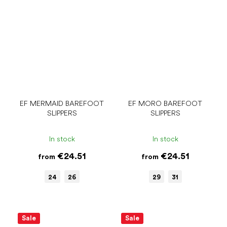
EF MERMAID BAREFOOT
EF MORO BAREFOOT
SLIPPERS
SLIPPERS
In stock
In stock
€24.51
€24.51
from
from
24
26
29
31
Sale
Sale