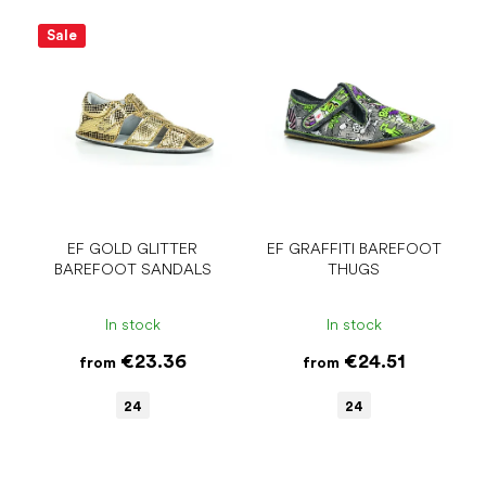
Sale
EF GOLD GLITTER
EF GRAFFITI BAREFOOT
BAREFOOT SANDALS
THUGS
In stock
In stock
€23.36
€24.51
from
from
24
24