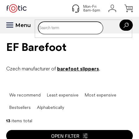
Skip
to
content
EF Barefoot
Czech manufacturer of
barefoot slippers
.
P
r
We recommend
Least expensive
Most expensive
o
d
Bestsellers
Alphabetically
u
c
13
items total
t
s
OPEN FILTER