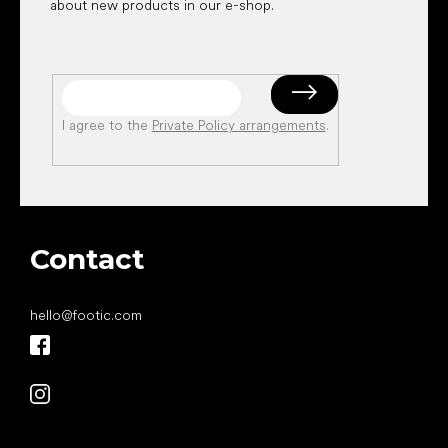
about new products in our e-shop.
I agree to the
Private Policy arrangements
.
Contact
hello
@
footic.com