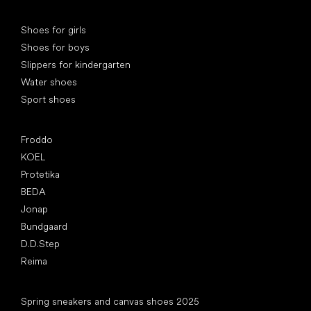
Special categories
Shoes for girls
Shoes for boys
Slippers for kindergarten
Water shoes
Sport shoes
Popular brands
Froddo
KOEL
Protetika
BEDA
Jonap
Bundgaard
D.D.Step
Reima
Articles
Spring sneakers and canvas shoes 2025