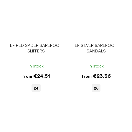
EF RED SPIDER BAREFOOT
EF SILVER BAREFOOT
SLIPPERS
SANDALS
In stock
In stock
€24.51
€23.36
from
from
24
26