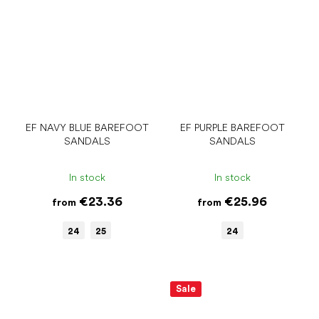
EF NAVY BLUE BAREFOOT
EF PURPLE BAREFOOT
SANDALS
SANDALS
In stock
In stock
€23.36
€25.96
from
from
24
25
24
Sale