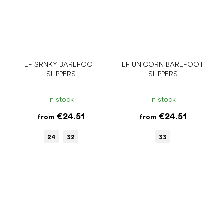
EF SRNKY BAREFOOT
EF UNICORN BAREFOOT
SLIPPERS
SLIPPERS
In stock
In stock
€24.51
€24.51
from
from
24
32
33