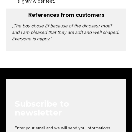
slightly wider feet.
References from customers
„The boy chose Ef because of the dinosaur motif
and I am pleased that they are soft and well shaped.
Everyone is happy.“
F
o
o
t
e
Subscribe to
r
newsletter
Enter your email and we will send you informations