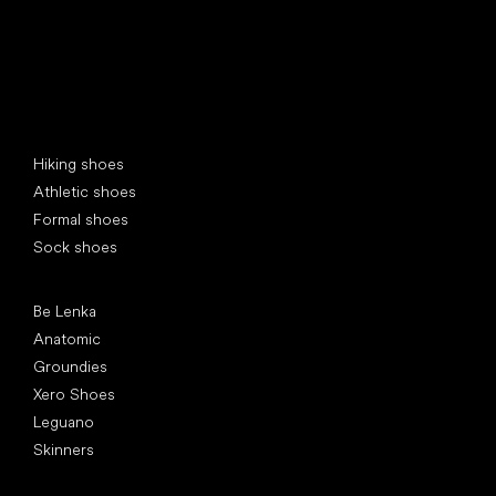
Special categories
Hiking shoes
Athletic shoes
Formal shoes
Sock shoes
Popular brands
Be Lenka
Anatomic
Groundies
Xero Shoes
Leguano
Skinners
Articles