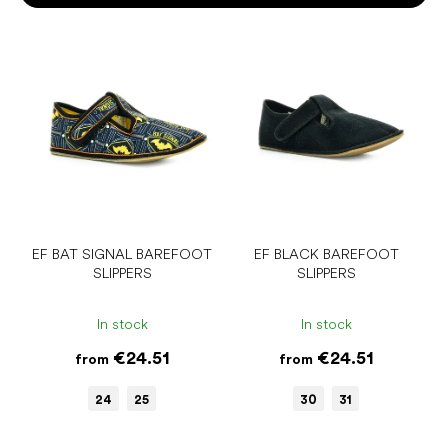
o
r
L
t
i
i
s
n
t
g
o
f
p
r
o
d
u
EF BAT SIGNAL BAREFOOT
EF BLACK BAREFOOT
SLIPPERS
SLIPPERS
c
t
s
In stock
In stock
€24.51
€24.51
from
from
24
25
30
31