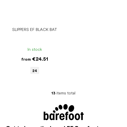
SLIPPERS EF BLACK BAT
In stock
€24.51
from
24
13
items total
L
i
s
t
i
n