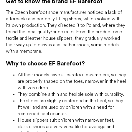
Get to know the brand EF Barefoot
g
c
o
The Czech barefoot shoe manufacturer noticed a lack of
n
affordable and perfectly fitting shoes, which solved with
t
its own production. They directed it to Poland, where they
r
found the ideal quality/price ratio. From the production of
o
textile and leather house slippers, they gradually worked
l
their way up to canvas and leather shoes, some models
s
with a membrane.
Why to choose EF Barefoot?
All their models have all barefoot parameters, so they
are properly shaped on the toes, narrower in the heel
with zero drop.
They combine a thin and flexible sole with durability.
The shoes are slightly reinforced in the heel, so they
fit well and are used by children with a need for
reinforced heel counter.
House slippers suit children with narrower feet,
classic shoes are very versatile for average and