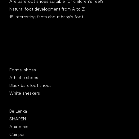
Are barefoot shoes suitable for children’s feet?
Natural foot development from A to Z
15 interesting facts about baby's foot
Special categories
Formal shoes
Athletic shoes
Black barefoot shoes
White sneakers
Popular brands
Be Lenka
SHAPEN
Anatomic
Camper