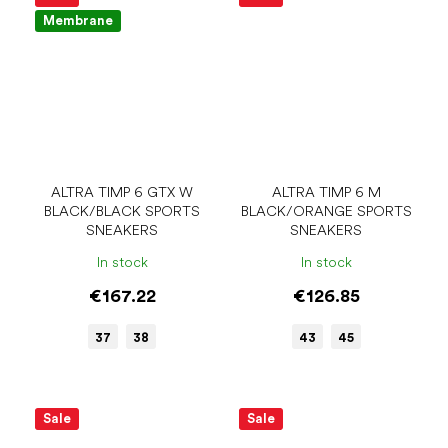
Membrane
ALTRA TIMP 6 GTX W
ALTRA TIMP 6 M
BLACK/BLACK SPORTS
BLACK/ORANGE SPORTS
SNEAKERS
SNEAKERS
In stock
In stock
€167.22
€126.85
37
38
43
45
Sale
Sale