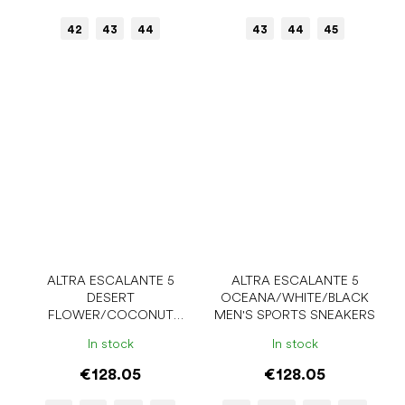
42
43
44
43
44
45
ALTRA ESCALANTE 5
ALTRA ESCALANTE 5
DESERT
OCEANA/WHITE/BLACK
FLOWER/COCONUT
MEN'S SPORTS SNEAKERS
CREAM WOMEN'S SPORTS
In stock
In stock
SNEAKERS
€128.05
€128.05