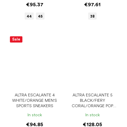
€95.37
€97.61
44
45
38
Sale
ALTRA ESCALANTE 4
ALTRA ESCALANTE 5
WHITE/ORANGE MEN'S
BLACK/FIERY
SPORTS SNEAKERS
CORAL/ORANGE POP
MEN'S SPORTS SNEAKERS
In stock
In stock
€94.85
€128.05