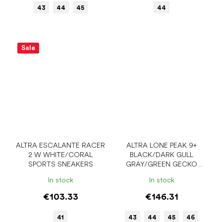
43
44
45
44
Sale
ALTRA ESCALANTE RACER
ALTRA LONE PEAK 9+
2 W WHITE/CORAL
BLACK/DARK GULL
SPORTS SNEAKERS
GRAY/GREEN GECKO
MEN'S SPORTS SNEAKERS
In stock
In stock
€103.33
€146.31
41
43
44
45
46