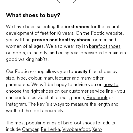
t
a
t
i
i
What shoes to buy?
n
o
g
n
c
We have been selecting the
best shoes
for the natural
o
development of feet for 10 years. On the Footic website,
n
you will find
proven and healthy shoes
for men and
t
women of all ages. We also wear stylish
barefoot shoes
r
outdoors, in the city, and on special occasions to maintain
o
good walking habits.
l
s
Our Footic e-shop allows you to
easily
filter shoes by
size, type, colour, manufacturer and many other
parameters. We will be happy to advise you on
how to
choose the right shoes
on our customer service line - you
can contact us via chat, e-mail, phone,
Facebook
or
Instagram
. The key is always to measure the length and
width of the foot accurately.
The most popular brands of barefoot shoes for adults
include
Camper
,
Be Lenka
,
Vivobarefoot
,
Xero