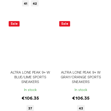
41
42
Sale
Sale
ALTRA LONE PEAK 9+ W
ALTRA LONE PEAK 9+ W
BLUE/LIME SPORTS
GRAY/ORANGE SPORTS
SNEAKERS
SNEAKERS
In stock
In stock
€106.35
€106.35
37
43