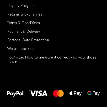
Loyalty Program
Returns & Exchanges
Terms & Conditions
Payment & Delivery
Personal Data Protection
We use cookies
Foot size: How to measure it correctly so your shoes
fit well
All the best
to your feet!