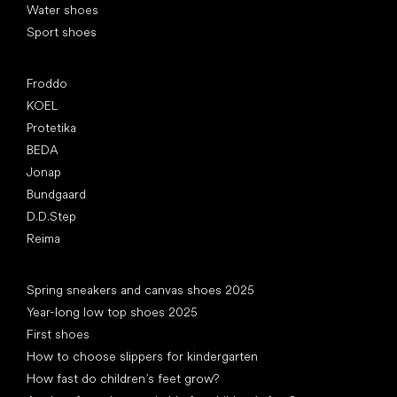
Water shoes
Sport shoes
Popular brands
Froddo
KOEL
Protetika
BEDA
Jonap
Bundgaard
D.D.Step
Reima
Articles
Spring sneakers and canvas shoes 2025
Year-long low top shoes 2025
First shoes
How to choose slippers for kindergarten
How fast do children’s feet grow?