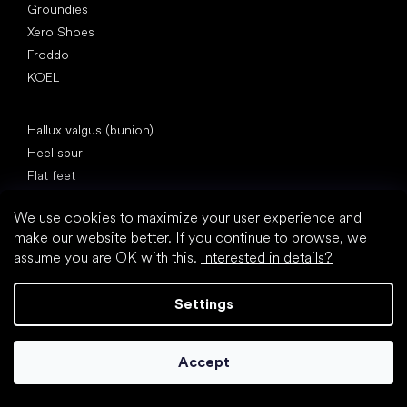
Groundies
Xero Shoes
Froddo
KOEL
Articles
Hallux valgus (bunion)
Heel spur
Flat feet
Flat soles vs. heeled shoes
We use cookies to maximize your user experience and
Walking barefoot vs. walking in shoes
make our website better. If you continue to browse, we
Waterproof shoes
assume you are OK with this.
Interested in details?
Proper foot hygiene
Barefoot shoes in an understandable way
Settings
Accept