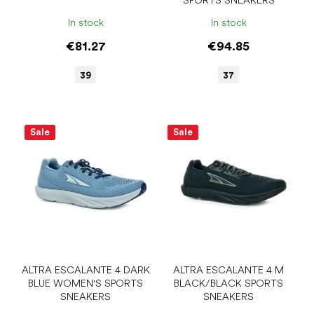
SPORTS SNEAKERS
t
s
In stock
In stock
€81.27
€94.85
39
37
Sale
Sale
ALTRA ESCALANTE 4 DARK
ALTRA ESCALANTE 4 M
BLUE WOMEN'S SPORTS
BLACK/BLACK SPORTS
SNEAKERS
SNEAKERS