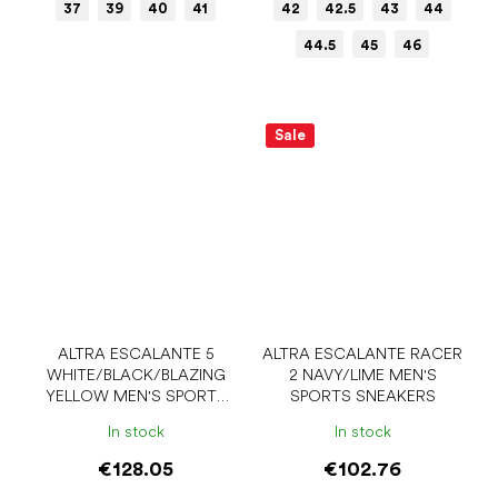
37
39
40
41
42
42.5
43
44
44.5
45
46
Sale
ALTRA ESCALANTE 5
ALTRA ESCALANTE RACER
WHITE/BLACK/BLAZING
2 NAVY/LIME MEN'S
YELLOW MEN'S SPORTS
SPORTS SNEAKERS
SNEAKERS
In stock
In stock
€128.05
€102.76