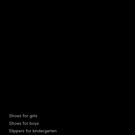
find your new friend
Special categories
Shoes for girls
Shoes for boys
Slippers for kindergarten