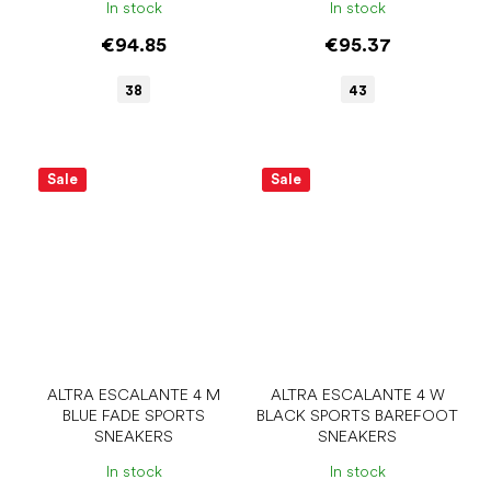
In stock
In stock
€94.85
€95.37
38
43
Sale
Sale
ALTRA ESCALANTE 4 M
ALTRA ESCALANTE 4 W
BLUE FADE SPORTS
BLACK SPORTS BAREFOOT
SNEAKERS
SNEAKERS
In stock
In stock