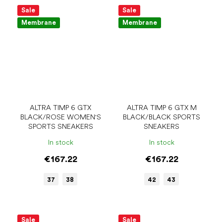
Sale
Sale
Membrane
Membrane
ALTRA TIMP 6 GTX
ALTRA TIMP 6 GTX M
BLACK/ROSE WOMEN'S
BLACK/BLACK SPORTS
SPORTS SNEAKERS
SNEAKERS
In stock
In stock
€167.22
€167.22
37
38
42
43
Sale
Sale