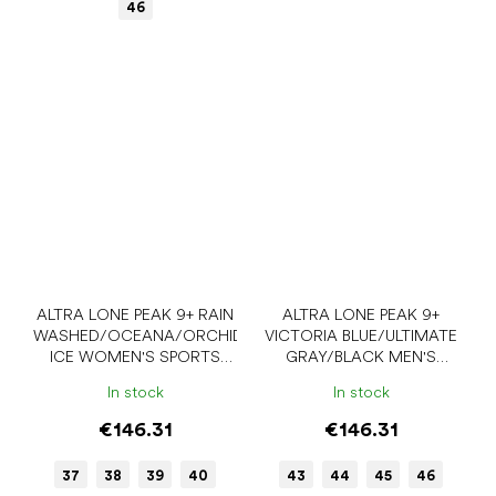
46
ALTRA LONE PEAK 9+ RAIN
ALTRA LONE PEAK 9+
WASHED/OCEANA/ORCHID
VICTORIA BLUE/ULTIMATE
ICE WOMEN'S SPORTS
GRAY/BLACK MEN'S
SNEAKERS
SPORTS SNEAKERS
In stock
In stock
€146.31
€146.31
37
38
39
40
43
44
45
46