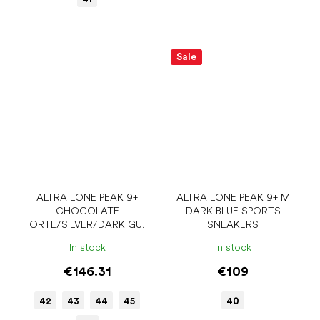
Sale
ALTRA LONE PEAK 9+
ALTRA LONE PEAK 9+ M
CHOCOLATE
DARK BLUE SPORTS
TORTE/SILVER/DARK GULL
SNEAKERS
GRAY MEN'S SPORTS
In stock
In stock
SNEAKERS
€146.31
€109
42
43
44
45
40