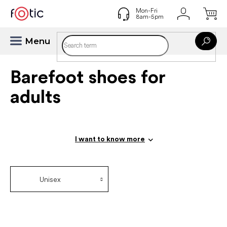
Skip
to
content
Barefoot shoes for
adults
I want to know more
Unisex
P