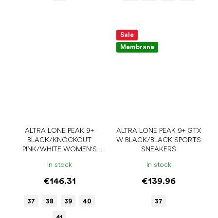
Sale
Membrane
ALTRA LONE PEAK 9+
ALTRA LONE PEAK 9+ GTX
BLACK/KNOCKOUT
W BLACK/BLACK SPORTS
PINK/WHITE WOMEN'S
SNEAKERS
SPORTS SNEAKERS
In stock
In stock
€146.31
€139.96
37
38
39
40
37
41