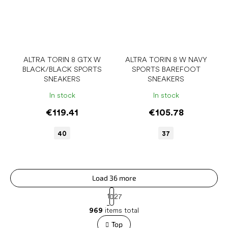
ALTRA TORIN 8 GTX W
ALTRA TORIN 8 W NAVY
BLACK/BLACK SPORTS
SPORTS BAREFOOT
SNEAKERS
SNEAKERS
In stock
In stock
€119.41
€105.78
40
37
Load 36 more
P
1
27
a
L
g
969
items total
i
i
s
Top
n