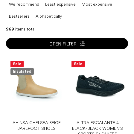
r
We recommend
Least expensive
Most expensive
o
d
Bestsellers
Alphabetically
u
c
969
items total
t
s
OPEN FILTER
o
r
L
t
i
Sale
Sale
i
s
Insulated
n
t
g
o
f
p
r
o
d
u
AHINSA CHELSEA BEIGE
ALTRA ESCALANTE 4
BAREFOOT SHOES
BLACK/BLACK WOMEN'S
c