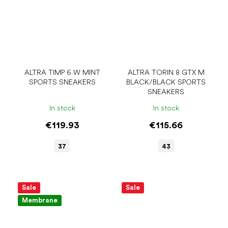
ALTRA TIMP 6 W MINT
ALTRA TORIN 8 GTX M
SPORTS SNEAKERS
BLACK/BLACK SPORTS
SNEAKERS
In stock
In stock
€119.93
€115.66
37
43
Sale
Sale
Membrane