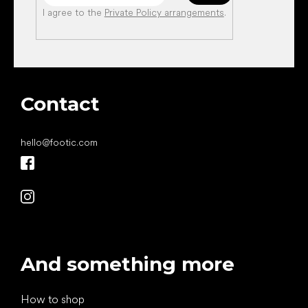
I agree to the
Private Policy arrangements
.
Contact
hello
@
footic.com
And something more
How to shop