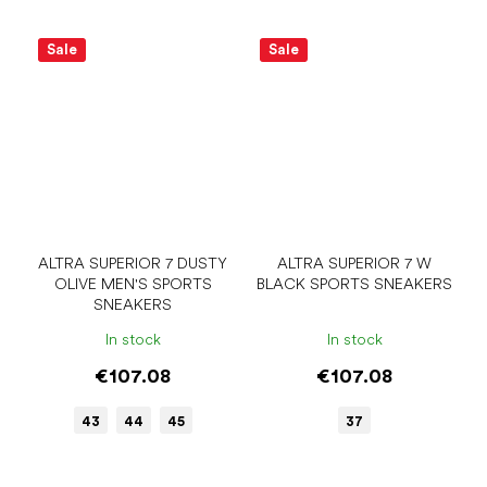
Sale
Sale
ALTRA SUPERIOR 7 DUSTY
ALTRA SUPERIOR 7 W
OLIVE MEN'S SPORTS
BLACK SPORTS SNEAKERS
SNEAKERS
In stock
In stock
€107.08
€107.08
43
44
45
37