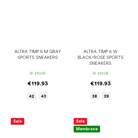
ALTRA TIMP 6 M GRAY
ALTRA TIMP 6 W
SPORTS SNEAKERS
BLACK/ROSE SPORTS
SNEAKERS
In stock
In stock
€119.93
€119.93
42
43
38
39
Sale
Sale
Membrane