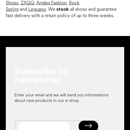
Shoes
,
ZAQQ
,
Angles Fashion
,
Rock
Spring
and
Leguano
. We
stock
all shoes and guarantee
fast delivery with a return policy of up to three weeks.
F
o
o
t
e
Subscribe to
r
newsletter
Enter your email and we will send you informations
about new products in our e-shop.