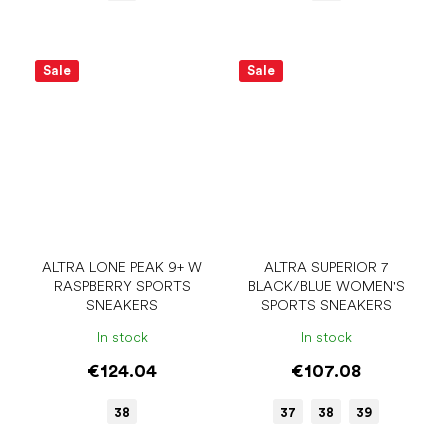
Sale
Sale
ALTRA LONE PEAK 9+ W
ALTRA SUPERIOR 7
RASPBERRY SPORTS
BLACK/BLUE WOMEN'S
SNEAKERS
SPORTS SNEAKERS
In stock
In stock
€124.04
€107.08
38
37
38
39