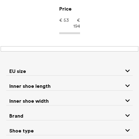
Skip
to
Price
content
€
53
€
194
Women's shoes –
barefoot shoes: Brand
Be Lenka
EU size
Inner shoe length
Sneakers and
Inner shoe width
Boots
low top shoes
Brand
Rain boots
Slippers
Shoe type