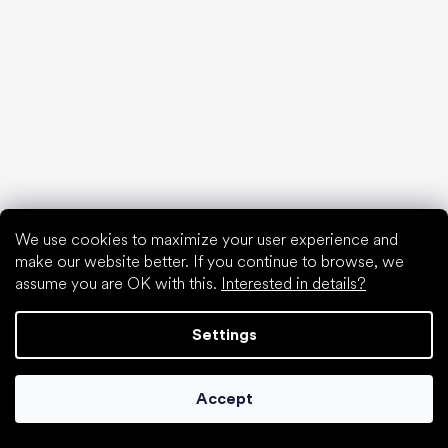
Anatomic
Camper
Groundies
Xero Shoes
Froddo
KOEL
Articles
Hallux valgus (bunion)
Heel spur
We use cookies to maximize your user experience and
Flat feet
make our website better. If you continue to browse, we
Flat soles vs. heeled shoes
assume you are OK with this.
Interested in details?
Walking barefoot vs. walking in shoes
Waterproof shoes
Settings
Proper foot hygiene
Barefoot shoes in an understandable way
Accept