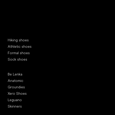
Special categories
Hiking shoes
Athletic shoes
Formal shoes
Sock shoes
Popular brands
Be Lenka
Anatomic
Groundies
Xero Shoes
Leguano
Skinners