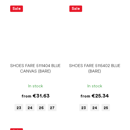
Sale
Sale
SHOES FARE 5111404 BLUE
SHOES FARE 5115402 BLUE
CANVAS (BARE)
(BARE)
In stock
In stock
€31.63
€25.34
from
from
23
24
26
27
23
24
25