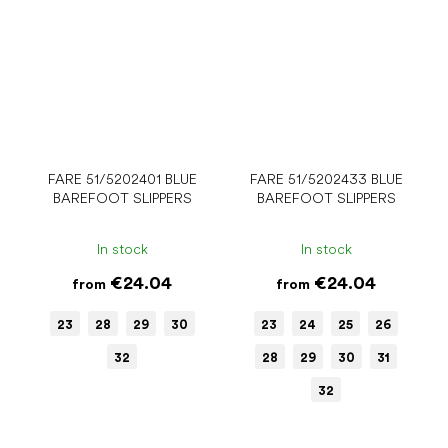
FARE 51/5202401 BLUE
FARE 51/5202433 BLUE
BAREFOOT SLIPPERS
BAREFOOT SLIPPERS
In stock
In stock
€24.04
€24.04
from
from
23
28
29
30
23
24
25
26
32
28
29
30
31
32