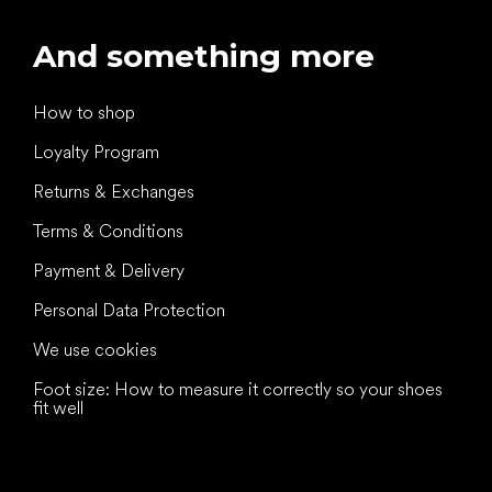
And something more
How to shop
Loyalty Program
Returns & Exchanges
Terms & Conditions
Payment & Delivery
Personal Data Protection
We use cookies
Foot size: How to measure it correctly so your shoes
fit well
All the best