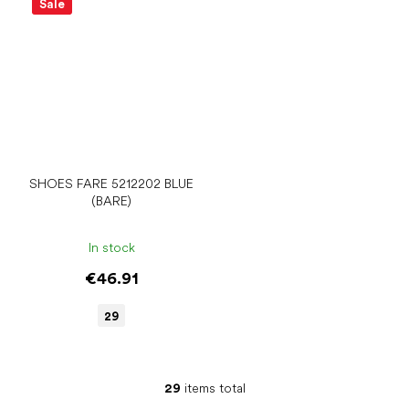
Sale
SHOES FARE 5212202 BLUE
(BARE)
In stock
€46.91
29
29
items total
L