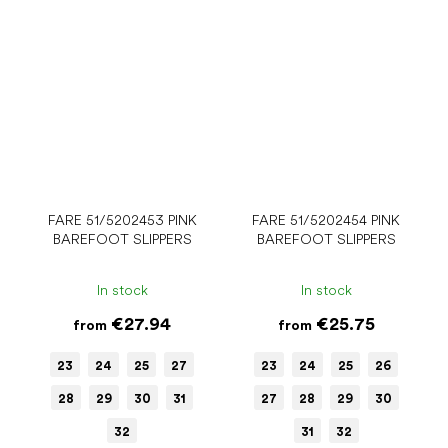
FARE 51/5202453 PINK
FARE 51/5202454 PINK
BAREFOOT SLIPPERS
BAREFOOT SLIPPERS
In stock
In stock
€27.94
€25.75
from
from
23
24
25
27
23
24
25
26
28
29
30
31
27
28
29
30
32
31
32