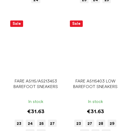
Sale
Sale
FARE A5115/A5213453
FARE A5115403 LOW
BAREFOOT SNEAKERS
BAREFOOT SNEAKERS
In stock
In stock
€31.63
€31.63
23
24
25
27
23
27
28
29