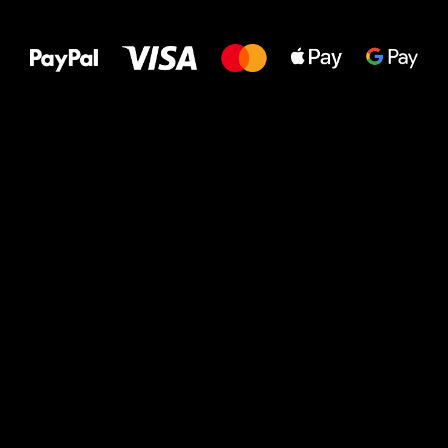
to your feet!