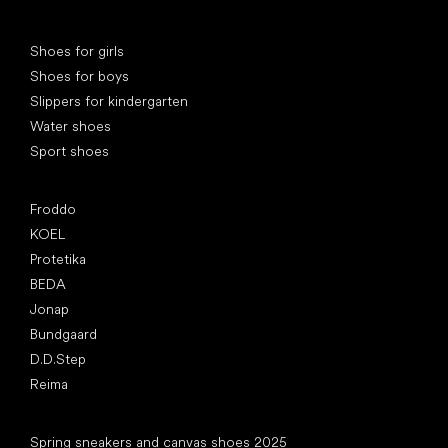
Special categories
Shoes for girls
Shoes for boys
Slippers for kindergarten
Water shoes
Sport shoes
Popular brands
Froddo
KOEL
Protetika
BEDA
Jonap
Bundgaard
D.D.Step
Reima
Articles
Spring sneakers and canvas shoes 2025