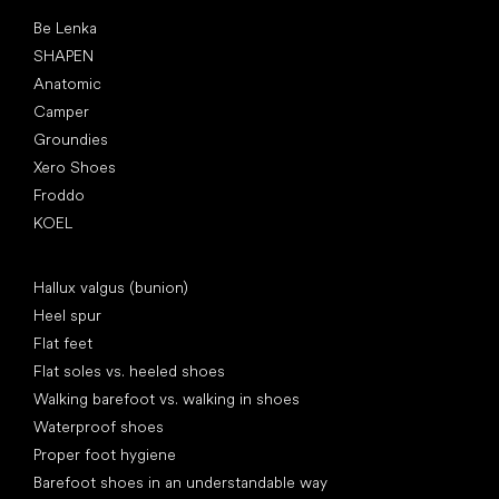
Popular brands
Be Lenka
SHAPEN
Anatomic
Camper
Groundies
Xero Shoes
Froddo
KOEL
Articles
Hallux valgus (bunion)
Heel spur
Flat feet
Flat soles vs. heeled shoes
Walking barefoot vs. walking in shoes
Waterproof shoes
Proper foot hygiene
Barefoot shoes in an understandable way