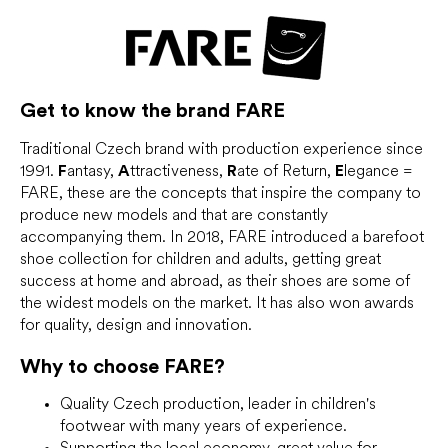
i
s
t
i
n
g
Get to know the brand
FARE
c
o
Traditional Czech brand with production experience since
n
1991.
F
antasy,
A
ttractiveness,
R
ate of Return,
E
legance =
t
FARE, these are the concepts that inspire the company to
r
o
produce new models and that are constantly
l
accompanying them. In 2018, FARE introduced a barefoot
s
shoe collection for children and adults, getting great
success at home and abroad, as their shoes are some of
the widest models on the market. It has also won awards
for quality, design and innovation.
Why to choose
FARE?
Quality Czech production, leader in children's
footwear with many years of experience.
Supporting the local economy, great value for