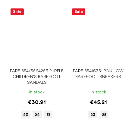
Sale
Sale
FARE B54/5564253 PURPLE
FARE B5416351 PINK LOW
CHILDREN'S BAREFOOT
BAREFOOT SNEAKERS
SANDALS
In stock
In stock
€30.91
€45.21
23
24
31
23
25