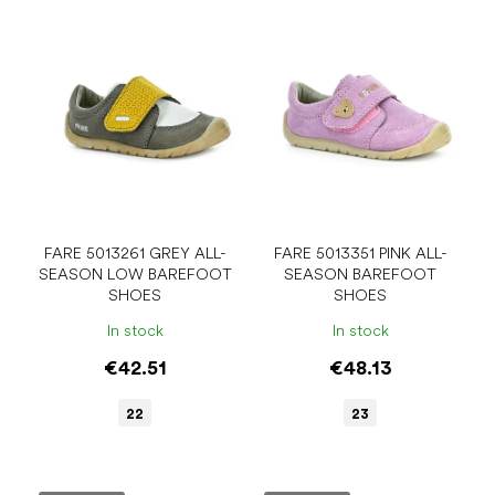
FARE 5013261 GREY ALL-
FARE 5013351 PINK ALL-
SEASON LOW BAREFOOT
SEASON BAREFOOT
SHOES
SHOES
In stock
In stock
€42.51
€48.13
22
23