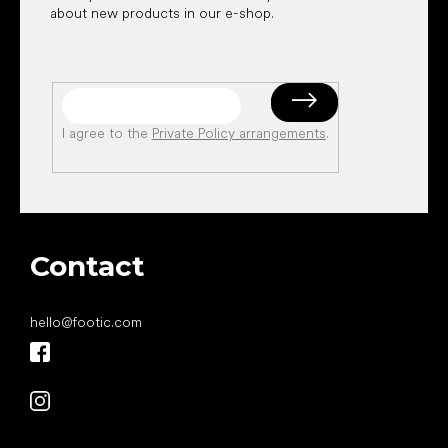
about new products in our e-shop.
I agree to the
Private Policy arrangements
.
Contact
hello
@
footic.com