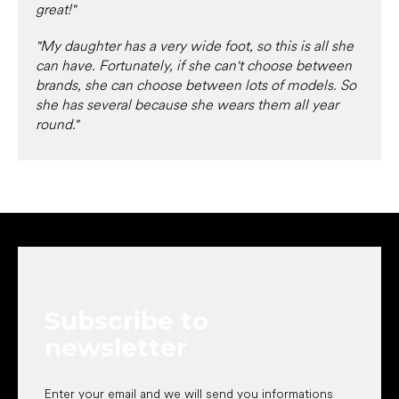
great!"
"My daughter has a very wide foot, so this is all she
can have. Fortunately, if she can't choose between
brands, she can choose between lots of models. So
she has several because she wears them all year
round."
F
o
o
t
e
Subscribe to
r
newsletter
Enter your email and we will send you informations