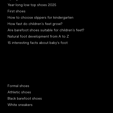
Year-long low top shoes 2025
First shoes
How to choose slippers for kindergarten
How fast do children’s feet grow?
Are barefoot shoes suitable for children’s feet?
Natural foot development from A to Z
15 interesting facts about baby's foot
Special categories
Formal shoes
Athletic shoes
Black barefoot shoes
White sneakers