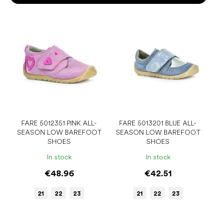
o
r
L
t
i
i
s
n
t
g
o
f
p
r
o
d
u
FARE 5012351 PINK ALL-
FARE 5013201 BLUE ALL-
SEASON LOW BAREFOOT
SEASON LOW BAREFOOT
c
SHOES
SHOES
t
s
In stock
In stock
€48.96
€42.51
21
22
23
21
22
23