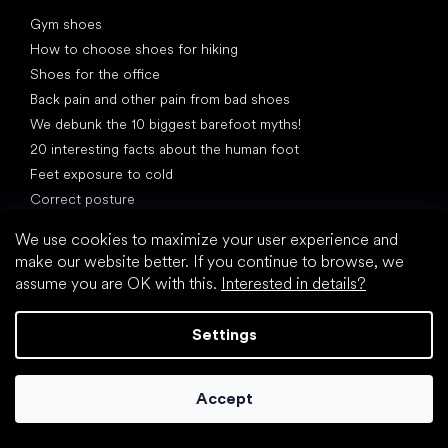
Articles
Gym shoes
How to choose shoes for hiking
Shoes for the office
Back pain and other pain from bad shoes
We debunk the 10 biggest barefoot myths!
20 interesting facts about the human foot
Feet exposure to cold
Correct posture
We use cookies to maximize your user experience and
make our website better. If you continue to browse, we
assume you are OK with this.
Interested in details?
What are you waiting for?
Settings
2% discount on all purchases
Order history for higher discounts
Accept
Access to hidden loyalty discounts
Easier tracking of shipments and returns