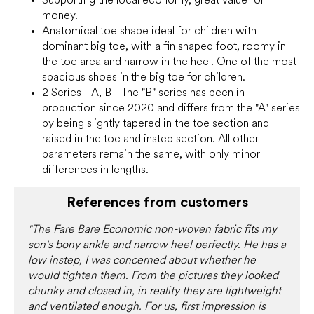
money.
Anatomical toe shape ideal for children with
dominant big toe, with a fin shaped foot, roomy in
the toe area and narrow in the heel. One of the most
spacious shoes in the big toe for children.
2 Series - A, B - The "B" series has been in
production since 2020 and differs from the "A" series
by being slightly tapered in the toe section and
raised in the toe and instep section. All other
parameters remain the same, with only minor
differences in lengths.
References from customers
"The Fare Bare Economic non-woven fabric fits my
son's bony ankle and narrow heel perfectly. He has a
low instep, I was concerned about whether he
would tighten them. From the pictures they looked
chunky and closed in, in reality they are lightweight
and ventilated enough. For us, first impression is