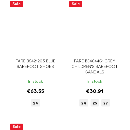
Sale
Sale
FARE B5421203 BLUE
FARE B5464461 GREY
BAREFOOT SHOES
CHILDREN'S BAREFOOT
SANDALS
In stock
In stock
€63.55
€30.91
24
24
25
27
Sale