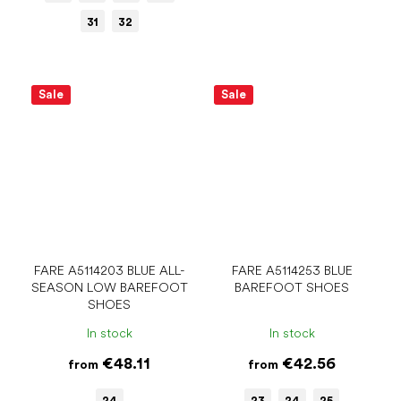
31
32
Sale
Sale
FARE A5114203 BLUE ALL-
FARE A5114253 BLUE
SEASON LOW BAREFOOT
BAREFOOT SHOES
SHOES
In stock
In stock
€48.11
€42.56
from
from
24
23
24
25