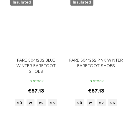
Insulated
Insulated
FARE 5041202 BLUE
FARE 5041252 PINK WINTER
WINTER BAREFOOT
BAREFOOT SHOES
SHOES
In stock
In stock
€57.13
€57.13
20
21
22
23
20
21
22
23