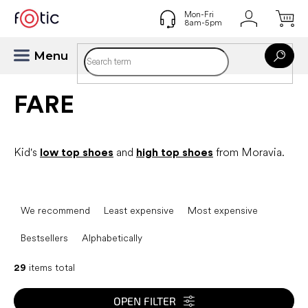
Skip
to
content
FARE
Kid's
low top shoes
and
high top shoes
from Moravia.
P
r
We recommend
Least expensive
Most expensive
o
d
Bestsellers
Alphabetically
u
c
29
items total
t
s
OPEN FILTER