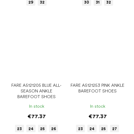
29
32
30
31
32
FARE A5121205 BLUE ALL-
FARE A5121253 PINK ANKLE
SEASON ANKLE
BAREFOOT SHOES
BAREFOOT SHOES
In stock
In stock
€77.37
€77.37
23
24
25
26
23
24
25
27