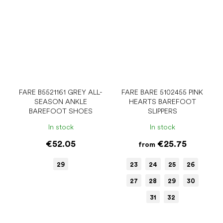
FARE B5521161 GREY ALL-
FARE BARE 5102455 PINK
SEASON ANKLE
HEARTS BAREFOOT
BAREFOOT SHOES
SLIPPERS
In stock
In stock
€52.05
€25.75
from
29
23
24
25
26
27
28
29
30
31
32