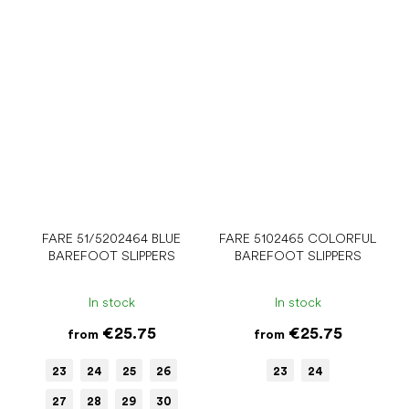
FARE 51/5202464 BLUE
FARE 5102465 COLORFUL
BAREFOOT SLIPPERS
BAREFOOT SLIPPERS
In stock
In stock
€25.75
€25.75
from
from
23
24
25
26
23
24
27
28
29
30