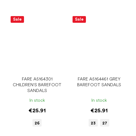
Sale
Sale
FARE A5164301
FARE A5164461 GREY
CHILDREN'S BAREFOOT
BAREFOOT SANDALS
SANDALS
In stock
In stock
€25.91
€25.91
26
23
27