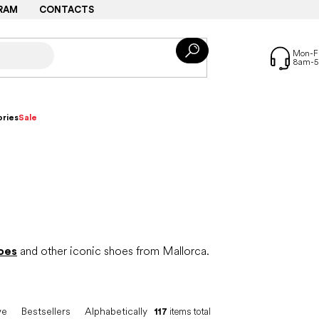
RAM
CONTACTS
ries
Sale
oes
and other iconic shoes from Mallorca.
ve
Bestsellers
Alphabetically
117
items total