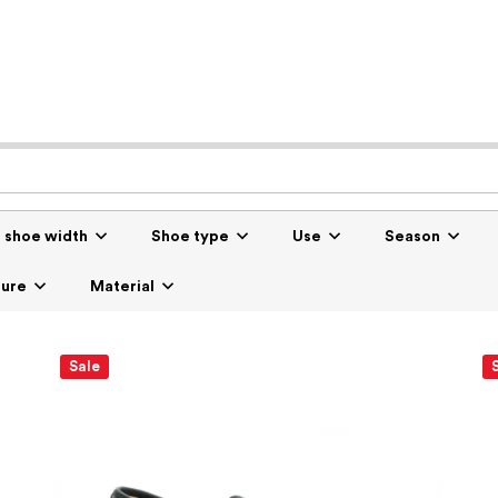
r shoe width
Shoe type
Use
Season
sure
Material
Sale