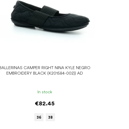
BALLERINAS CAMPER RIGHT NINA KYLE NEGRO
EMBROIDERY BLACK (K201584-002)) AD
In stock
€82.45
36
38