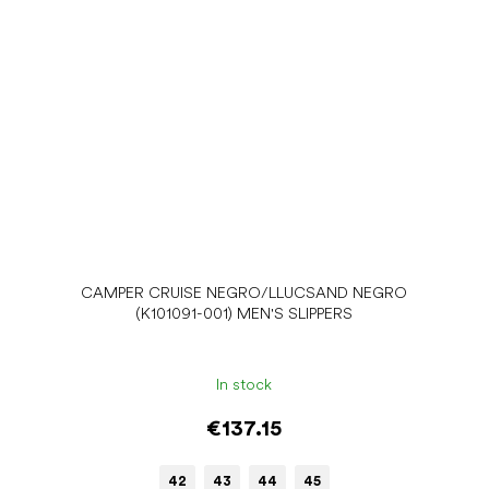
CAMPER CRUISE NEGRO/LLUCSAND NEGRO
(K101091-001) MEN'S SLIPPERS
In stock
€137.15
42
43
44
45