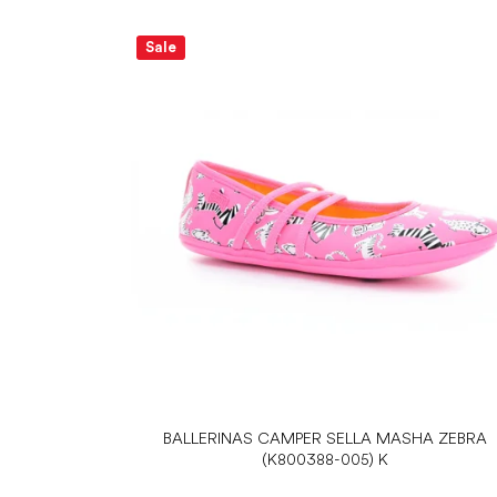
Sale
BALLERINAS CAMPER SELLA MASHA ZEBRA
(K800388-005) K