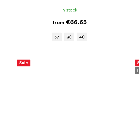
In stock
€66.65
from
37
38
40
Sale