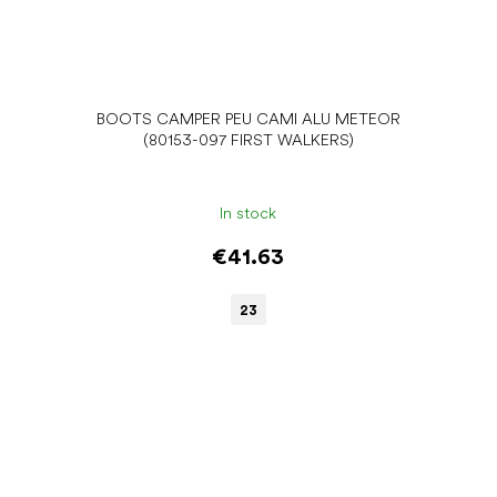
A
BOOTS CAMPER PEU CAMI ALU METEOR
(80153-097 FIRST WALKERS)
In stock
€41.63
23