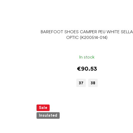
BAREFOOT SHOES CAMPER PEU WHITE SELL
OPTIC (K200514-014)
In stock
€90.53
37
38
Sale
Insulated