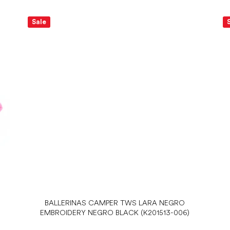
Sale
BALLERINAS CAMPER TWS LARA NEGRO
EMBROIDERY NEGRO BLACK (K201513-006)