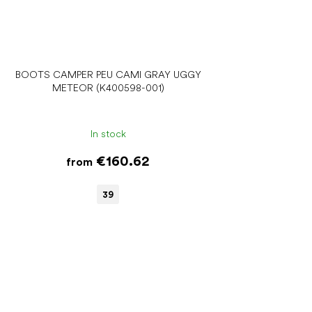
BOOTS CAMPER PEU CAMI GRAY UGGY
METEOR (K400598-001)
In stock
€160.62
from
39