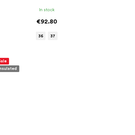
In stock
€92.80
36
37
Sale
Insulated