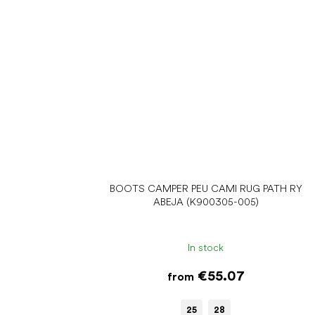
BOOTS CAMPER PEU CAMI RUG PATH RY
ABEJA (K900305-005)
In stock
€55.07
from
25
28