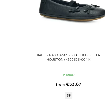
r
o
d
u
c
t
s
BALLERINAS CAMPER RIGHT KIDS SELLA
HOUSTON (K800626-001) K
In stock
€53.67
from
36