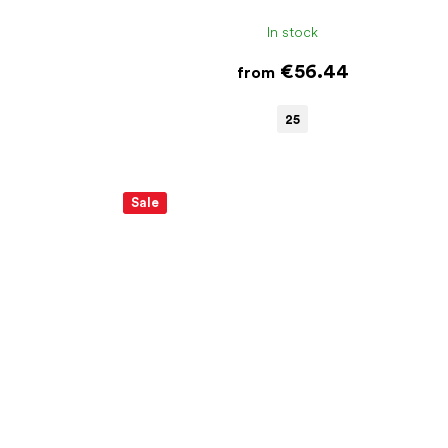
In stock
€56.44
from
25
Sale