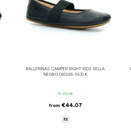
BALLERINAS CAMPER RIGHT KIDS SELLA
NEGRO (80025-053) K
In stock
€44.07
from
32