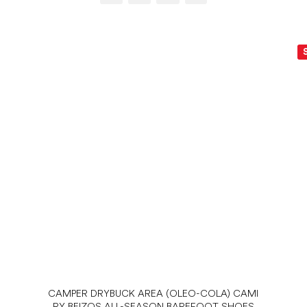
CAMPER DRYBUCK AREA (OLEO-COLA) CAMI
RY BEIZOS ALL-SEASON BAREFOOT SHOES