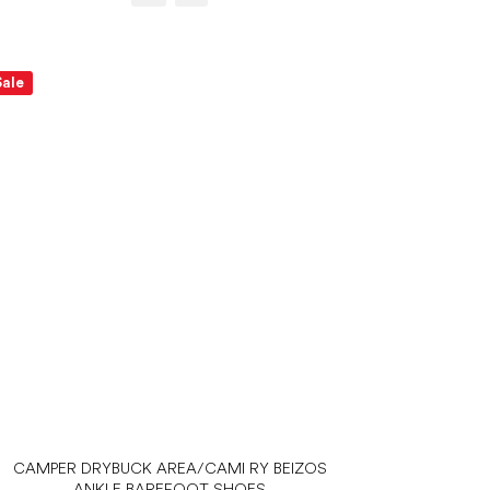
Sale
CAMPER DRYBUCK AREA/CAMI RY BEIZOS
ANKLE BAREFOOT SHOES