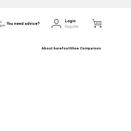
Login
You need advice?
Register
About barefoot
Shoe Comparison