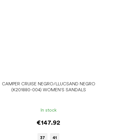
CAMPER CRUISE NEGRO/LLUCSAND NEGRO
(K201880-004) WOMEN'S SANDALS
In stock
€147.92
37
41