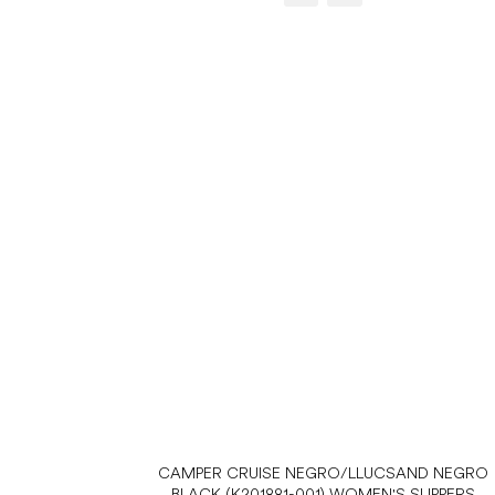
CAMPER CRUISE NEGRO/LLUCSAND NEGRO
BLACK (K201881-001) WOMEN'S SLIPPERS