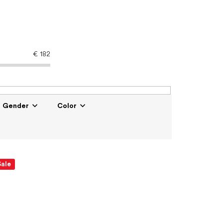
€
182
Gender
Color
Sale