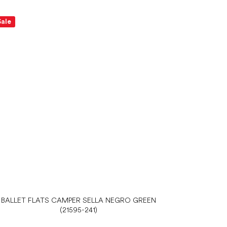
Sale
BALLET FLATS CAMPER SELLA NEGRO GREEN
(21595-241)