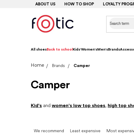
Skip
ABOUT US
HOW TO SHOP
LOYALTY PROG
to
content
All shoes
Back to school
Kids'
Women's
Men's
Brands
Accesso
Home
Brands
Camper
Camper
Kid's
and
women's low top shoes
,
high top sh
P
r
We recommend
Least expensive
Most expensi