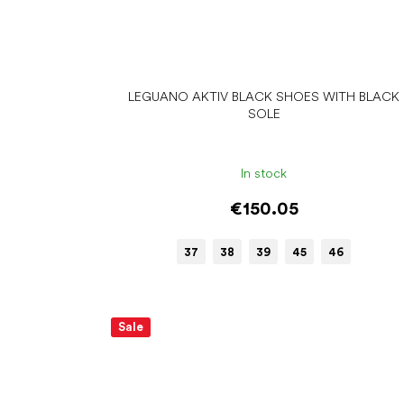
LEGUANO AKTIV BLACK SHOES WITH BLACK
SOLE
In stock
€150.05
37
38
39
45
46
Sale