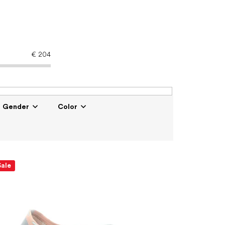
€
204
Gender
Color
Sale