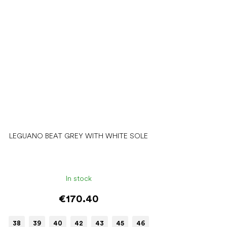
LEGUANO BEAT GREY WITH WHITE SOLE
In stock
€170.40
38
39
40
42
43
45
46