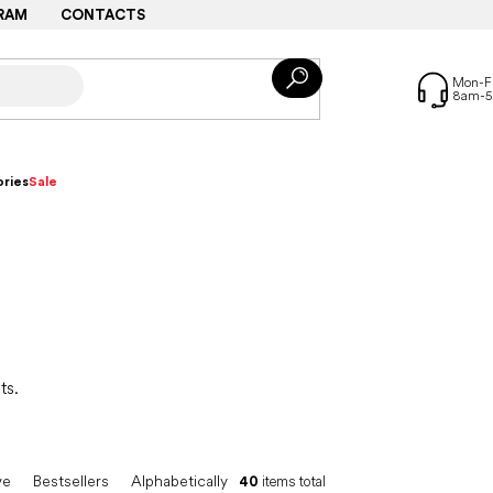
RAM
CONTACTS
ries
Sale
ts.
ve
Bestsellers
Alphabetically
40
items total