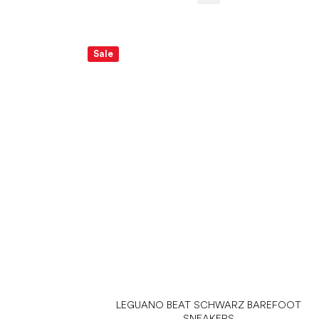
Sale
LEGUANO BEAT SCHWARZ BAREFOOT
SNEAKERS