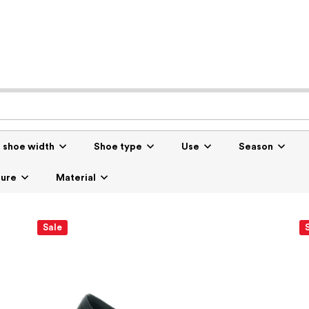
r shoe width
Shoe type
Use
Season
sure
Material
Sale