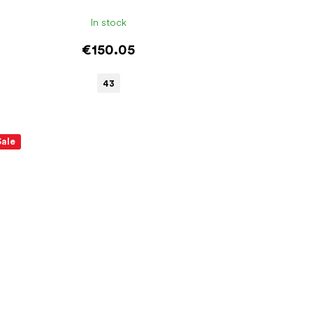
In stock
€150.05
43
Sale