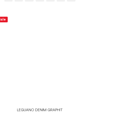
Sale
LEGUANO DENIM GRAPHIT