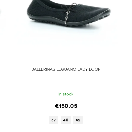
BALLERINAS LEGUANO LADY LOOP
In stock
€150.05
37
40
42