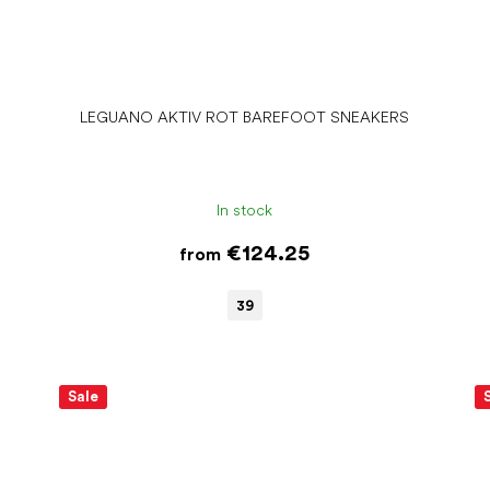
LEGUANO AKTIV ROT BAREFOOT SNEAKERS
In stock
€124.25
from
39
Sale