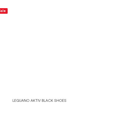
Sale
LEGUANO AKTIV BLACK SHOES