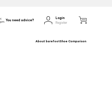
Login
You need advice?
Register
About barefoot
Shoe Comparison