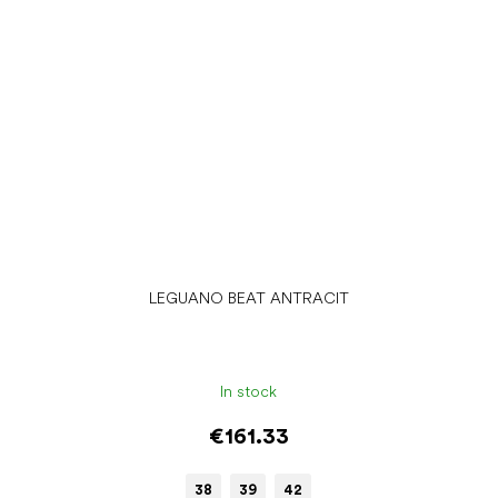
LEGUANO BEAT ANTRACIT
In stock
€161.33
38
39
42