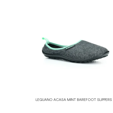
LEGUANO ACASA MINT BAREFOOT SLIPPERS