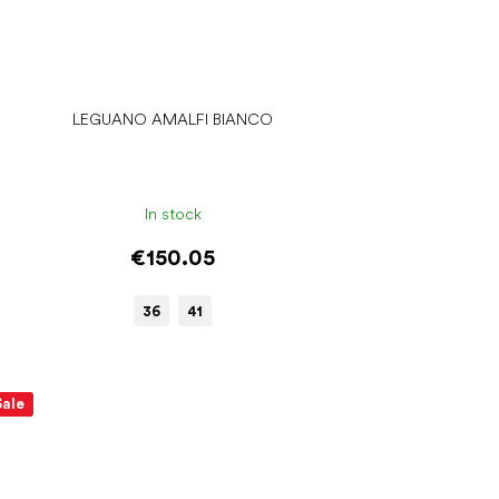
LEGUANO AMALFI BIANCO
In stock
€150.05
36
41
Sale