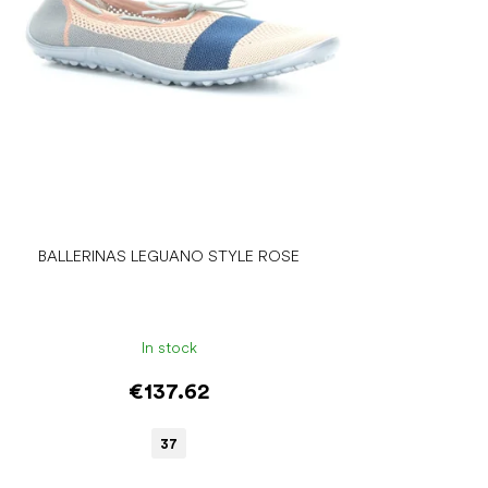
BALLERINAS LEGUANO STYLE ROSE
In stock
€137.62
37