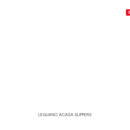
LEGUANO ACASA SLIPPERS