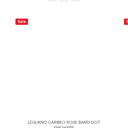
Sale
LEGUANO CARIBEO ROSE BAREFOOT
SNEAKERS