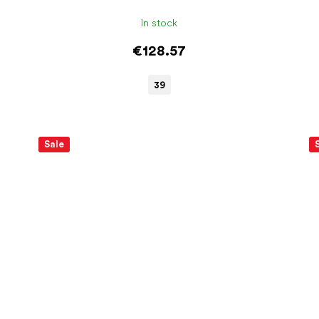
In stock
€128.57
39
Sale