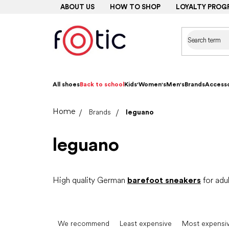
Skip
ABOUT US
HOW TO SHOP
LOYALTY PROG
to
content
All shoes
Back to school
Kids'
Women's
Men's
Brands
Accesso
Home
Brands
leguano
leguano
High quality German
barefoot sneakers
for adul
P
r
We recommend
Least expensive
Most expensi