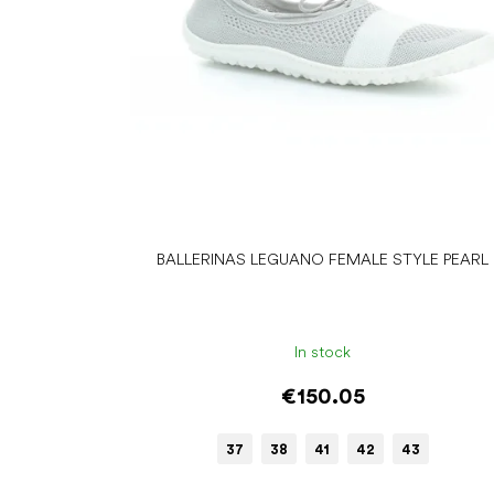
r
o
d
u
c
t
s
BALLERINAS LEGUANO FEMALE STYLE PEARL
In stock
€150.05
37
38
41
42
43