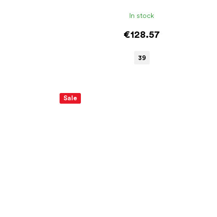
In stock
€128.57
39
Sale