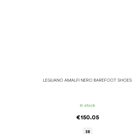
LEGUANO AMALFI NERO BAREFOOT SHOES
In stock
€150.05
38