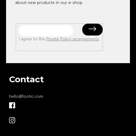
about new products in our e-shop.
I agree to the
Private Policy arrangements
.
Contact
hello
@
footic.com