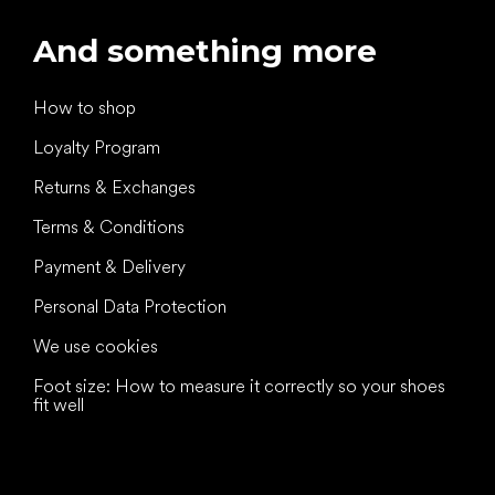
And something more
How to shop
Loyalty Program
Returns & Exchanges
Terms & Conditions
Payment & Delivery
Personal Data Protection
We use cookies
Foot size: How to measure it correctly so your shoes
fit well
All the best