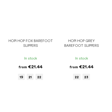
HOPI HOP FOX BAREFOOT
HOPI HOP GREY
SLIPPERS
BAREFOOT SLIPPERS
In stock
In stock
€21.44
€21.44
from
from
19
21
22
22
23