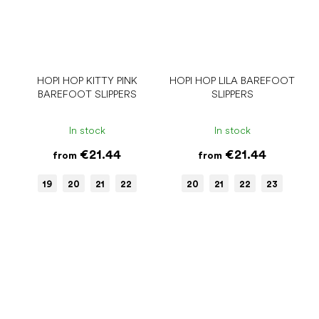
HOPI HOP KITTY PINK
HOPI HOP LILA BAREFOOT
BAREFOOT SLIPPERS
SLIPPERS
In stock
In stock
€21.44
€21.44
from
from
19
20
21
22
20
21
22
23