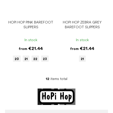
HOPI HOP PINK BAREFOOT
HOPI HOP ZEBRA GREY
SLIPPERS
BAREFOOT SLIPPERS
In stock
In stock
€21.44
€21.44
from
from
20
21
22
23
21
12
items total
L
i
s
t
i
n
g