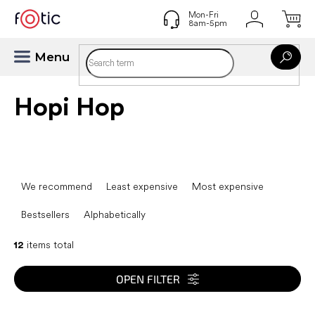
Skip
to
content
Hopi Hop
P
r
We recommend
Least expensive
Most expensive
o
d
Bestsellers
Alphabetically
u
c
12
items total
t
s
OPEN FILTER
o
r
L