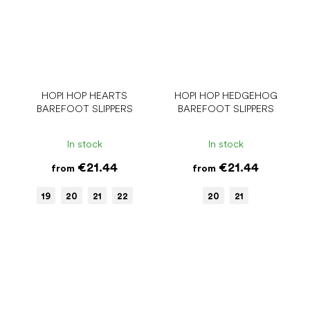
HOPI HOP HEARTS
HOPI HOP HEDGEHOG
BAREFOOT SLIPPERS
BAREFOOT SLIPPERS
In stock
In stock
€21.44
€21.44
from
from
19
20
21
22
20
21