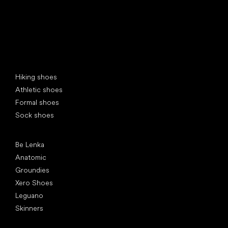
Special categories
Hiking shoes
Athletic shoes
Formal shoes
Sock shoes
Popular brands
Be Lenka
Anatomic
Groundies
Xero Shoes
Leguano
Skinners
Articles