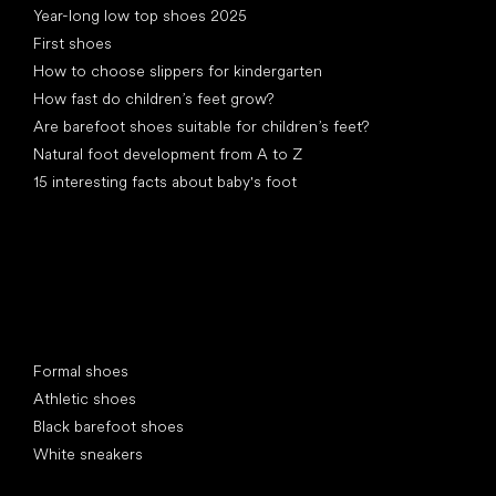
Year-long low top shoes 2025
First shoes
How to choose slippers for kindergarten
How fast do children’s feet grow?
Are barefoot shoes suitable for children’s feet?
Natural foot development from A to Z
15 interesting facts about baby's foot
Special categories
Formal shoes
Athletic shoes
Black barefoot shoes
White sneakers