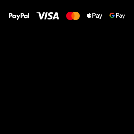
to your feet!