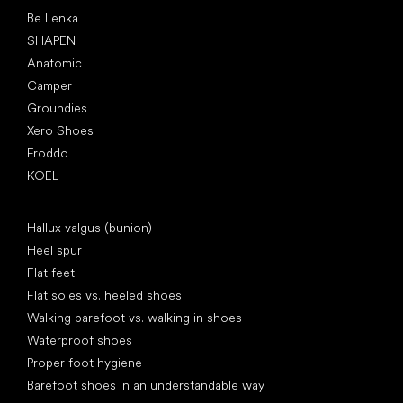
Popular brands
Be Lenka
SHAPEN
Anatomic
Camper
Groundies
Xero Shoes
Froddo
KOEL
Articles
Hallux valgus (bunion)
Heel spur
Flat feet
Flat soles vs. heeled shoes
Walking barefoot vs. walking in shoes
Waterproof shoes
Proper foot hygiene
Barefoot shoes in an understandable way