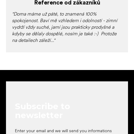
c
Reference od zákazníků
o
n
"Doma máme už páté, to znamená 100%
t
spokojenost. Baví mě vzhledem i odolností - zimní
r
vydrží vždy suché, jarní jsou prakticky prodyšné a
o
kdyby se dělaly dospělé, nosím je také :-) Protože
l
na detailech záleží..."
s
F
o
o
t
e
Subscribe to
r
newsletter
Enter your email and we will send you informations