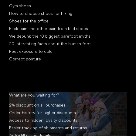
Gym shoes
How to choose shoes for hiking
Shoes for the office
Back pain and other pain from bad shoes
We debunk the 10 biggest barefoot myths!
20 interesting facts about the human foot
Feet exposure to cold
Correct posture
What are you waiting for?
2% discount on all purchases
Order history for higher discounts
Access to hidden loyalty discounts
Easier tracking of shipments and returns
Auto-fill saved details