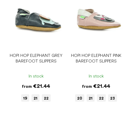
HOPI HOP ELEPHANT GREY
HOPI HOP ELEPHANT PINK
BAREFOOT SLIPPERS
BAREFOOT SLIPPERS
In stock
In stock
€21.44
€21.44
from
from
19
21
22
20
21
22
23