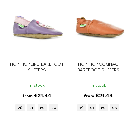
t
i
i
s
n
t
g
o
f
p
r
o
d
u
HOPI HOP BIRD BAREFOOT
HOPI HOP COGNAC
SLIPPERS
BAREFOOT SLIPPERS
c
t
s
In stock
In stock
€21.44
€21.44
from
from
20
21
22
23
19
21
22
23