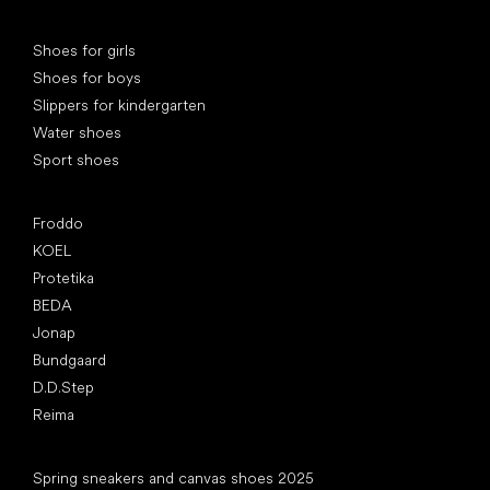
Special categories
Shoes for girls
Shoes for boys
Slippers for kindergarten
Water shoes
Sport shoes
Popular brands
Froddo
KOEL
Protetika
BEDA
Jonap
Bundgaard
D.D.Step
Reima
Articles
Spring sneakers and canvas shoes 2025