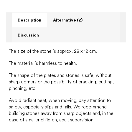
Description
Alternative (2)
Discussion
The size of the stone is approx. 28 x 12 cm.
The material is harmless to health.
The shape of the plates and stones is safe, without
sharp corners or the possibility of cracking, cutting,
pinching, etc.
Avoid radiant heat, when moving, pay attention to
safety, especially slips and falls. We recommend
building stones away from sharp objects and, in the
case of smaller children, adult supervision.