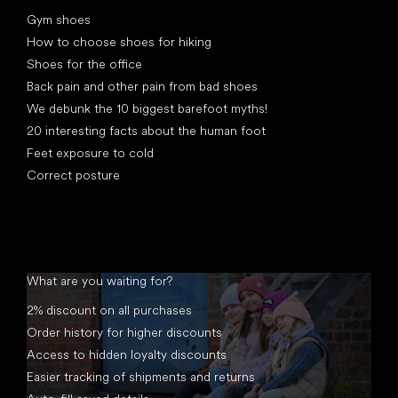
Articles
Gym shoes
How to choose shoes for hiking
Shoes for the office
Back pain and other pain from bad shoes
We debunk the 10 biggest barefoot myths!
20 interesting facts about the human foot
Feet exposure to cold
Correct posture
What are you waiting for?
2% discount on all purchases
Order history for higher discounts
Access to hidden loyalty discounts
Easier tracking of shipments and returns