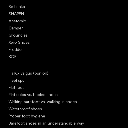
Popular brands
Be Lenka
SHAPEN
Anatomic
Camper
Groundies
Xero Shoes
Froddo
KOEL
Articles
Hallux valgus (bunion)
Heel spur
Flat feet
Flat soles vs. heeled shoes
Walking barefoot vs. walking in shoes
Waterproof shoes
Proper foot hygiene
Barefoot shoes in an understandable way