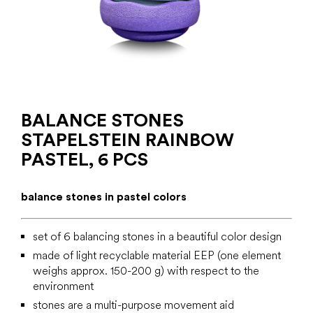
BALANCE STONES
STAPELSTEIN RAINBOW
PASTEL, 6 PCS
balance stones in pastel colors
set of 6 balancing stones in a beautiful color design
made of light recyclable material EEP (one element
weighs approx. 150-200 g) with respect to the
environment
stones are a multi-purpose movement aid