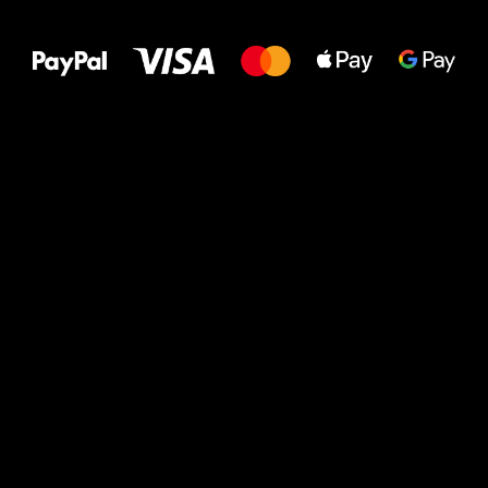
to your feet!