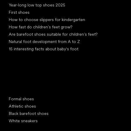
Year-long low top shoes 2025
First shoes
How to choose slippers for kindergarten
How fast do children’s feet grow?
Are barefoot shoes suitable for children’s feet?
Natural foot development from A to Z
15 interesting facts about baby's foot
Special categories
Formal shoes
Athletic shoes
Black barefoot shoes
White sneakers