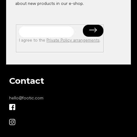
about new products in our e-shop.
I agree to the
Private Policy arrangements
.
Contact
hello
@
footic.com