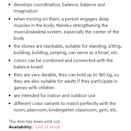
develops coordination, balance, balance and
imagination
when moving on them, a person engages deep
muscles in the body, thereby strengthening the
musculoskeletal system, especially the center of the
body
the stones are stackable, suitable for standing, sitting,
building, building, jumping, can serve as a bowl, etc.
colors can be combined and connected with the
balance board
they are very durable, they can hold up to 180 kg, so
they are also suitable for adults if they participate in
games with children
are intended for indoor and outdoor use
different color variants to match perfectly with the
room, playroom, kindergarten classroom, gym, etc.
The item has been sold out…
Availability:
Out of stock