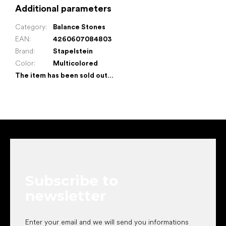
Additional parameters
Category
:
Balance Stones
EAN
:
4260607084803
Brand
:
Stapelstein
Color
:
Multicolored
The item has been sold out…
F
o
o
t
e
Subscribe to
r
newsletter
Enter your email and we will send you informations