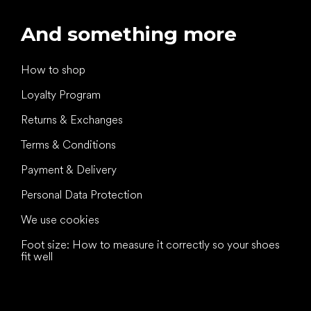
And something more
How to shop
Loyalty Program
Returns & Exchanges
Terms & Conditions
Payment & Delivery
Personal Data Protection
We use cookies
Foot size: How to measure it correctly so your shoes
fit well
All the best