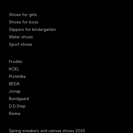
Special categories
Shoes for girls
Shoes for boys
Slippers for kindergarten
Water shoes
Sport shoes
Popular brands
Froddo
KOEL
Protetika
BEDA
Jonap
Bundgaard
D.D.Step
Reima
Articles
Spring sneakers and canvas shoes 2025