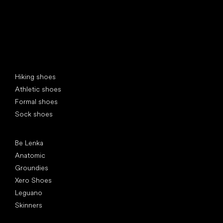
Special categories
Hiking shoes
Athletic shoes
Formal shoes
Sock shoes
Popular brands
Be Lenka
Anatomic
Groundies
Xero Shoes
Leguano
Skinners