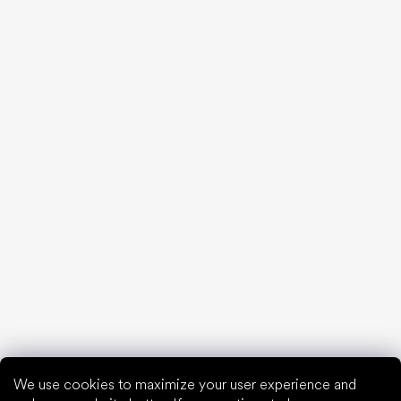
Back pain and other pain from bad shoes
We debunk the 10 biggest barefoot myths!
20 interesting facts about the human foot
Feet exposure to cold
Correct posture
What are you waiting for?
2% discount on all purchases
Order history for higher discounts
Access to hidden loyalty discounts
Easier tracking of shipments and returns
Auto-fill saved details
All documents in one place
We use cookies to maximize your user experience and