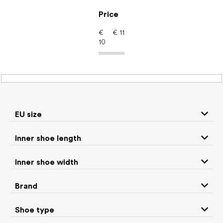
Skip
to
Price
content
€
€
11
10
Barefoot shoes: Brand
ADOM
EU size
P
Inner shoe length
r
We recommend
Least expensive
Most expensive
o
Inner shoe width
d
Bestsellers
Alphabetically
u
Brand
c
1
items total
t
Shoe type
s
CLOSE FILTER