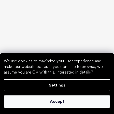
Articles
Hallux valgus (bunion)
Heel spur
Flat feet
Flat soles vs. heeled shoes
Walking barefoot vs. walking in shoes
Waterproof shoes
Proper foot hygiene
Barefoot shoes in an understandable way
We use cookies to maximize your user experience and
make our website better. If you continue to browse, we
assume you are OK with this.
Interested in details?
Settings
Special categories
Hiking shoes
Accept
Athletic shoes
Formal shoes