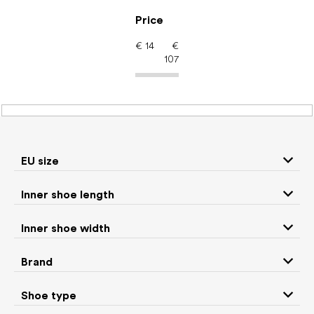
Skip
to
Price
content
€
14
€
107
Barefoot shoes: Brand
CRAVE
EU size
P
Inner shoe length
r
We recommend
Least expensive
Most expensive
o
Inner shoe width
d
Bestsellers
Alphabetically
u
Brand
c
13
items total
t
Shoe type
s
CLOSE FILTER