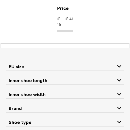
Skip
to
Price
content
€
€
41
16
Barefoot shoes: Brand
Milash
EU size
P
Inner shoe length
r
We recommend
Least expensive
Most expensive
o
Inner shoe width
d
Bestsellers
Alphabetically
u
Brand
c
9
items total
t
Shoe type
s
CLOSE FILTER