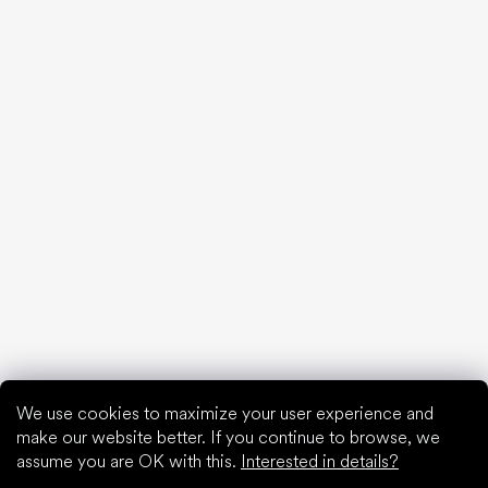
20 interesting facts about the human foot
Feet exposure to cold
Correct posture
What are you waiting for?
2% discount on all purchases
Order history for higher discounts
Access to hidden loyalty discounts
Easier tracking of shipments and returns
Auto-fill saved details
All documents in one place
We use cookies to maximize your user experience and
make our website better. If you continue to browse, we
assume you are OK with this.
Interested in details?