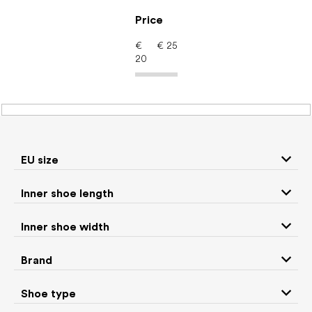
Skip
to
Price
content
€
€
25
20
Barefoot shoes: Brand
NANGA
EU size
P
Inner shoe length
r
We recommend
Least expensive
Most expensive
o
Inner shoe width
d
Bestsellers
Alphabetically
u
Brand
c
6
items total
t
Shoe type
s
CLOSE FILTER