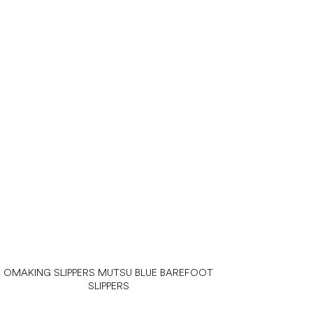
OMAKING SLIPPERS MUTSU BLUE BAREFOOT
SLIPPERS