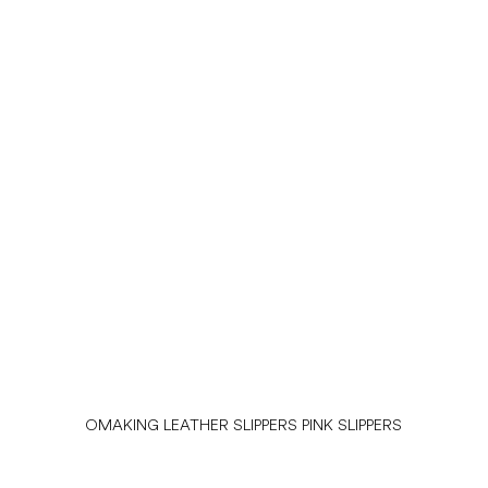
OMAKING LEATHER SLIPPERS PINK SLIPPERS