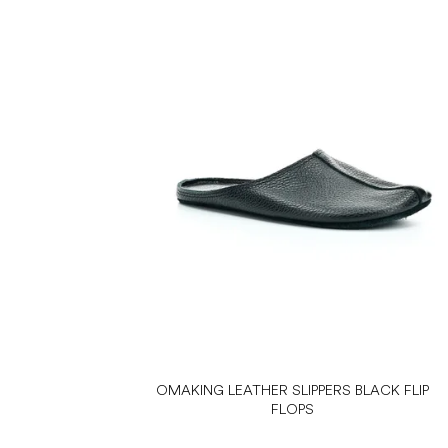
OMAKING LEATHER SLIPPERS BLACK FLIP
FLOPS