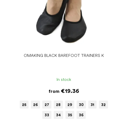
OMAKING BLACK BAREFOOT TRAINERS K
In stock
€19.36
from
25
26
27
28
29
30
31
32
33
34
35
36