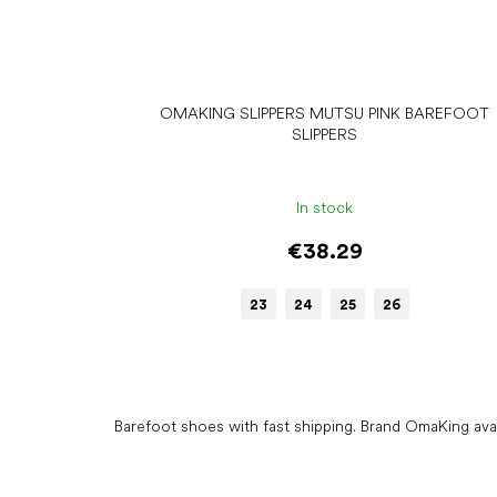
OMAKING SLIPPERS MUTSU PINK BAREFOOT
SLIPPERS
In stock
€38.29
23
24
25
26
Barefoot shoes with fast shipping. Brand OmaKing ava