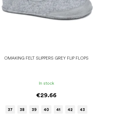
OMAKING FELT SLIPPERS GREY FLIP FLOPS
In stock
€29.66
37
38
39
40
41
42
43