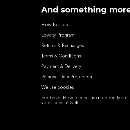
And something mor
How to shop
Loyalty Program
Returns & Exchanges
Terms & Conditions
Payment & Delivery
Personal Data Protection
We use cookies
Foot size: How to measure it correctly so
your shoes fit well