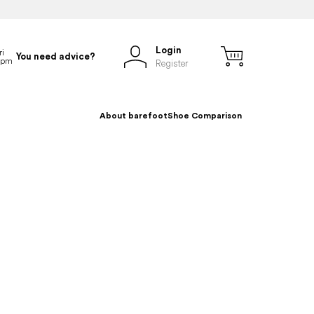
Login
You need advice?
Register
About barefoot
Shoe Comparison