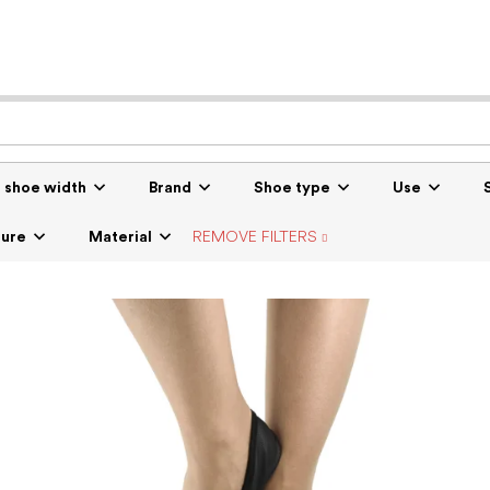
r shoe width
Brand
Shoe type
Use
sure
Material
REMOVE FILTERS