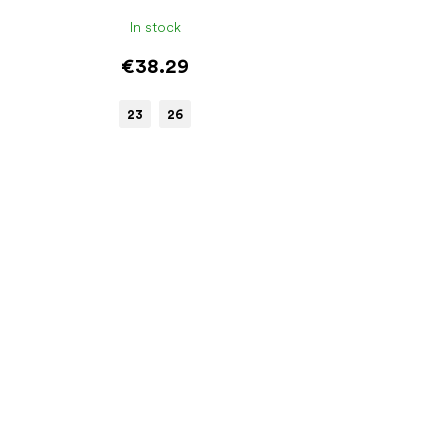
In stock
€38.29
23
26