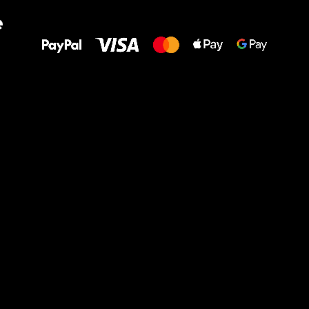
All the best
e
to your feet!
Ru