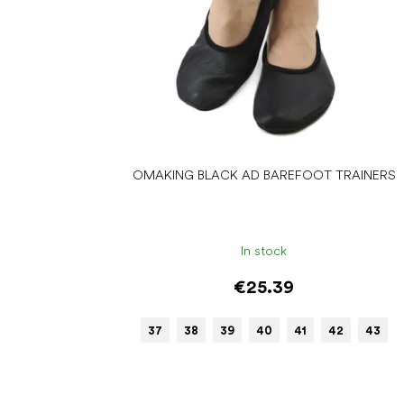
d
u
c
t
s
OMAKING BLACK AD BAREFOOT TRAINERS
In stock
€25.39
37
38
39
40
41
42
43