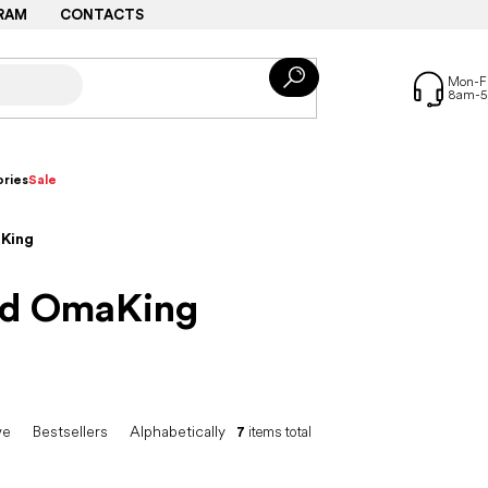
RAM
CONTACTS
ries
Sale
aKing
and OmaKing
ve
Bestsellers
Alphabetically
7
items total