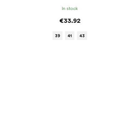
In stock
€33.92
39
41
43