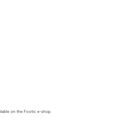
L
i
ilable on the Footic e-shop.
s
t
i