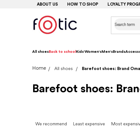
Skip
ABOUT US
HOW TO SHOP
LOYALTY PROG
to
content
All shoes
Back to school
Kids'
Women's
Men's
Brands
Accesso
Home
All shoes
Barefoot shoes: Brand Om
Barefoot shoes: Br
P
r
We recommend
Least expensive
Most expensi
o
d