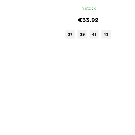
In stock
€33.92
37
39
41
43