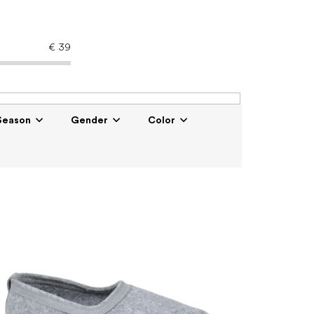
€
39
Season
Gender
Color