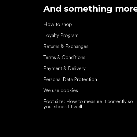
And something mor
How to shop
Loyalty Program
Returns & Exchanges
Terms & Conditions
Payment & Delivery
Personal Data Protection
We use cookies
Foot size: How to measure it correctly so
your shoes fit well