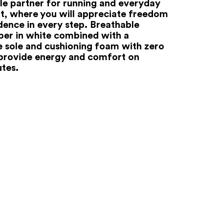
ble partner for running and everyday
 where you will appreciate freedom
dence in every step. Breathable
pper in white combined with a
ve sole and cushioning foam with zero
 provide energy and comfort on
utes.