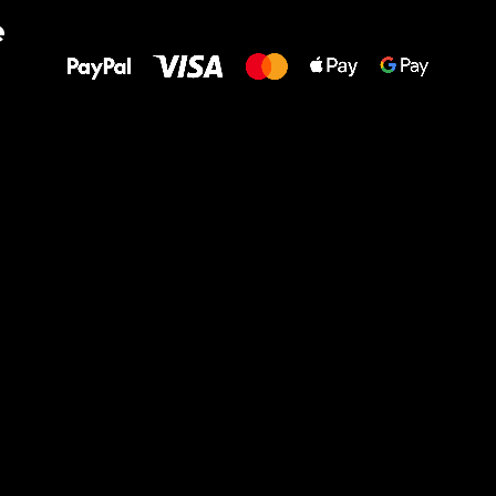
All the best
e
to your feet!
Ru