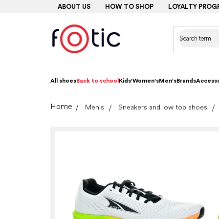
Skip
ABOUT US
HOW TO SHOP
LOYALTY PROG
to
content
All shoes
Back to school
Kids'
Women's
Men's
Brands
Accesso
Home
Men's
Sneakers and low top shoes