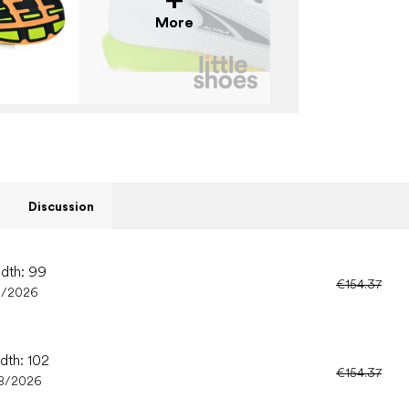
More
Discussion
idth: 99
€154.37
8/2026
dth: 102
€154.37
8/2026