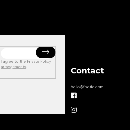
I agree to the
Private Policy
arrangements
.
Contact
hello
@
footic.com