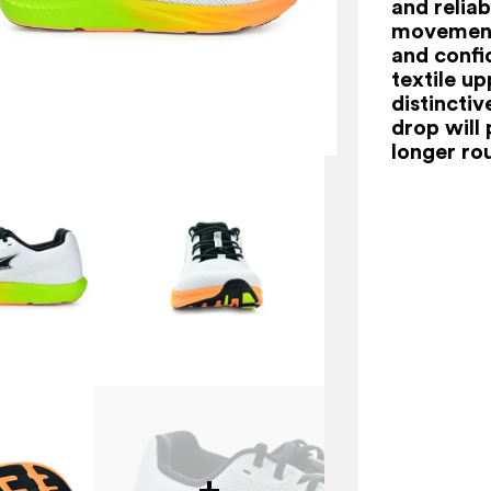
and relia
movement,
and confi
textile u
distincti
drop will
longer ro