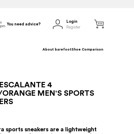
Login
You need advice?
Register
About barefoot
Shoe Comparison
 ESCALANTE 4
/ORANGE MEN'S SPORTS
ERS
ra sports sneakers are a lightweight