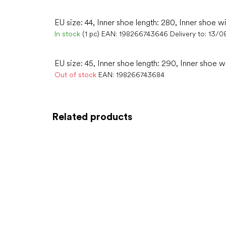
EU size: 44, Inner shoe length: 280, Inner shoe wi
In stock
(1 pc)
EAN:
198266743646
Delivery to:
13/0
EU size: 45, Inner shoe length: 290, Inner shoe w
Out of stock
EAN:
198266743684
Related products