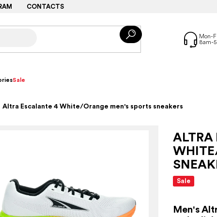
RAM
CONTACTS
ries
Sale
Altra Escalante 4 White/Orange men's sports sneakers
ALTRA
WHITE
SNEAK
Sale
Men's Alt