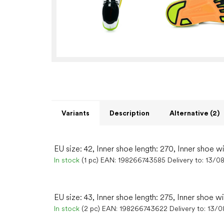
Variants
Description
Alternative (2)
EU size: 42, Inner shoe length: 270, Inner shoe w
In stock
(1 pc)
EAN:
198266743585
Delivery to:
13/0
EU size: 43, Inner shoe length: 275, Inner shoe wi
In stock
(2 pc)
EAN:
198266743622
Delivery to:
13/0