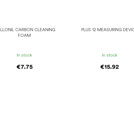
LLONIL CARBON CLEANING
PLUS 12 MEASURING DEVI
FOAM
In stock
In stock
€7.75
€15.92
Add to cart
Add to cart