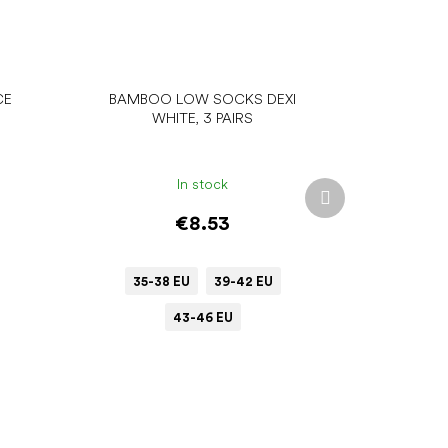
CE
BAMBOO LOW SOCKS DEXI
WHITE, 3 PAIRS
In stock
Next
product
€8.53
35-38 EU
39-42 EU
43-46 EU