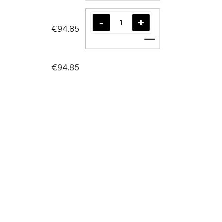
€94.85
Add to cart
€94.85