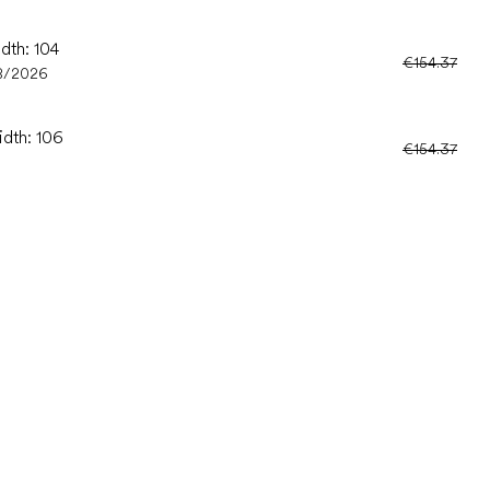
dth: 104
€154.37
8/2026
idth: 106
€154.37