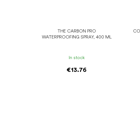
THE CARBON PRO
CO
WATERPROOFING SPRAY, 400 ML
In stock
€13.76
Add to cart