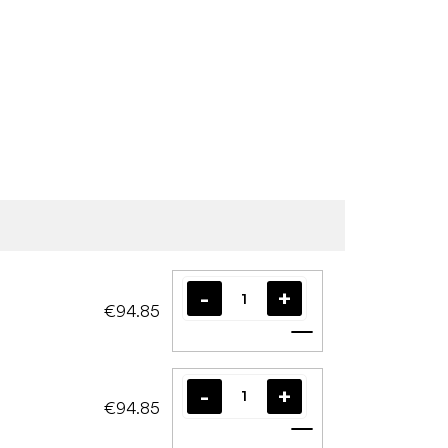
€94.85
Add to cart
€94.85
Add to cart