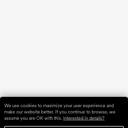
20 interesting facts about the human foot
Feet exposure to cold
Correct posture
What are you waiting for?
2% discount on all purchases
Order history for higher discounts
Access to hidden loyalty discounts
Easier tracking of shipments and returns
Auto-fill saved details
All documents in one place
We use cookies to maximize your user experience and
make our website better. If you continue to browse, we
assume you are OK with this.
Interested in details?