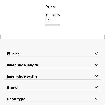
Skip
to
Price
content
€
€
45
23
Kids' shoes – barefoot
shoes: Brand Lang.S by
Tikki shoes
EU size
Inner shoe length
Sneakers and
Inner shoe width
Boots
low top shoes
Brand
Rain boots
Toddler shoes
Shoe type