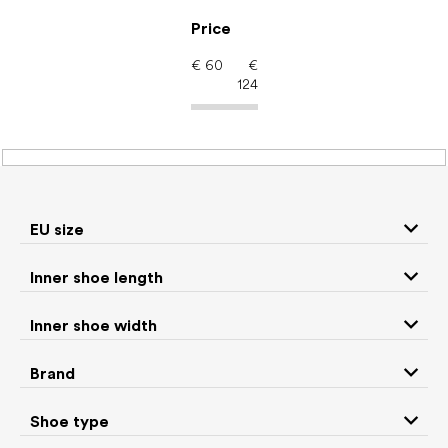
Skip
to
Price
content
€
60
€
124
Men's shoes – barefoot
shoes: Brand Muris
EU size
Inner shoe length
Sneakers and
Boots
low top shoes
Inner shoe width
Slippers
Sandals
Brand
Shoe type
Winter boots