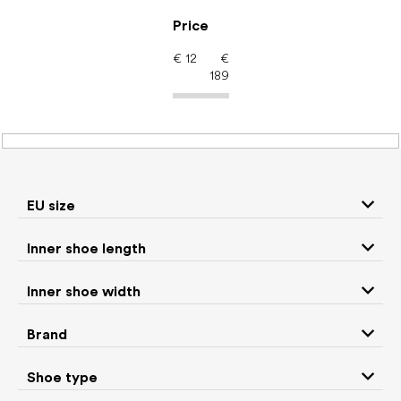
Skip
to
Price
content
€
12
€
189
Men's shoes – barefoot
shoes: Color Khaki
EU size
Inner shoe length
Sneakers and
Boots
low top shoes
Inner shoe width
Slippers
Sandals
Brand
Shoe type
Winter boots