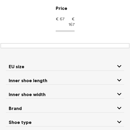
Skip
to
Price
content
€
67
€
167
Men's shoes – barefoot
shoes: Color Yellow
EU size
Inner shoe length
Sneakers and
Boots
low top shoes
Inner shoe width
Slippers
Sandals
Brand
Shoe type
Winter boots