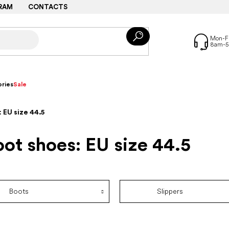
RAM
CONTACTS
ries
Sale
 EU size 44.5
ot shoes: EU size 44.5
Boots
Slippers