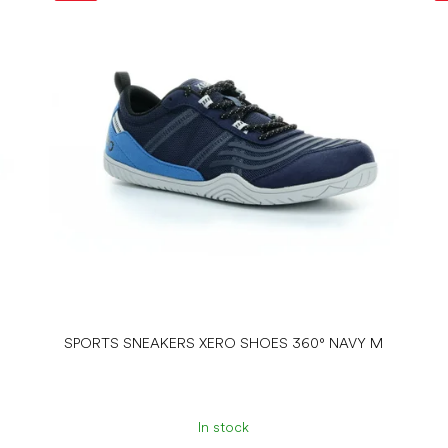
SPORTS SNEAKERS XERO SHOES 360° NAVY M
In stock