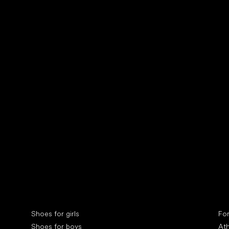
Collonil cleaners
fin
Special categories
Spe
Shoes for girls
Fo
Shoes for boys
Ath