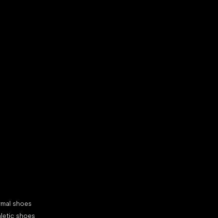
d your new friend
cial categories
rmal shoes
letic shoes