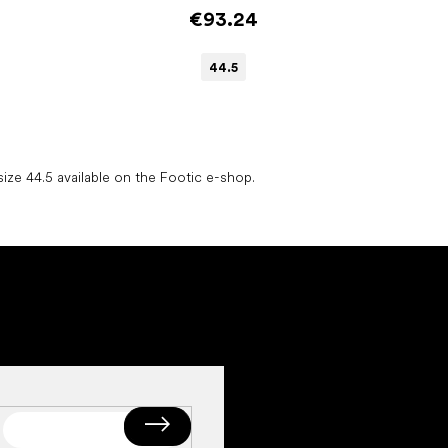
€93.24
44.5
L
i
ize 44.5 available on the Footic e-shop.
s
t
i
n
g
c
o
n
t
r
o
l
s