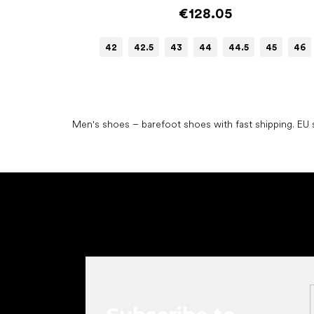
€128.05
42
42.5
43
44
44.5
45
46
Men's shoes – barefoot shoes with fast shipping. EU s
F
o
o
t
e
r