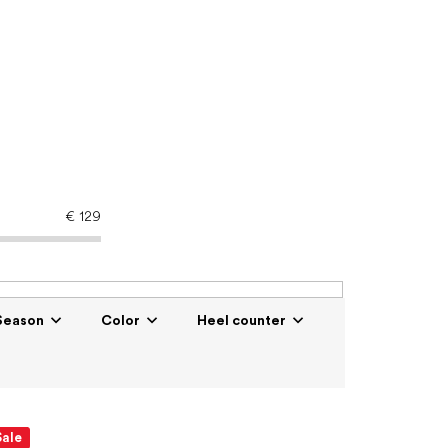
€
129
Season
Color
Heel counter
Sale