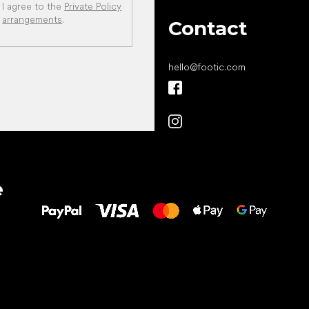
I agree to the
Private Policy
arrangements
.
Contact
hello
@
footic.com
All the best
e
to your feet!