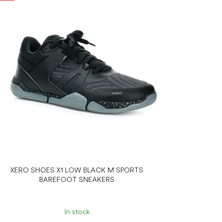
XERO SHOES X1 LOW BLACK M SPORTS
BAREFOOT SNEAKERS
In stock