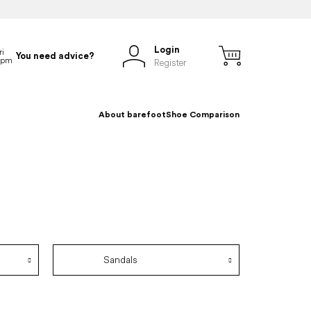
Login
You need advice?
Register
About barefoot
Shoe Comparison
Sandals