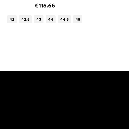
€115.66
42
42.5
43
44
44.5
45