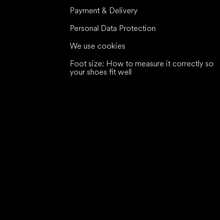
Payment & Delivery
Personal Data Protection
We use cookies
Foot size: How to measure it correctly so
your shoes fit well