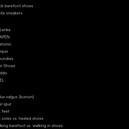
ck barefoot shoes
ite sneakers
ular brands
 Lenka
APEN
atomic
mper
oundies
ro Shoes
oddo
EL
icles
lux valgus (bunion)
l spur
t feet
t soles vs. heeled shoes
king barefoot vs. walking in shoes