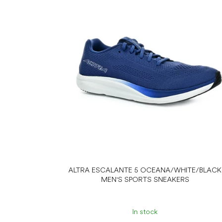
s
t
o
f
p
r
o
d
u
c
t
s
ALTRA ESCALANTE 5 OCEANA/WHITE/BLACK
MEN'S SPORTS SNEAKERS
In stock