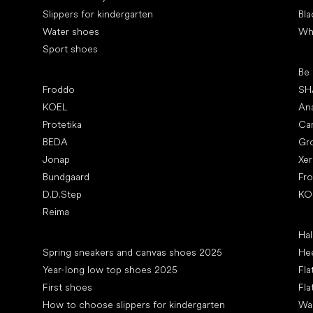
Slippers for kindergarten
Bla
Water shoes
Wh
Sport shoes
Pop
Be
Popular brands
Froddo
SH
KOEL
An
Protetika
Ca
BEDA
Gr
Jonap
Xe
Bundgaard
Fr
D.D.Step
KO
Reima
Art
Hal
Articles
Spring sneakers and canvas shoes 2025
Hee
Year-long low top shoes 2025
Fla
First shoes
Fla
How to choose slippers for kindergarten
Wal