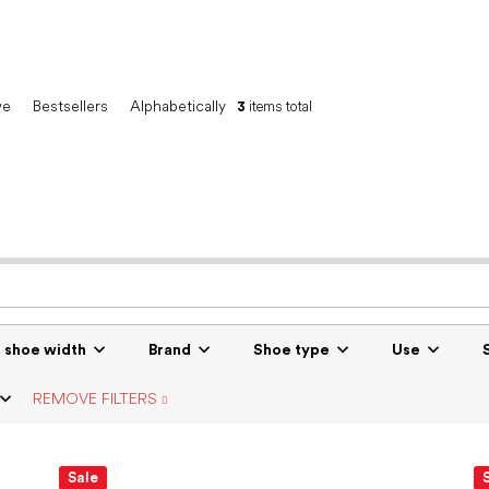
ve
Bestsellers
Alphabetically
3
items total
r shoe width
Brand
Shoe type
Use
REMOVE FILTERS
Sale