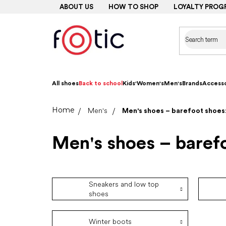
Skip
ABOUT US
HOW TO SHOP
LOYALTY PROG
to
content
All shoes
Back to school
Kids'
Women's
Men's
Brands
Accesso
Home
Men's
Men's shoes – barefoot shoes:
Men's shoes – barefo
Sneakers and low top
shoes
Winter boots