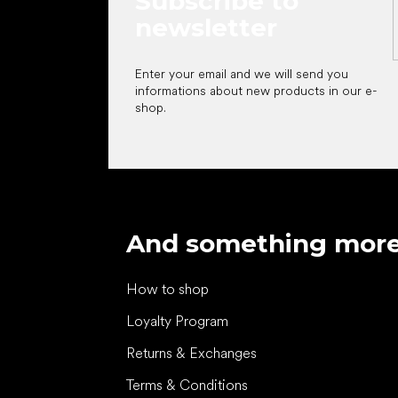
Subscribe to
newsletter
Enter your email and we will send you
informations about new products in our e-
shop.
And something mor
How to shop
Loyalty Program
Returns & Exchanges
Terms & Conditions