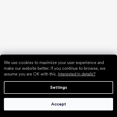
Special categories
Hiking shoes
Athletic shoes
Formal shoes
Sock shoes
We use cookies to maximize your user experience and
make our website better. If you continue to browse, we
Popular brands
assume you are OK with this.
Interested in details?
Be Lenka
Anatomic
Settings
Groundies
Xero Shoes
Leguano
Accept
Skinners