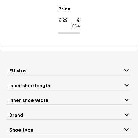
Skip
to
Price
content
€
29
€
204
Men's shoes – barefoot
shoes: Season Winter
EU size
Inner shoe length
Sneakers and
Boots
low top shoes
Inner shoe width
Slippers
Sandals
Brand
Shoe type
Winter boots