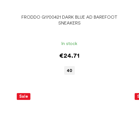
FRODDO G1700421 DARK BLUE AD BAREFOOT
SNEAKERS
In stock
€24.71
40
Sale