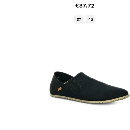
€37.72
37
42