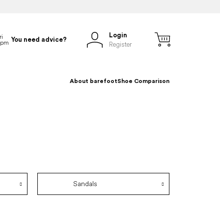
Login
You need advice?
Register
About barefoot
Shoe Comparison
Sandals