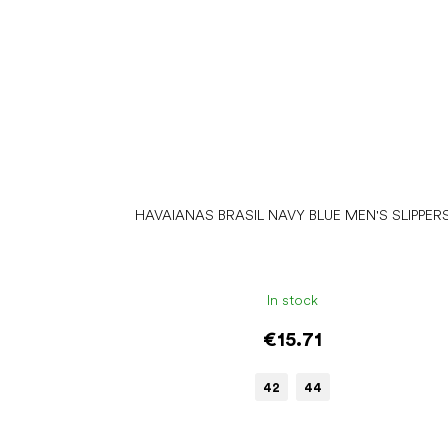
HAVAIANAS BRASIL NAVY BLUE MEN'S SLIPPER
In stock
€15.71
42
44