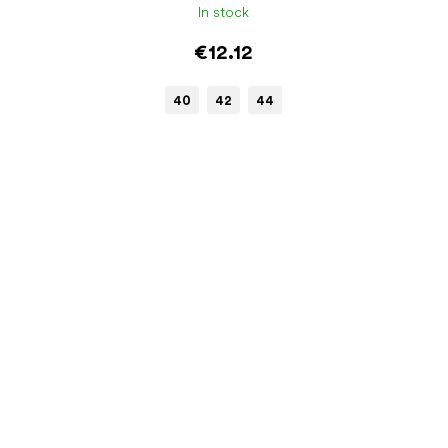
In stock
€12.12
40
42
44