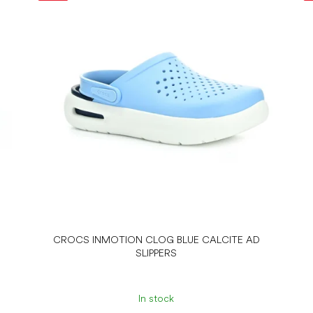
CROCS INMOTION CLOG BLUE CALCITE AD
SLIPPERS
In stock