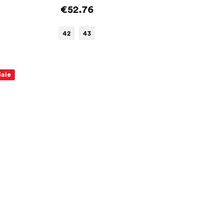
€52.76
42
43
Sale