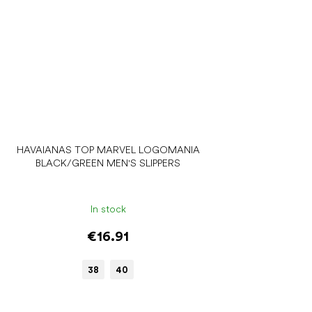
HAVAIANAS TOP MARVEL LOGOMANIA
BLACK/GREEN MEN'S SLIPPERS
In stock
€16.91
38
40