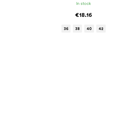
In stock
€18.16
36
38
40
42