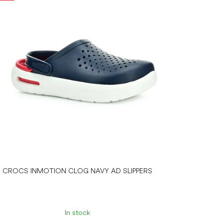
CROCS INMOTION CLOG NAVY AD SLIPPERS
In stock