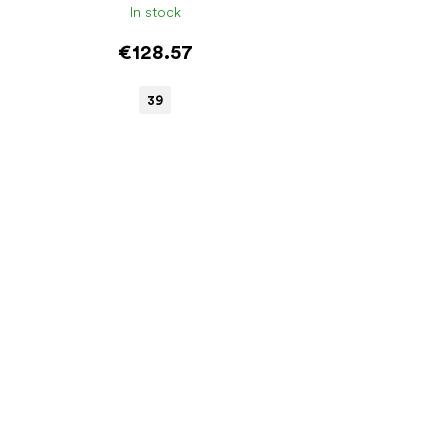
In stock
€128.57
39