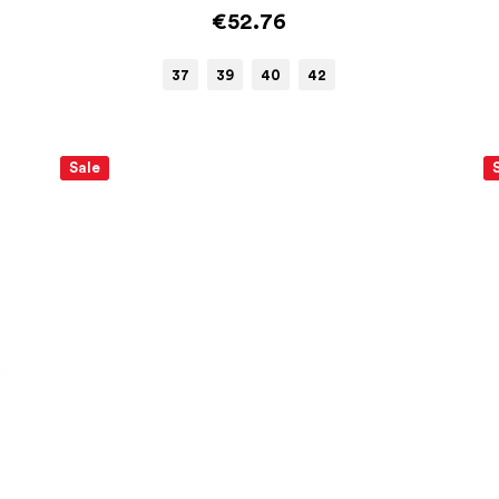
€52.76
37
39
40
42
Sale