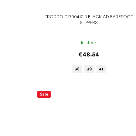
FRODDO G1700417-8 BLACK AD BAREFOOT
SLIPPERS
In stock
€48.54
38
39
41
Sale