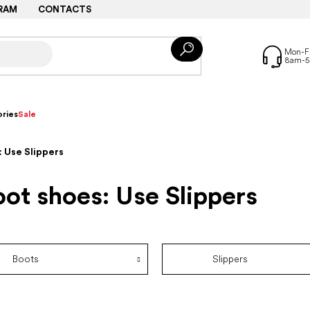
RAM
CONTACTS
ries
Sale
 Use Slippers
ot shoes: Use Slippers
Boots
Slippers