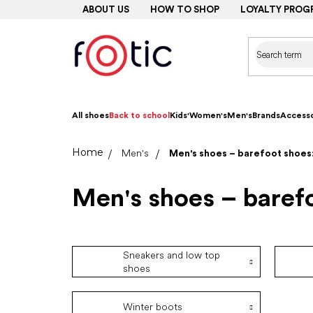
Skip
ABOUT US
HOW TO SHOP
LOYALTY PROG
to
content
All shoes
Back to school
Kids'
Women's
Men's
Brands
Accesso
Home
Men's
Men's shoes – barefoot shoes:
Men's shoes – barefo
Sneakers and low top
shoes
Winter boots