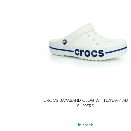
s
t
o
f
p
r
o
d
u
c
t
s
CROCS BAYABAND CLOG WHITE/NAVY AD
SLIPPERS
In stock