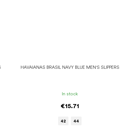
S
HAVAIANAS BRASIL NAVY BLUE MEN'S SLIPPERS
In stock
€15.71
42
44