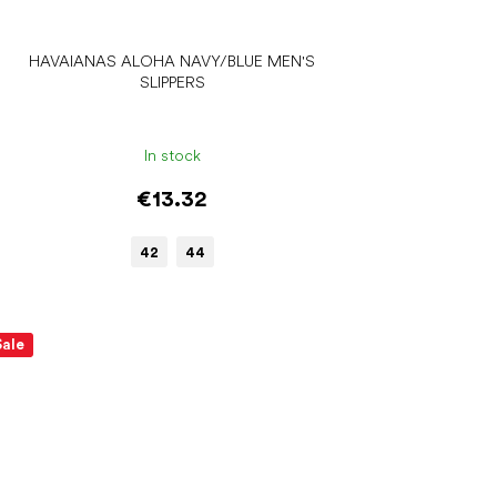
HAVAIANAS ALOHA NAVY/BLUE MEN'S
SLIPPERS
In stock
€13.32
42
44
Sale