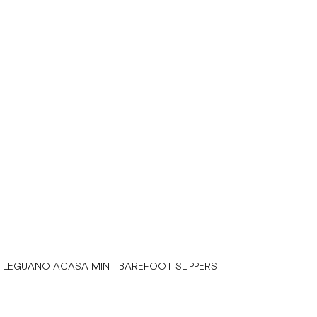
LEGUANO ACASA MINT BAREFOOT SLIPPERS