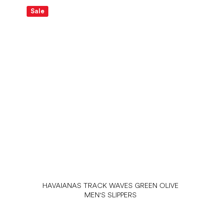
Sale
S
HAVAIANAS TRACK WAVES GREEN OLIVE
MEN'S SLIPPERS