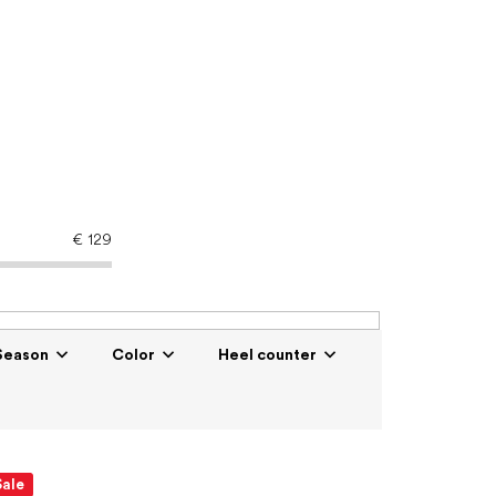
€
129
Season
Color
Heel counter
Sale