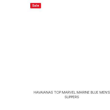
Sale
HAVAIANAS TOP MARVEL MARINE BLUE MEN'
SLIPPERS