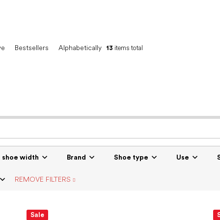
ve
Bestsellers
Alphabetically
13
items total
r shoe width
Brand
Shoe type
Use
REMOVE FILTERS
Sale