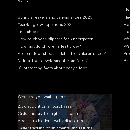
Reima
Art
Hal
Articles
Spring sneakers and canvas shoes 2025
Hee
Year-long low top shoes 2025
Fla
First shoes
Fla
How to choose slippers for kindergarten
Wal
How fast do children’s feet grow?
Wa
Are barefoot shoes suitable for children’s feet?
Pro
Natural foot development from A to Z
Bar
15 interesting facts about baby's foot
What are you waiting for?
2% discount on all purchases
Order history for higher discounts
Access to hidden loyalty discounts
Easier tracking of shipments and returns