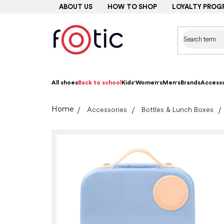
Skip
ABOUT US
HOW TO SHOP
LOYALTY PROG
to
content
All shoes
Back to school
Kids'
Women's
Men's
Brands
Accesso
Home
Accessories
Bottles & Lunch Boxes