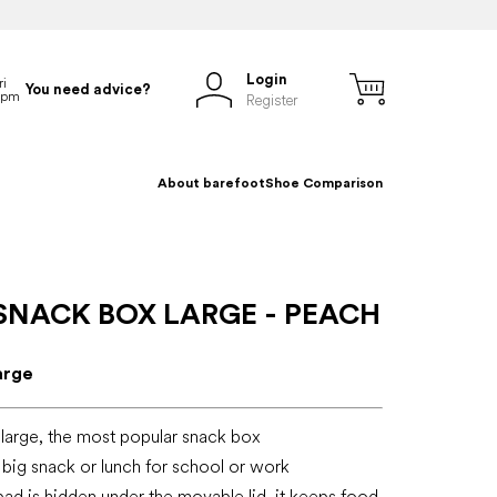
Login
You need advice?
Register
About barefoot
Shoe Comparison
SNACK BOX LARGE - PEACH
arge
large, the most popular snack box
a big snack or lunch for school or work
pad is hidden under the movable lid, it keeps food