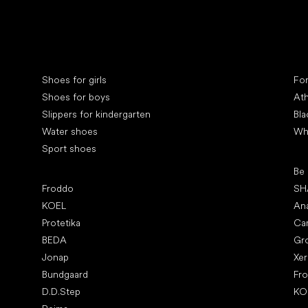
Special categories
Spe
Shoes for girls
Fo
Shoes for boys
Ath
Slippers for kindergarten
Bla
Water shoes
Wh
Sport shoes
Pop
Be
Popular brands
Froddo
SH
KOEL
An
Protetika
Ca
BEDA
Gr
Jonap
Xe
Bundgaard
Fr
D.D.Step
KO