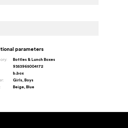
tional parameters
ory
:
Bottles & Lunch Boxes
9353965004172
:
b.box
er
:
Girls
,
Boys
:
Beige
,
Blue