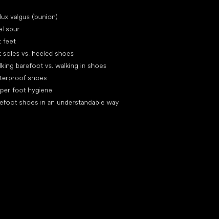
icles
lux valgus (bunion)
l spur
t feet
t soles vs. heeled shoes
king barefoot vs. walking in shoes
terproof shoes
per foot hygiene
efoot shoes in an understandable way