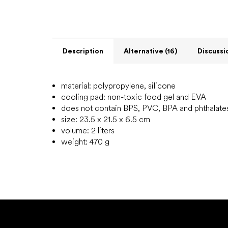
Description
Alternative (16)
Discussi
material: polypropylene, silicone
cooling pad: non-toxic food gel and EVA
does not contain BPS, PVC, BPA and phthalate
size: 23.5 x 21.5 x 6.5 cm
volume: 2 liters
weight: 470 g
F
o
o