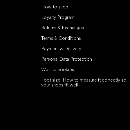
How to shop
Loyalty Program
Returns & Exchanges
Terms & Conditions
Payment & Delivery
Personal Data Protection
We use cookies
Foot size: How to measure it correctly so
your shoes fit well