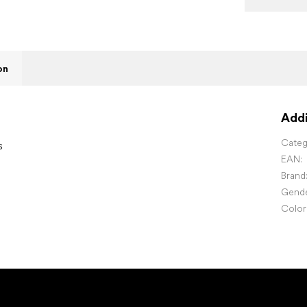
on
Addi
Categ
s
EAN
:
Brand
Gend
Color