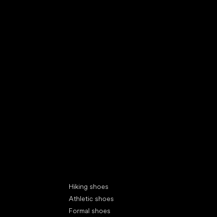
Special categories
Hiking shoes
Athletic shoes
Formal shoes