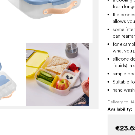
fresh long
the process
allows you
some inter
can rearra
for example
what you p
silicone do
liquids) i
simple ope
Suitable fo
hand wash 
Delivery to:
1
Availability:
€23.6