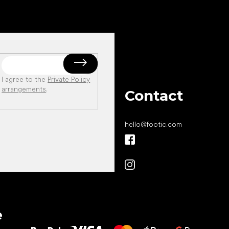
I agree to the
Private Policy
arrangements
.
Contact
hello
@
footic.com
All the best
e
to your feet!