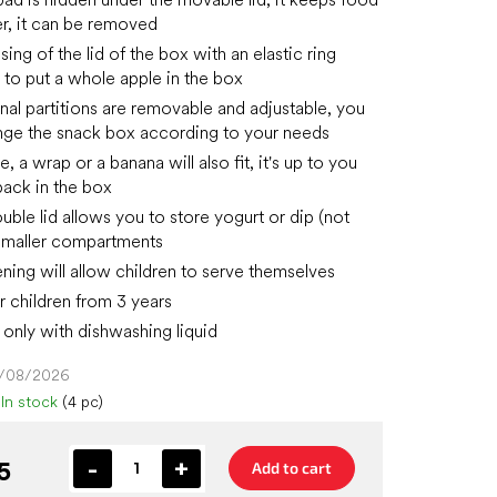
er, it can be removed
ing of the lid of the box with an elastic ring
 to put a whole apple in the box
nal partitions are removable and adjustable, you
nge the snack box according to your needs
, a wrap or a banana will also fit, it's up to you
ack in the box
uble lid allows you to store yogurt or dip (not
n smaller compartments
ning will allow children to serve themselves
r children from 3 years
only with dishwashing liquid
4/08/2026
In stock
(4 pc)
5
Add to cart