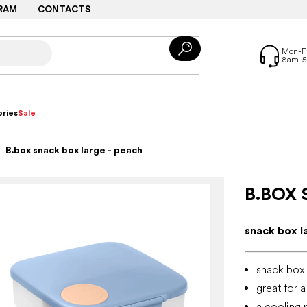
RAM
CONTACTS
ries
Sale
B.box snack box large - peach
B.BOX 
snack box l
snack box 
great for 
a cooling 