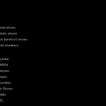
cial categories
rmal shoes
letic shoes
ck barefoot shoes
ite sneakers
ular brands
 Lenka
APEN
atomic
mper
oundies
ro Shoes
oddo
EL