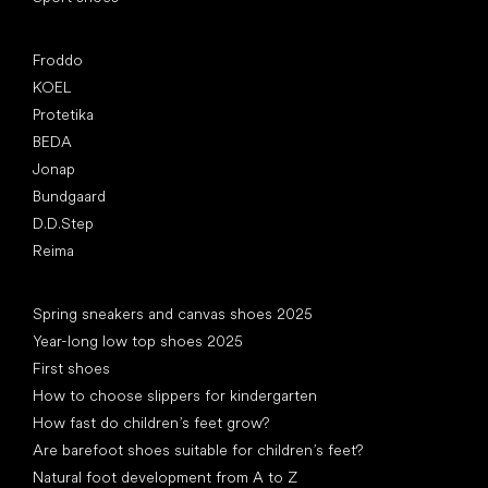
Popular brands
Froddo
KOEL
Protetika
BEDA
Jonap
Bundgaard
D.D.Step
Reima
Articles
Spring sneakers and canvas shoes 2025
Year-long low top shoes 2025
First shoes
How to choose slippers for kindergarten
How fast do children’s feet grow?
Are barefoot shoes suitable for children’s feet?
Natural foot development from A to Z