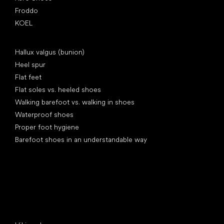
Froddo
KOEL
Articles
Hallux valgus (bunion)
Heel spur
Flat feet
Flat soles vs. heeled shoes
Walking barefoot vs. walking in shoes
Waterproof shoes
Proper foot hygiene
Barefoot shoes in an understandable way
Special categories