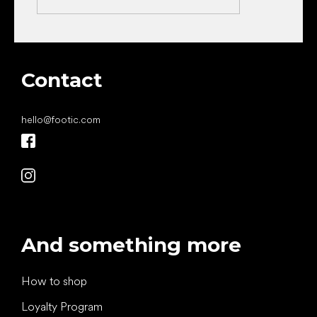
Contact
hello
@
footic.com
And something more
How to shop
Loyalty Program