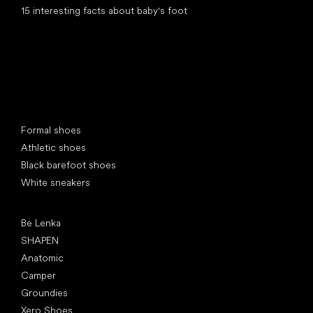
15 interesting facts about baby's foot
Special categories
Formal shoes
Athletic shoes
Black barefoot shoes
White sneakers
Popular brands
Be Lenka
SHAPEN
Anatomic
Camper
Groundies
Xero Shoes