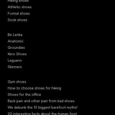
Hiking shoes
Athletic shoes
Formal shoes
Sock shoes
Popular brands
Be Lenka
Anatomic
Groundies
Xero Shoes
Leguano
Skinners
Articles
Gym shoes
How to choose shoes for hiking
Shoes for the office
Back pain and other pain from bad shoes
We debunk the 10 biggest barefoot myths!
20 interesting facts about the human foot