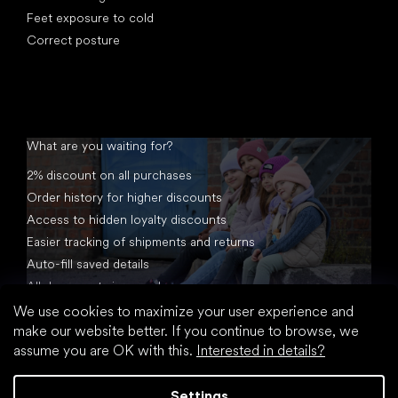
Feet exposure to cold
Correct posture
What are you waiting for?
2% discount on all purchases
Order history for higher discounts
Access to hidden loyalty discounts
Easier tracking of shipments and returns
Auto-fill saved details
All documents in one place
We use cookies to maximize your user experience and
make our website better. If you continue to browse, we
assume you are OK with this.
Interested in details?
Settings