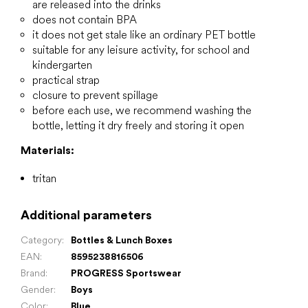
are released into the drinks
does not contain BPA
it does not get stale like an ordinary PET bottle
suitable for any leisure activity, for school and
kindergarten
practical strap
closure to prevent spillage
before each use, we recommend washing the
bottle, letting it dry freely and storing it open
Materials:
tritan
Additional parameters
Category
:
Bottles & Lunch Boxes
EAN
:
8595238816506
Brand
:
PROGRESS Sportswear
Gender
:
Boys
Color
:
Blue