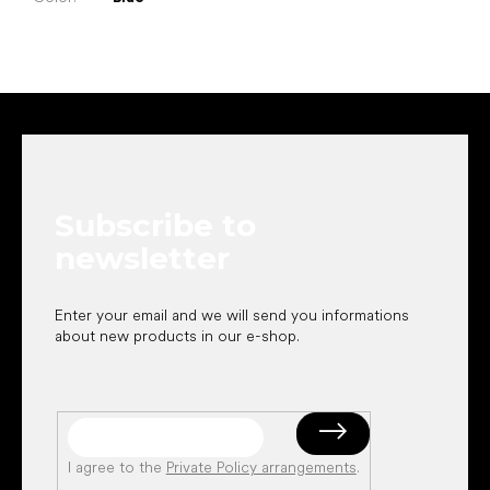
F
o
o
t
e
Subscribe to
r
newsletter
Enter your email and we will send you informations
about new products in our e-shop.
I agree to the
Private Policy arrangements
.