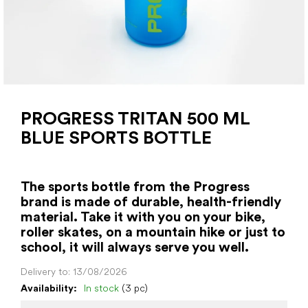
PROGRESS TRITAN 500 ML
BLUE SPORTS BOTTLE
The sports bottle from the Progress
brand is made of durable, health-friendly
material. Take it with you on your bike,
roller skates, on a mountain hike or just to
school, it will always serve you well.
Delivery to:
13/08/2026
Availability:
In stock
(3 pc)