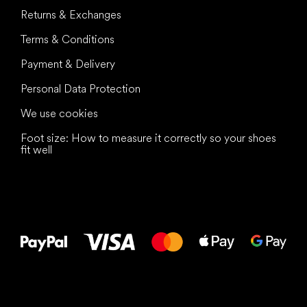
Returns & Exchanges
Terms & Conditions
Payment & Delivery
Personal Data Protection
We use cookies
Foot size: How to measure it correctly so your shoes
fit well
All the best
to your feet!