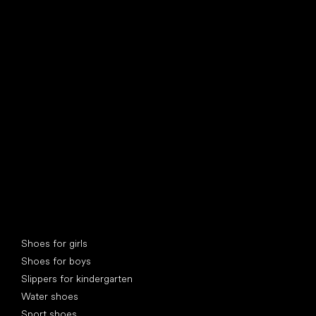
find your new friend
Special categories
Shoes for girls
Shoes for boys
Slippers for kindergarten
Water shoes
Sport shoes