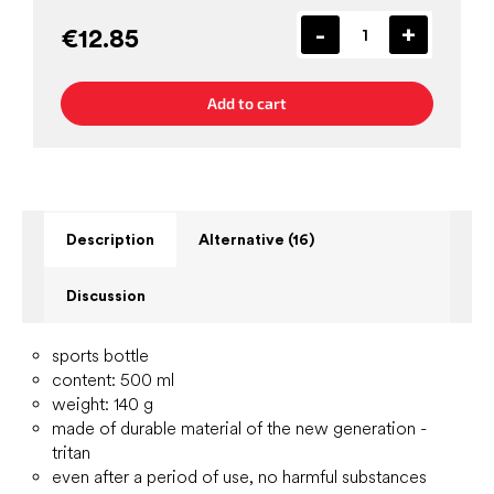
€12.85
Add to cart
Description
Alternative (16)
Discussion
sports bottle
content: 500 ml
weight: 140 g
made of durable material of the new generation -
tritan
even after a period of use, no harmful substances