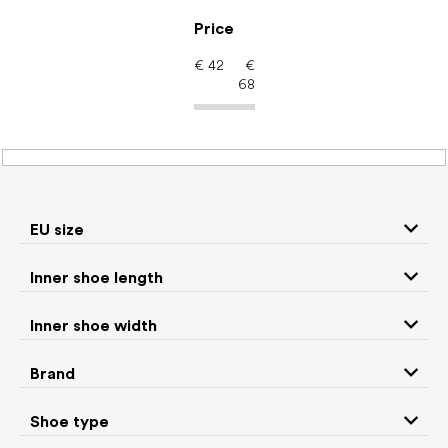
Skip
to
Price
content
€
42
€
68
Women's shoes –
barefoot shoes: Brand
ANGLES
EU size
Inner shoe length
Sneakers and
Inner shoe width
Boots
low top shoes
Brand
Rain boots
Slippers
Shoe type