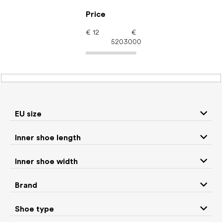
Skip
to
Price
content
€
12
€
5203000
Women's shoes –
barefoot shoes: Brand
BEDA
EU size
Inner shoe length
Sneakers and
Inner shoe width
Boots
low top shoes
Brand
Rain boots
Slippers
Shoe type