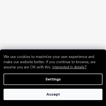
Waterproof shoes
Proper foot hygiene
Barefoot shoes in an understandable way
Special categories
We use cookies to maximize your user experience and
Hiking shoes
make our website better. If you continue to browse, we
Athletic shoes
assume you are OK with this.
Interested in details?
Formal shoes
Sock shoes
Settings
Popular brands
Be Lenka
Anatomic
Accept
Groundies
Xero Shoes