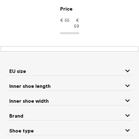
Skip
to
Price
content
€
55
€
59
Women's shoes –
barefoot shoes: Brand
KEEN
EU size
Inner shoe length
Sneakers and
Inner shoe width
Boots
low top shoes
Brand
Rain boots
Slippers
Shoe type