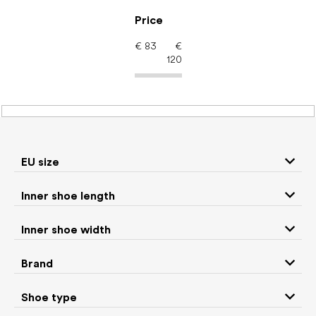
Skip
to
Price
content
€
83
€
120
Women's shoes –
barefoot shoes: Color
Mint
EU size
Inner shoe length
Sneakers and
Inner shoe width
Boots
low top shoes
Brand
Rain boots
Slippers
Shoe type