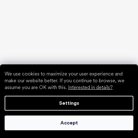
Flat soles vs. heeled shoes
Walking barefoot vs. walking in shoes
Waterproof shoes
Proper foot hygiene
Barefoot shoes in an understandable way
We use cookies to maximize your user experience and
Special categories
make our website better. If you continue to browse, we
Hiking shoes
assume you are OK with this.
Interested in details?
Athletic shoes
Formal shoes
Settings
Sock shoes
Popular brands
Accept
Be Lenka
Anatomic