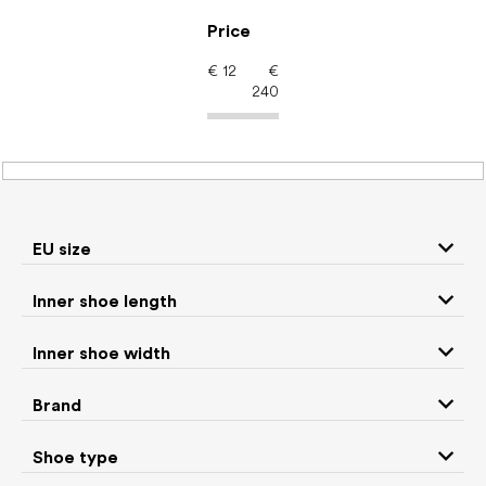
Skip
to
Price
content
€
12
€
240
Women's shoes –
barefoot shoes: EU size
22
EU size
Inner shoe length
Sneakers and
Inner shoe width
Boots
low top shoes
Brand
Rain boots
Slippers
Shoe type